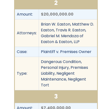
2
Amount:
$20,000,000.00
Brian W. Easton, Matthew D.
Easton, Travis R. Easton,
Attorneys:
Gabriel M. Mendoza of
Easton & Easton, LLP
Case:
Plaintiff v. Premises Owner
Dangerous Condition,
Personal Injury, Premises
Type:
Liability, Negligent
Maintenance, Negligent
Tort
3
Amount:
$7,400,000.00