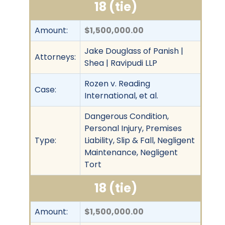
18 (tie)
Amount:
$1,500,000.00
Jake Douglass of Panish |
Attorneys:
Shea | Ravipudi LLP
Rozen v. Reading
Case:
International, et al.
Dangerous Condition,
Personal Injury, Premises
Type:
Liability, Slip & Fall, Negligent
Maintenance, Negligent
Tort
18 (tie)
Amount:
$1,500,000.00