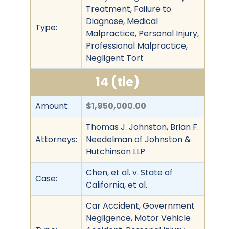
Treatment, Failure to
Diagnose, Medical
Type:
Malpractice, Personal Injury,
Professional Malpractice,
Negligent Tort
14 (tie)
Amount:
$1,950,000.00
Thomas J. Johnston, Brian F.
Attorneys:
Needelman of Johnston &
Hutchinson LLP
Chen, et al. v. State of
Case:
California, et al.
Car Accident, Government
Negligence, Motor Vehicle