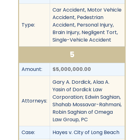
Car Accident, Motor Vehicle
Accident, Pedestrian
Type:
Accident, Personal Injury,
Brain Injury, Negligent Tort,
Single-Vehicle Accident
5
Amount:
$5,000,000.00
Gary A. Dordick, Alaa A.
Yasin of Dordick Law
Corporation; Edwin Saghian,
Attorneys:
Shahab Mossavar-Rahmani,
Robin Saghian of Omega
Law Group, PC
Case:
Hayes v. City of Long Beach