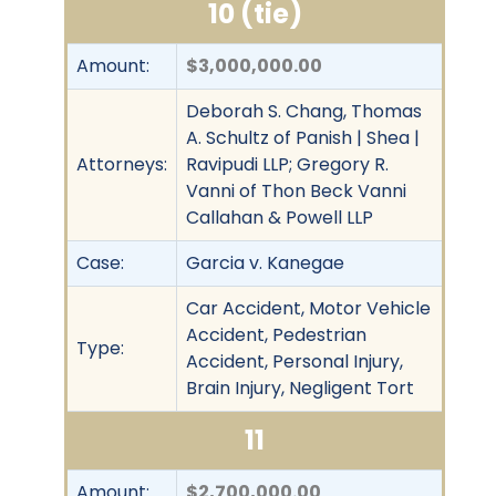
10 (tie)
Amount:
$3,000,000.00
Deborah S. Chang, Thomas
A. Schultz of Panish | Shea |
Attorneys:
Ravipudi LLP; Gregory R.
Vanni of Thon Beck Vanni
Callahan & Powell LLP
Case:
Garcia v. Kanegae
Car Accident, Motor Vehicle
Accident, Pedestrian
Type:
Accident, Personal Injury,
Brain Injury, Negligent Tort
11
Amount:
$2,700,000.00