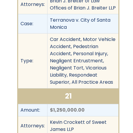
Brian J. Breiter of Law
Attorneys:
Offices of Brian J. Breiter LLP
Terranova v. City of Santa
Case:
Monica
Car Accident, Motor Vehicle
Accident, Pedestrian
Accident, Personal Injury,
Type:
Negligent Entrustment,
Negligent Tort, Vicarious
Liability, Respondeat
Superior, All Practice Areas
21
Amount:
$1,250,000.00
Kevin Crockett of Sweet
Attorneys:
James LLP