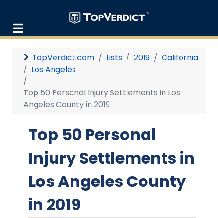
TopVerdict.com
Lists
2019
California
Los Angeles
Top 50 Personal Injury Settlements in Los
Angeles County in 2019
Top 50 Personal
Injury Settlements in
Los Angeles County
in 2019