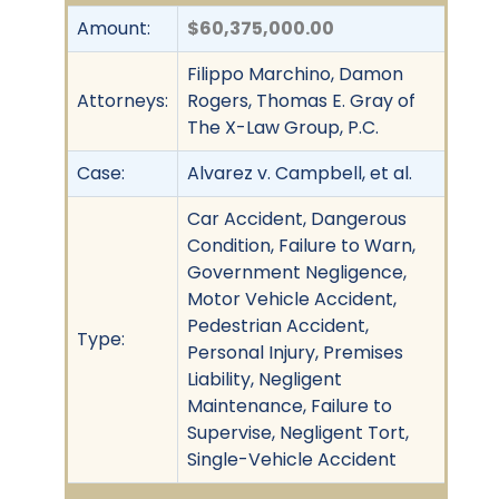
Amount:
$60,375,000.00
Filippo Marchino, Damon
Attorneys:
Rogers, Thomas E. Gray of
The X-Law Group, P.C.
Case:
Alvarez v. Campbell, et al.
Car Accident, Dangerous
Condition, Failure to Warn,
Government Negligence,
Motor Vehicle Accident,
Pedestrian Accident,
Type:
Personal Injury, Premises
Liability, Negligent
Maintenance, Failure to
Supervise, Negligent Tort,
Single-Vehicle Accident