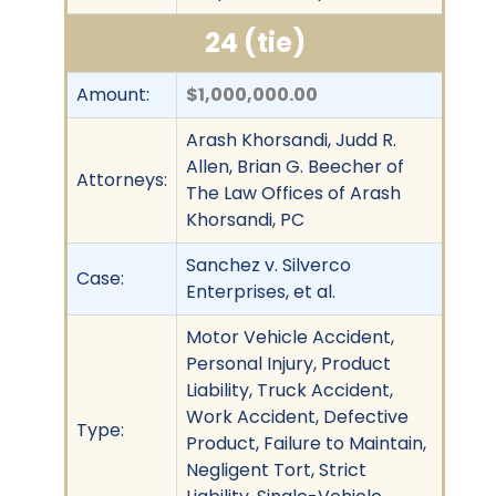
24 (tie)
Amount:
$1,000,000.00
Arash Khorsandi, Judd R.
Allen, Brian G. Beecher of
Attorneys:
The Law Offices of Arash
Khorsandi, PC
Sanchez v. Silverco
Case:
Enterprises, et al.
Motor Vehicle Accident,
Personal Injury, Product
Liability, Truck Accident,
Work Accident, Defective
Type:
Product, Failure to Maintain,
Negligent Tort, Strict