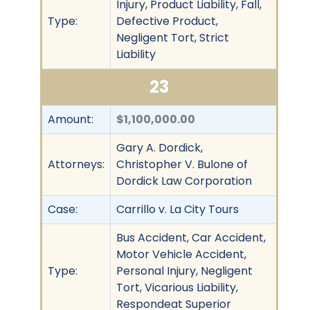
Injury, Product Liability, Fall,
Type:
Defective Product,
Negligent Tort, Strict
Liability
23
Amount:
$1,100,000.00
Gary A. Dordick,
Attorneys:
Christopher V. Bulone of
Dordick Law Corporation
Case:
Carrillo v. La City Tours
Bus Accident, Car Accident,
Motor Vehicle Accident,
Type:
Personal Injury, Negligent
Tort, Vicarious Liability,
Respondeat Superior