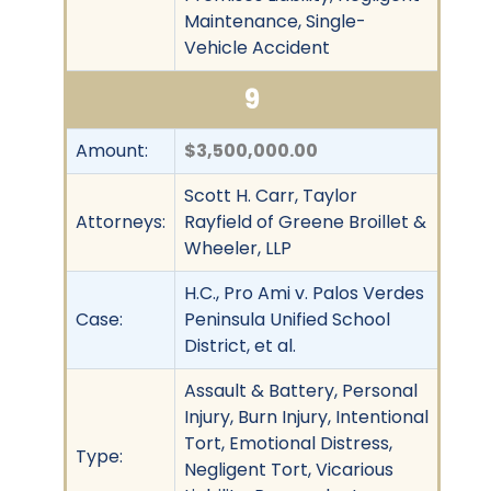
Maintenance, Single-
Vehicle Accident
9
Amount:
$3,500,000.00
Scott H. Carr, Taylor
Attorneys:
Rayfield of Greene Broillet &
Wheeler, LLP
H.C., Pro Ami v. Palos Verdes
Case:
Peninsula Unified School
District, et al.
Assault & Battery, Personal
Injury, Burn Injury, Intentional
Tort, Emotional Distress,
Type:
Negligent Tort, Vicarious