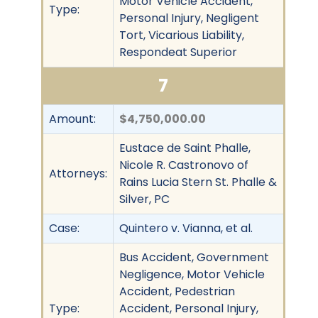
Motor Vehicle Accident,
Type:
Personal Injury, Negligent
Tort, Vicarious Liability,
Respondeat Superior
7
Amount:
$4,750,000.00
Eustace de Saint Phalle,
Nicole R. Castronovo of
Attorneys:
Rains Lucia Stern St. Phalle &
Silver, PC
Case:
Quintero v. Vianna, et al.
Bus Accident, Government
Negligence, Motor Vehicle
Accident, Pedestrian
Type:
Accident, Personal Injury,