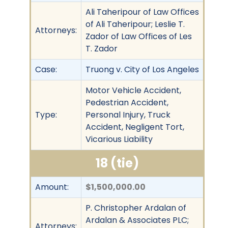
Ali Taheripour of Law Offices
of Ali Taheripour; Leslie T.
Attorneys:
Zador of Law Offices of Les
T. Zador
Case:
Truong v. City of Los Angeles
Motor Vehicle Accident,
Pedestrian Accident,
Type:
Personal Injury, Truck
Accident, Negligent Tort,
Vicarious Liability
18 (tie)
Amount:
$1,500,000.00
P. Christopher Ardalan of
Ardalan & Associates PLC;
Attorneys: