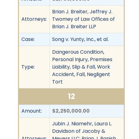
Brian J. Breiter, Jeffrey J.
Attorneys:
Twomey of Law Offices of
Brian J. Breiter LLP
Case:
Song v. Yunty, Inc., et al.
Dangerous Condition,
Personal Injury, Premises
Type:
Liability, Slip & Fall, Work
Accident, Fall, Negligent
Tort
12
Amount:
$2,250,000.00
Jubin J. Niamehr, Laura L.
Davidson of Jacoby &
Attorneys:
Meyers LLC; Brian J. Panish,