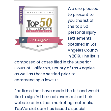
We are pleased
to present to
you the list of
the top 50
personal injury
settlements
obtained in Los
Angeles County
in 2019. The list is
composed of cases filed in the Superior
Court of California, County of Los Angeles,
as well as those settled prior to
commencing a lawsuit.
For firms that have made the list and would
like to signify their achievement on their
website or in other marketing materials,
TopVerdict.com has issued a special