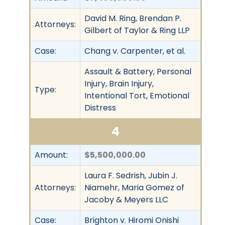
David M. Ring, Brendan P.
Attorneys:
Gilbert of Taylor & Ring LLP
Case:
Chang v. Carpenter, et al.
Assault & Battery, Personal
Injury, Brain Injury,
Type:
Intentional Tort, Emotional
Distress
4
Amount:
$5,500,000.00
Laura F. Sedrish, Jubin J.
Attorneys:
Niamehr, Maria Gomez of
Jacoby & Meyers LLC
Case:
Brighton v. Hiromi Onishi