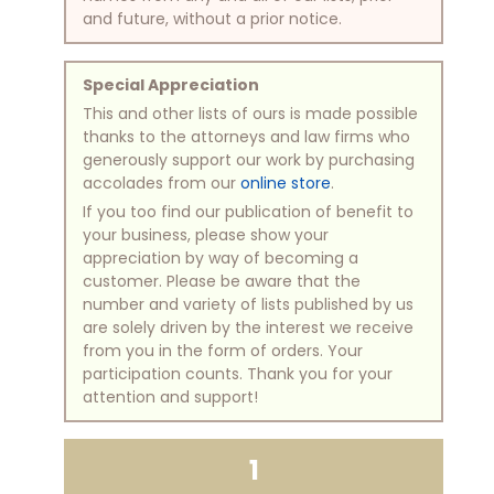
and future, without a prior notice.
Special Appreciation
This and other lists of ours is made possible
thanks to the attorneys and law firms who
generously support our work by purchasing
accolades from our
online store
.
If you too find our publication of benefit to
your business, please show your
appreciation by way of becoming a
customer. Please be aware that the
number and variety of lists published by us
are solely driven by the interest we receive
from you in the form of orders. Your
participation counts. Thank you for your
attention and support!
1