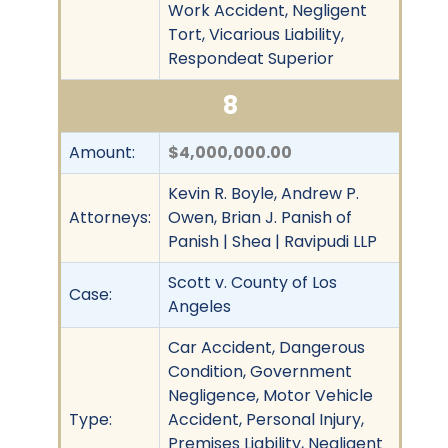
Work Accident, Negligent
Tort, Vicarious Liability,
Respondeat Superior
8
Amount:
$4,000,000.00
Kevin R. Boyle, Andrew P.
Attorneys:
Owen, Brian J. Panish of
Panish | Shea | Ravipudi LLP
Scott v. County of Los
Case:
Angeles
Car Accident, Dangerous
Condition, Government
Negligence, Motor Vehicle
Type:
Accident, Personal Injury,
Premises Liability, Negligent