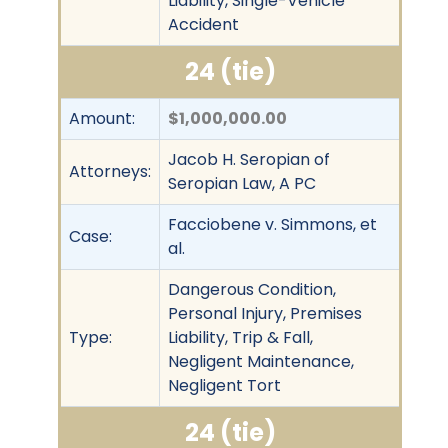
Liability, Single-Vehicle
Accident
24 (tie)
Amount:
$1,000,000.00
Jacob H. Seropian of
Attorneys:
Seropian Law, A PC
Facciobene v. Simmons, et
Case:
al.
Dangerous Condition,
Personal Injury, Premises
Type:
Liability, Trip & Fall,
Negligent Maintenance,
Negligent Tort
24 (tie)