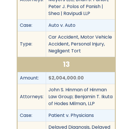
Peter J. Polos of Panish |
Shea | Ravipudi LLP
Case:
Auto v. Auto
Car Accident, Motor Vehicle
Type:
Accident, Personal Injury,
Negligent Tort
13
Amount:
$2,004,000.00
John S. Hinman of Hinman
Attorneys:
Law Group; Benjamin T. Ikuta
of Hodes Milman, LLP
Case:
Patient v. Physicians
Delayed Diagnosis, Delayed