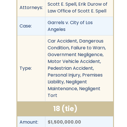
Scott E. Spell, Erik Durow of
Attorneys:
Law Office of Scott E. Spell
Garrels v. City of Los
Case:
Angeles
Car Accident, Dangerous
Condition, Failure to Warn,
Government Negligence,
Motor Vehicle Accident,
Type:
Pedestrian Accident,
Personal Injury, Premises
Liability, Negligent
Maintenance, Negligent
Tort
18 (tie)
Amount:
$1,500,000.00