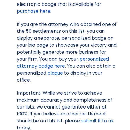
electronic badge that is available for
purchase here
.
If you are the attorney who obtained one of
the 50 settlements on this list, you can
display a separate, personalized badge on
your bio page to showcase your victory and
potentially generate more business for
your firm. You can buy your
personalized
attorney badge here
. You can also obtain a
personalized
plaque
to display in your
office.
Important: While we strive to achieve
maximum accuracy and completeness of
our lists, we cannot guarantee either at
100%. If you believe another settlement
should be on this list, please
submit it to us
today.