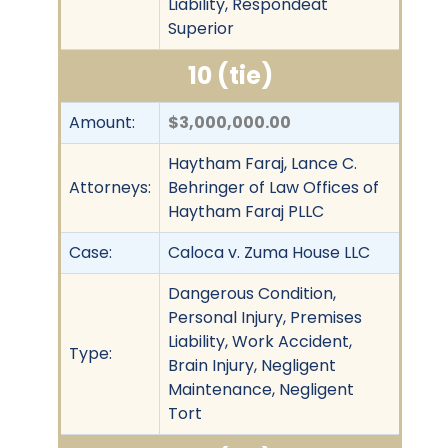
Liability, Respondeat
Superior
10 (tie)
Amount:
$3,000,000.00
Haytham Faraj, Lance C.
Attorneys:
Behringer of Law Offices of
Haytham Faraj PLLC
Case:
Caloca v. Zuma House LLC
Dangerous Condition,
Personal Injury, Premises
Liability, Work Accident,
Type:
Brain Injury, Negligent
Maintenance, Negligent
Tort