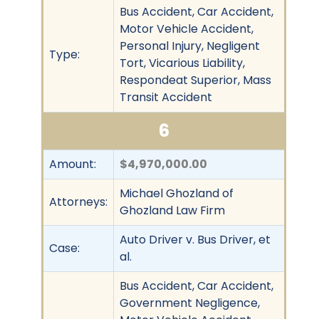
Bus Accident, Car Accident,
Motor Vehicle Accident,
Personal Injury, Negligent
Type:
Tort, Vicarious Liability,
Respondeat Superior, Mass
Transit Accident
6
Amount:
$4,970,000.00
Michael Ghozland of
Attorneys:
Ghozland Law Firm
Auto Driver v. Bus Driver, et
Case:
al.
Bus Accident, Car Accident,
Government Negligence,