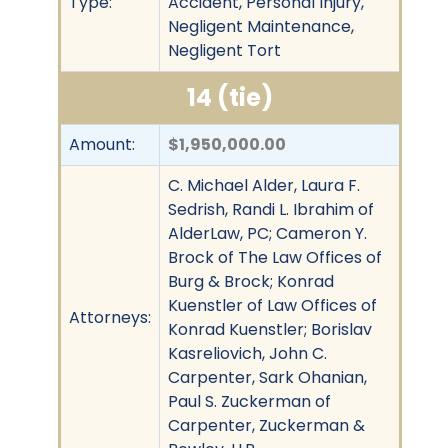
Type:
Accident, Personal Injury,
Negligent Maintenance,
Negligent Tort
14 (tie)
Amount:
$1,950,000.00
C. Michael Alder, Laura F.
Sedrish, Randi L. Ibrahim of
AlderLaw, PC; Cameron Y.
Brock of The Law Offices of
Burg & Brock; Konrad
Kuenstler of Law Offices of
Attorneys:
Konrad Kuenstler; Borislav
Kasreliovich, John C.
Carpenter, Sark Ohanian,
Paul S. Zuckerman of
Carpenter, Zuckerman &