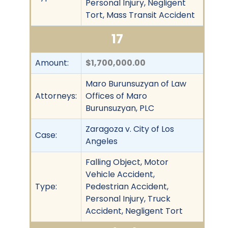
Personal Injury, Negligent
Tort, Mass Transit Accident
17
Amount:
$1,700,000.00
Maro Burunsuzyan of Law
Attorneys:
Offices of Maro
Burunsuzyan, PLC
Zaragoza v. City of Los
Case:
Angeles
Falling Object, Motor
Vehicle Accident,
Type:
Pedestrian Accident,
Personal Injury, Truck
Accident, Negligent Tort