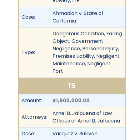
Rowley, LLP
Ahmadian v. State of
Case:
California
Dangerous Condition, Falling
Object, Government
Negligence, Personal Injury,
Type:
Premises Liability, Negligent
Maintenance, Negligent
Tort
15
Amount:
$1,900,000.00
Arnel B. Jalbuena of Law
Attorneys:
Offices of Arnel B. Jalbuena
Case:
Vasquez v. Sullivan