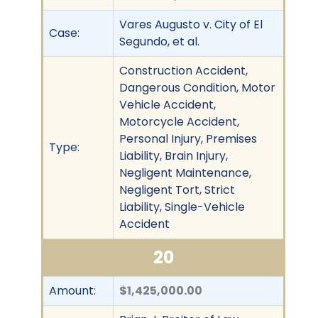
Vares Augusto v. City of El
Case:
Segundo, et al.
Construction Accident,
Dangerous Condition, Motor
Vehicle Accident,
Motorcycle Accident,
Personal Injury, Premises
Type:
Liability, Brain Injury,
Negligent Maintenance,
Negligent Tort, Strict
Liability, Single-Vehicle
Accident
20
Amount:
$1,425,000.00