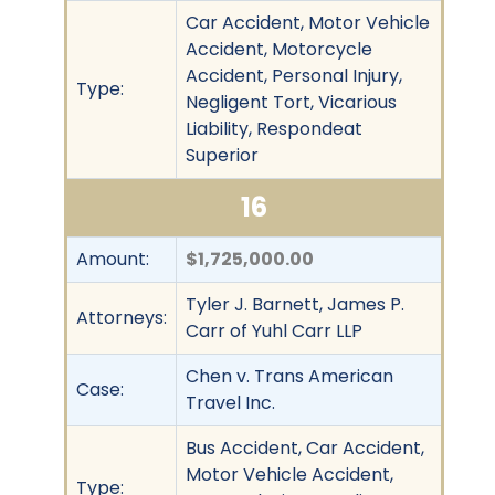
Car Accident, Motor Vehicle
Accident, Motorcycle
Accident, Personal Injury,
Type:
Negligent Tort, Vicarious
Liability, Respondeat
Superior
16
Amount:
$1,725,000.00
Tyler J. Barnett, James P.
Attorneys:
Carr of Yuhl Carr LLP
Chen v. Trans American
Case:
Travel Inc.
Bus Accident, Car Accident,
Motor Vehicle Accident,
Type: