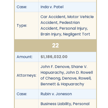
Case:
Inda v. Patel
Car Accident, Motor Vehicle
Accident, Pedestrian
Type:
Accident, Personal Injury,
Brain Injury, Negligent Tort
22
Amount:
$1,186,032.00
John F. Denove, Shane V.
Hapuarachy, John D. Rowell
Attorneys:
of Cheong, Denove, Rowell,
Bennett & Hapuarachy
Case:
Rubin v. Joneson
Business Liability, Personal