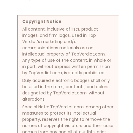
Copyright Notice
All content, inclusive of lists, product
images, and firm logos, used in Top
Verdict’s marketing and/or
communications materials are an
intellectual property of TopVerdict.com.
Any type of use of the content, in whole or
in part, without express written permission
by TopVerdict.com, is strictly prohibited.
Duly acquired electronic badges shall only
be used in the form, contents, and colors
designated by TopVerdict.com, without
alterations.
Special Note:
TopVerdict.com, among other
measures to protect its intellectual
property, reserves the right to remove the
names of copyright violators and their case
names from any and all of our lists, prior