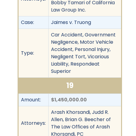
Bobby Tamari of California
Law Group Inc.
Case:
Jaimes v. Truong
Car Accident, Government
Negligence, Motor Vehicle
Accident, Personal Injury,
Type:
Negligent Tort, Vicarious
Liability, Respondeat
Superior
19
Amount:
$1,450,000.00
Arash Khorsandi, Judd R.
Allen, Brian G. Beecher of
Attorneys:
The Law Offices of Arash
Khorsandi, PC