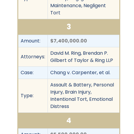
Maintenance, Negligent
Tort
3
Amount:
$7,400,000.00
David M. Ring, Brendan P.
Attorneys:
Gilbert of Taylor & Ring LLP
Case:
Chang v. Carpenter, et al.
Assault & Battery, Personal
Injury, Brain Injury,
Type:
Intentional Tort, Emotional
Distress
4