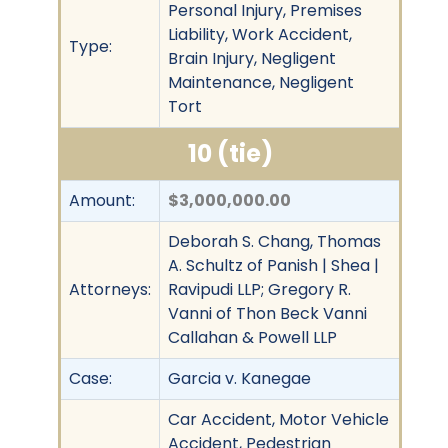
Personal Injury, Premises
Liability, Work Accident,
Type:
Brain Injury, Negligent
Maintenance, Negligent
Tort
10 (tie)
Amount:
$3,000,000.00
Deborah S. Chang, Thomas
A. Schultz of Panish | Shea |
Attorneys:
Ravipudi LLP; Gregory R.
Vanni of Thon Beck Vanni
Callahan & Powell LLP
Case:
Garcia v. Kanegae
Car Accident, Motor Vehicle
Accident, Pedestrian