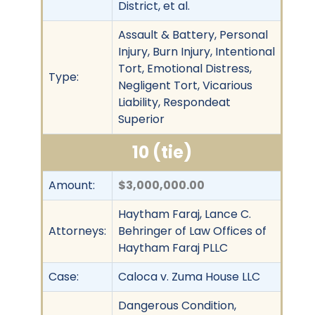
District, et al.
Assault & Battery, Personal
Injury, Burn Injury, Intentional
Tort, Emotional Distress,
Type:
Negligent Tort, Vicarious
Liability, Respondeat
Superior
10 (tie)
Amount:
$3,000,000.00
Haytham Faraj, Lance C.
Attorneys:
Behringer of Law Offices of
Haytham Faraj PLLC
Case:
Caloca v. Zuma House LLC
Dangerous Condition,