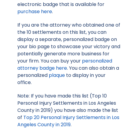
electronic badge that is available for
purchase here
.
If you are the attorney who obtained one of
the 10 settlements on this list, you can
display a separate, personalized badge on
your bio page to showcase your victory and
potentially generate more business for
your firm. You can buy your
personalized
attorney badge here
. You can also obtain a
personalized
plaque
to display in your
office.
Note: If you have made this list (Top 10
Personal Injury Settlements in Los Angeles
County in 2019) you have also made the list
of
Top 20 Personal Injury Settlements in Los
Angeles County in 2019
.