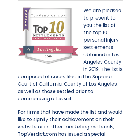
We are pleased
to present to
you the list of
the top 10
personal injury
settlements
obtained in Los
Angeles County
in 2019. The list is
composed of cases filed in the Superior
Court of California, County of Los Angeles,
as well as those settled prior to
commencing a lawsuit.
For firms that have made the list and would
like to signify their achievement on their
website or in other marketing materials,
TopVerdict.com has issued a special