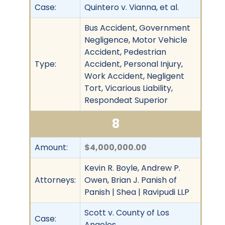
Case:
Quintero v. Vianna, et al.
Bus Accident, Government
Negligence, Motor Vehicle
Accident, Pedestrian
Type:
Accident, Personal Injury,
Work Accident, Negligent
Tort, Vicarious Liability,
Respondeat Superior
8
Amount:
$4,000,000.00
Kevin R. Boyle, Andrew P.
Attorneys:
Owen, Brian J. Panish of
Panish | Shea | Ravipudi LLP
Scott v. County of Los
Case:
Angeles