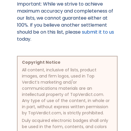
Important: While we strive to achieve
maximum accuracy and completeness of
our lists, we cannot guarantee either at
100%. If you believe another settlement
should be on this list, please
submit it to us
today.
Copyright Notice
All content, inclusive of lists, product
images, and firm logos, used in Top
Verdict’s marketing and/or
communications materials are an
intellectual property of TopVerdict.com.
Any type of use of the content, in whole or
in part, without express written permission
by TopVerdict.com, is strictly prohibited.
Duly acquired electronic badges shall only
be used in the form, contents, and colors