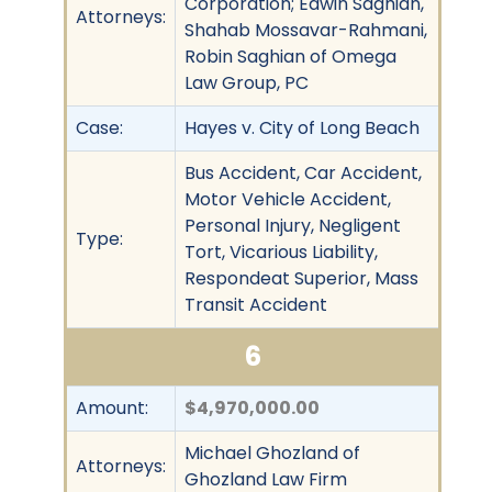
Corporation; Edwin Saghian,
Attorneys:
Shahab Mossavar-Rahmani,
Robin Saghian of Omega
Law Group, PC
Case:
Hayes v. City of Long Beach
Bus Accident, Car Accident,
Motor Vehicle Accident,
Personal Injury, Negligent
Type:
Tort, Vicarious Liability,
Respondeat Superior, Mass
Transit Accident
6
Amount:
$4,970,000.00
Michael Ghozland of
Attorneys:
Ghozland Law Firm