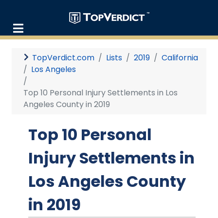
TopVerdict.com
Lists
2019
California
Los Angeles
Top 10 Personal Injury Settlements in Los
Angeles County in 2019
Top 10 Personal
Injury Settlements in
Los Angeles County
in 2019