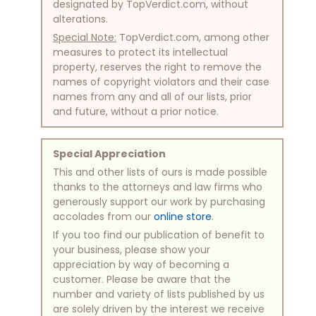
designated by TopVerdict.com, without
alterations.
Special Note:
TopVerdict.com, among other
measures to protect its intellectual
property, reserves the right to remove the
names of copyright violators and their case
names from any and all of our lists, prior
and future, without a prior notice.
Special Appreciation
This and other lists of ours is made possible
thanks to the attorneys and law firms who
generously support our work by purchasing
accolades from our
online store
.
If you too find our publication of benefit to
your business, please show your
appreciation by way of becoming a
customer. Please be aware that the
number and variety of lists published by us
are solely driven by the interest we receive