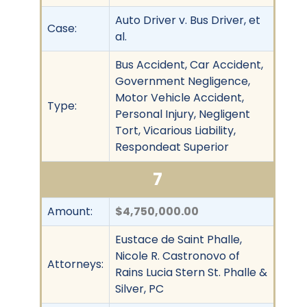
Auto Driver v. Bus Driver, et
Case:
al.
Bus Accident, Car Accident,
Government Negligence,
Motor Vehicle Accident,
Type:
Personal Injury, Negligent
Tort, Vicarious Liability,
Respondeat Superior
7
Amount:
$4,750,000.00
Eustace de Saint Phalle,
Nicole R. Castronovo of
Attorneys:
Rains Lucia Stern St. Phalle &
Silver, PC