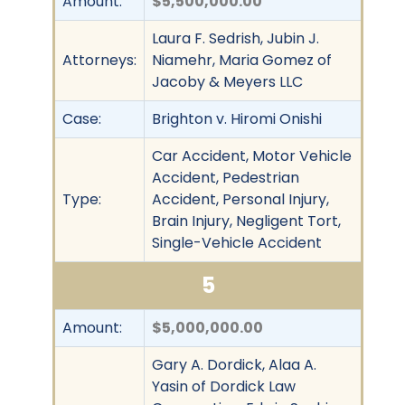
Amount:
$5,500,000.00
Laura F. Sedrish, Jubin J.
Attorneys:
Niamehr, Maria Gomez of
Jacoby & Meyers LLC
Case:
Brighton v. Hiromi Onishi
Car Accident, Motor Vehicle
Accident, Pedestrian
Type:
Accident, Personal Injury,
Brain Injury, Negligent Tort,
Single-Vehicle Accident
5
Amount:
$5,000,000.00
Gary A. Dordick, Alaa A.
Yasin of Dordick Law