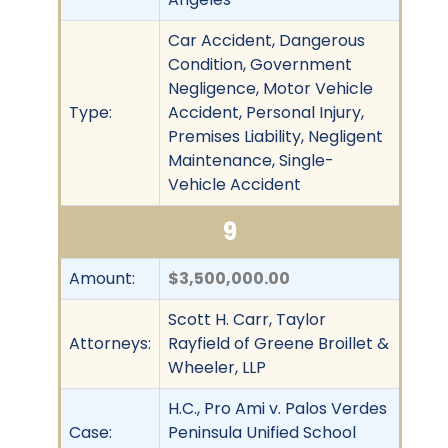
Car Accident, Dangerous
Condition, Government
Negligence, Motor Vehicle
Type:
Accident, Personal Injury,
Premises Liability, Negligent
Maintenance, Single-
Vehicle Accident
9
Amount:
$3,500,000.00
Scott H. Carr, Taylor
Attorneys:
Rayfield of Greene Broillet &
Wheeler, LLP
H.C., Pro Ami v. Palos Verdes
Case:
Peninsula Unified School