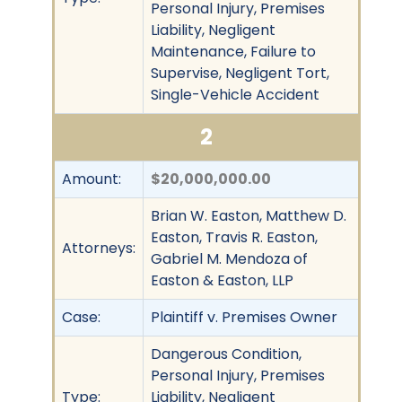
Personal Injury, Premises
Liability, Negligent
Maintenance, Failure to
Supervise, Negligent Tort,
Single-Vehicle Accident
2
Amount:
$20,000,000.00
Brian W. Easton, Matthew D.
Easton, Travis R. Easton,
Attorneys:
Gabriel M. Mendoza of
Easton & Easton, LLP
Case:
Plaintiff v. Premises Owner
Dangerous Condition,
Personal Injury, Premises
Type:
Liability, Negligent