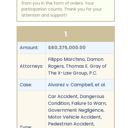
from you in the form of orders. Your
participation counts. Thank you for your
attention and support!
1
Amount:
$60,375,000.00
Filippo Marchino, Damon
Attorneys:
Rogers, Thomas E. Gray of
The X-Law Group, P.C.
Case:
Alvarez v. Campbell, et al.
Car Accident, Dangerous
Condition, Failure to Warn,
Government Negligence,
Motor Vehicle Accident,
Pedestrian Accident,
Type: