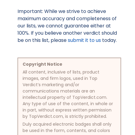
Important: While we strive to achieve
maximum accuracy and completeness of
our lists, we cannot guarantee either at
100%. If you believe another verdict should
be on this list, please
submit it to us
today.
Copyright Notice
All content, inclusive of lists, product
images, and firm logos, used in Top
Verdict’s marketing and/or
communications materials are an
intellectual property of TopVerdict.com.
Any type of use of the content, in whole or
in part, without express written permission
by TopVerdict.com, is strictly prohibited.
Duly acquired electronic badges shall only
be used in the form, contents, and colors