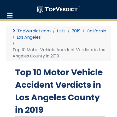
TopVerdict.com
Lists
2019
California
Los Angeles
Top 10 Motor Vehicle Accident Verdicts in Los
Angeles County in 2019
Top 10 Motor Vehicle
Accident Verdicts in
Los Angeles County
in 2019