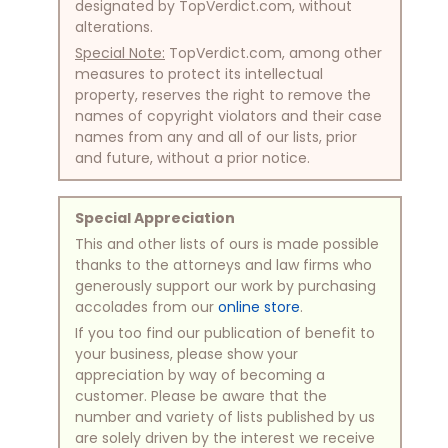
designated by TopVerdict.com, without
alterations.
Special Note:
TopVerdict.com, among other
measures to protect its intellectual
property, reserves the right to remove the
names of copyright violators and their case
names from any and all of our lists, prior
and future, without a prior notice.
Special Appreciation
This and other lists of ours is made possible
thanks to the attorneys and law firms who
generously support our work by purchasing
accolades from our
online store
.
If you too find our publication of benefit to
your business, please show your
appreciation by way of becoming a
customer. Please be aware that the
number and variety of lists published by us
are solely driven by the interest we receive