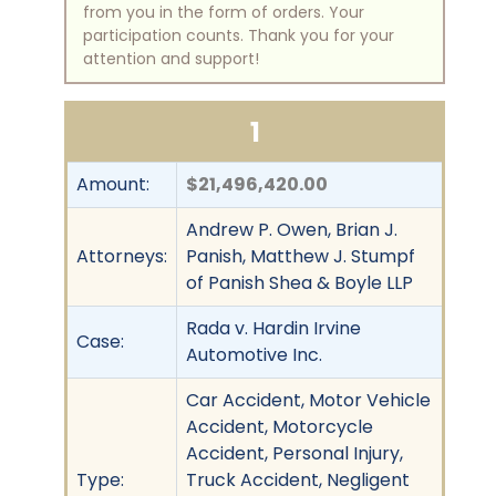
from you in the form of orders. Your
participation counts. Thank you for your
attention and support!
1
Amount:
$21,496,420.00
Andrew P. Owen, Brian J.
Attorneys:
Panish, Matthew J. Stumpf
of Panish Shea & Boyle LLP
Rada v. Hardin Irvine
Case:
Automotive Inc.
Car Accident, Motor Vehicle
Accident, Motorcycle
Accident, Personal Injury,
Type:
Truck Accident, Negligent