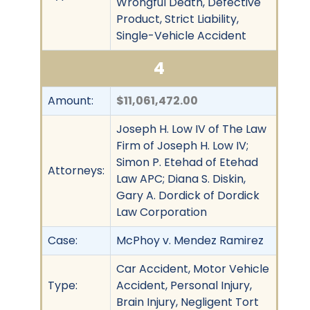
Wrongful Death, Defective
Product, Strict Liability,
Single-Vehicle Accident
4
Amount:
$11,061,472.00
Joseph H. Low IV of The Law
Firm of Joseph H. Low IV;
Simon P. Etehad of Etehad
Attorneys:
Law APC; Diana S. Diskin,
Gary A. Dordick of Dordick
Law Corporation
Case:
McPhoy v. Mendez Ramirez
Car Accident, Motor Vehicle
Type:
Accident, Personal Injury,
Brain Injury, Negligent Tort