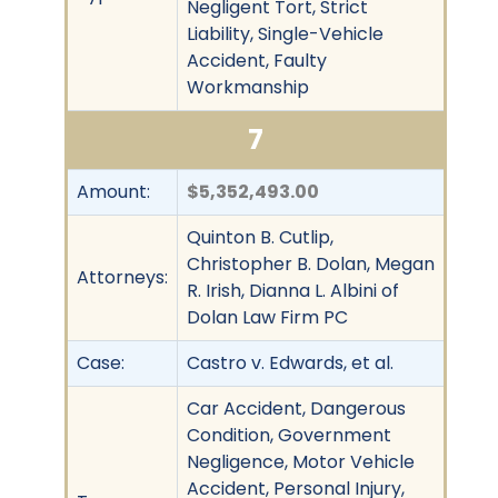
Negligent Tort, Strict
Liability, Single-Vehicle
Accident, Faulty
Workmanship
7
Amount:
$5,352,493.00
Quinton B. Cutlip,
Christopher B. Dolan, Megan
Attorneys:
R. Irish, Dianna L. Albini of
Dolan Law Firm PC
Case:
Castro v. Edwards, et al.
Car Accident, Dangerous
Condition, Government
Negligence, Motor Vehicle
Accident, Personal Injury,