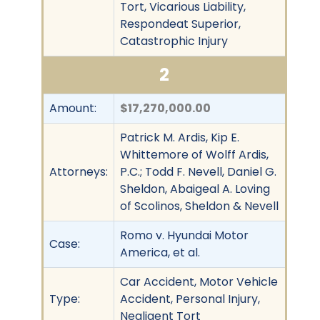
Tort, Vicarious Liability,
Respondeat Superior,
Catastrophic Injury
2
Amount:
$17,270,000.00
Patrick M. Ardis, Kip E.
Whittemore of Wolff Ardis,
Attorneys:
P.C.; Todd F. Nevell, Daniel G.
Sheldon, Abaigeal A. Loving
of Scolinos, Sheldon & Nevell
Romo v. Hyundai Motor
Case:
America, et al.
Car Accident, Motor Vehicle
Type:
Accident, Personal Injury,
Negligent Tort