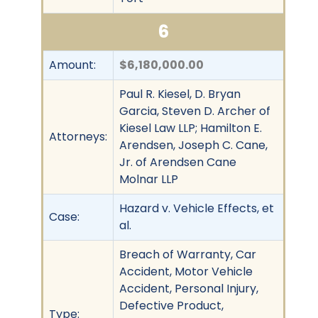
6
Amount:
$6,180,000.00
Paul R. Kiesel, D. Bryan
Garcia, Steven D. Archer of
Kiesel Law LLP; Hamilton E.
Attorneys:
Arendsen, Joseph C. Cane,
Jr. of Arendsen Cane
Molnar LLP
Hazard v. Vehicle Effects, et
Case:
al.
Breach of Warranty, Car
Accident, Motor Vehicle
Accident, Personal Injury,
Defective Product,
Type: