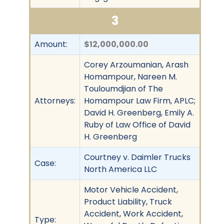
3
Amount:
$12,000,000.00
Corey Arzoumanian, Arash
Homampour, Nareen M.
Touloumdjian of The
Attorneys:
Homampour Law Firm, APLC;
David H. Greenberg, Emily A.
Ruby of Law Office of David
H. Greenberg
Courtney v. Daimler Trucks
Case:
North America LLC
Motor Vehicle Accident,
Product Liability, Truck
Accident, Work Accident,
Type: