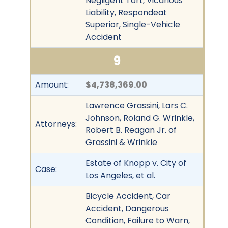
Negligent Tort, Vicarious
Liability, Respondeat
Superior, Single-Vehicle
Accident
9
Amount:
$4,738,369.00
Lawrence Grassini, Lars C.
Johnson, Roland G. Wrinkle,
Attorneys:
Robert B. Reagan Jr. of
Grassini & Wrinkle
Estate of Knopp v. City of
Case:
Los Angeles, et al.
Bicycle Accident, Car
Accident, Dangerous
Condition, Failure to Warn,