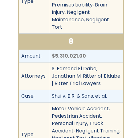
Type:
Premises Liability, Brain
Injury, Negligent
Maintenance, Negligent
Tort
8
Amount:
$5,310,021.00
S. Edmond El Dabe,
Attorneys:
Jonathan M. Ritter of Eldabe
| Ritter Trial Lawyers
Case:
Shui v. B.R. & Sons, et al.
Motor Vehicle Accident,
Pedestrian Accident,
Personal Injury, Truck
Accident, Negligent Training,
Type: