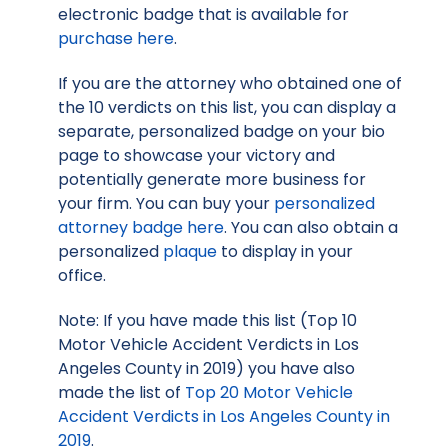
electronic badge that is available for
purchase here
.
If you are the attorney who obtained one of
the 10 verdicts on this list, you can display a
separate, personalized badge on your bio
page to showcase your victory and
potentially generate more business for
your firm. You can buy your
personalized
attorney badge here
. You can also obtain a
personalized
plaque
to display in your
office.
Note: If you have made this list (Top 10
Motor Vehicle Accident Verdicts in Los
Angeles County in 2019) you have also
made the list of
Top 20 Motor Vehicle
Accident Verdicts in Los Angeles County in
2019
.