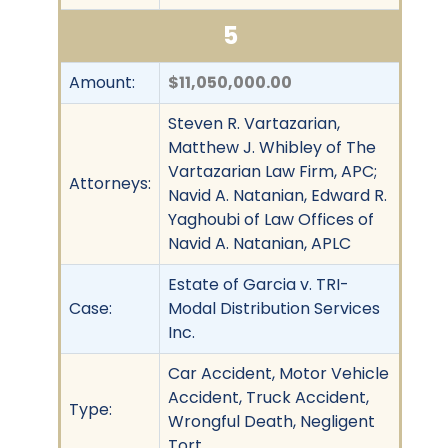
5
Amount:
$11,050,000.00
Steven R. Vartazarian,
Matthew J. Whibley of The
Vartazarian Law Firm, APC;
Attorneys:
Navid A. Natanian, Edward R.
Yaghoubi of Law Offices of
Navid A. Natanian, APLC
Estate of Garcia v. TRI-
Case:
Modal Distribution Services
Inc.
Car Accident, Motor Vehicle
Accident, Truck Accident,
Type:
Wrongful Death, Negligent
Tort