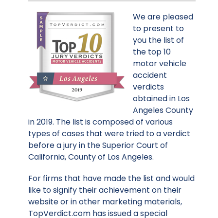
We are pleased
to present to
you the list of
the top 10
motor vehicle
accident
verdicts
obtained in Los
Angeles County
in 2019. The list is composed of various
types of cases that were tried to a verdict
before a jury in the Superior Court of
California, County of Los Angeles.
For firms that have made the list and would
like to signify their achievement on their
website or in other marketing materials,
TopVerdict.com has issued a special