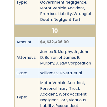
Type:
Government Negligence,
Motor Vehicle Accident,
Premises Liability, Wrongful
Death, Negligent Tort
10
Amount:
$4,532,436.00
James R. Murphy, Jr., John
Attorneys:
D. Barron of James R.
Murphy, A Law Corporation
Case:
Williams v. Rivera, et al.
Motor Vehicle Accident,
Personal Injury, Truck
Accident, Work Accident,
Type:
Negligent Tort, Vicarious
Liability, Respondeat