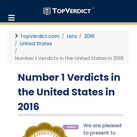
TopVerdict.com
Lists
2016
United States
Number 1 Verdicts in the United States in 2016
Number 1 Verdicts in
the United States in
2016
We are pleased
to present to