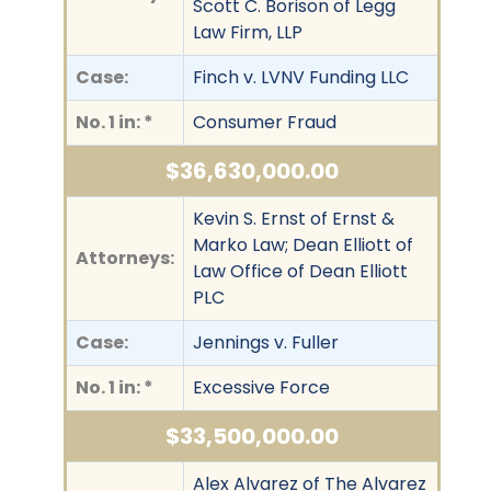
Scott C. Borison of Legg
Law Firm, LLP
Case:
Finch v. LVNV Funding LLC
No. 1 in: *
Consumer Fraud
$36,630,000.00
Kevin S. Ernst of Ernst &
Marko Law; Dean Elliott of
Attorneys:
Law Office of Dean Elliott
PLC
Case:
Jennings v. Fuller
No. 1 in: *
Excessive Force
$33,500,000.00
Alex Alvarez of The Alvarez