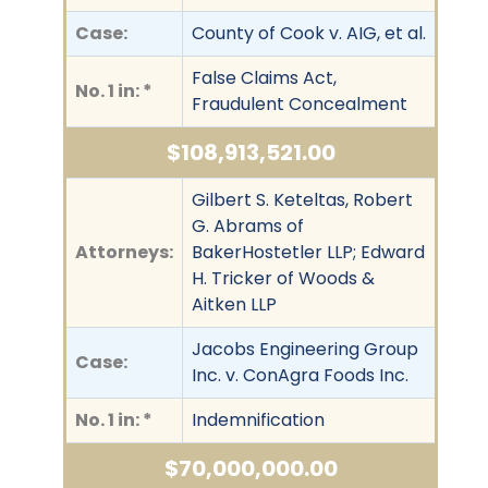
Case:
County of Cook v. AIG, et al.
False Claims Act,
No. 1 in: *
Fraudulent Concealment
$108,913,521.00
Gilbert S. Keteltas, Robert
G. Abrams of
Attorneys:
BakerHostetler LLP; Edward
H. Tricker of Woods &
Aitken LLP
Jacobs Engineering Group
Case:
Inc. v. ConAgra Foods Inc.
No. 1 in: *
Indemnification
$70,000,000.00