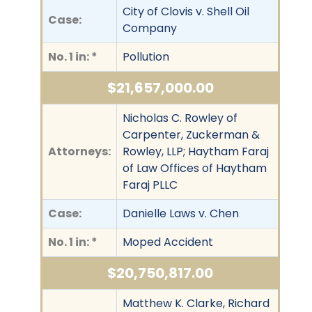
City of Clovis v. Shell Oil
Case:
Company
No. 1 in: *
Pollution
$21,657,000.00
Nicholas C. Rowley of
Carpenter, Zuckerman &
Attorneys:
Rowley, LLP; Haytham Faraj
of Law Offices of Haytham
Faraj PLLC
Case:
Danielle Laws v. Chen
No. 1 in: *
Moped Accident
$20,750,817.00
Matthew K. Clarke, Richard