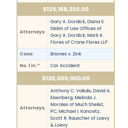
$125,168,202.00
Gary A. Dordick, Diana S.
Diskin of Law Offices of
Attorneys:
Gary A. Dordick; Mark K.
Flores of Crane Flores LLP
Case:
Briones v. Zink
No. 1 in: *
Car Accident
$120,000,000.00
Anthony C. Valiulis, David A.
Eisenberg, Melinda J.
Morales of Much Shelist,
Attorneys:
PC; Michael I. Kanovitz,
Scott R. Rauscher of Loevy
& Loevy