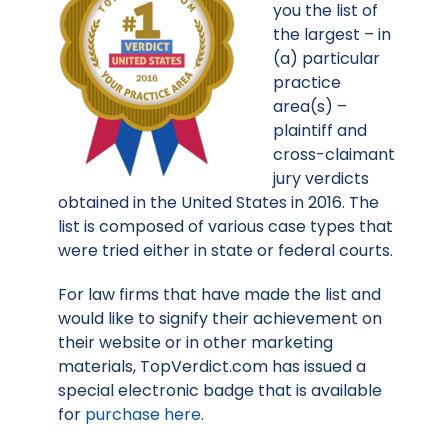
you the list of
the largest – in
(a) particular
practice
area(s) –
plaintiff and
cross-claimant
jury verdicts
obtained in the United States in 2016. The
list is composed of various case types that
were tried either in state or federal courts.
For law firms that have made the list and
would like to signify their achievement on
their website or in other marketing
materials, TopVerdict.com has issued a
special electronic badge that is available
for
purchase here
.