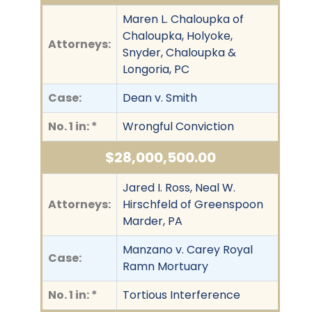
Maren L. Chaloupka of
Chaloupka, Holyoke,
Attorneys:
Snyder, Chaloupka &
Longoria, PC
Case:
Dean v. Smith
No. 1 in: *
Wrongful Conviction
$28,000,500.00
Jared I. Ross, Neal W.
Attorneys:
Hirschfeld of Greenspoon
Marder, PA
Manzano v. Carey Royal
Case:
Ramn Mortuary
No. 1 in: *
Tortious Interference