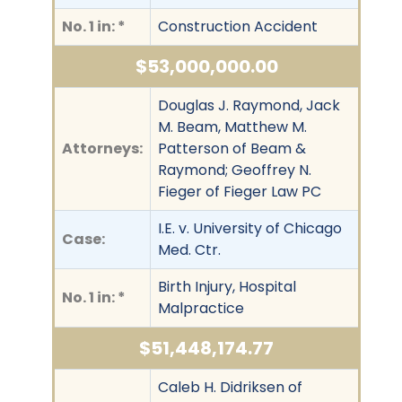
No. 1 in: *
Construction Accident
$53,000,000.00
Douglas J. Raymond, Jack
M. Beam, Matthew M.
Attorneys:
Patterson of Beam &
Raymond; Geoffrey N.
Fieger of Fieger Law PC
I.E. v. University of Chicago
Case:
Med. Ctr.
Birth Injury, Hospital
No. 1 in: *
Malpractice
$51,448,174.77
Caleb H. Didriksen of