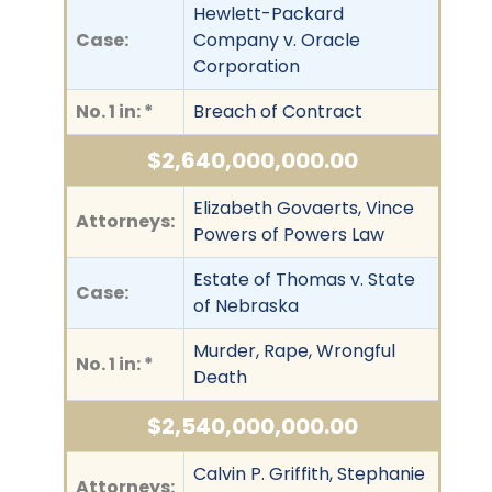
Hewlett-Packard
Case:
Company v. Oracle
Corporation
No. 1 in: *
Breach of Contract
$2,640,000,000.00
Elizabeth Govaerts, Vince
Attorneys:
Powers of Powers Law
Estate of Thomas v. State
Case:
of Nebraska
Murder, Rape, Wrongful
No. 1 in: *
Death
$2,540,000,000.00
Calvin P. Griffith, Stephanie
Attorneys: