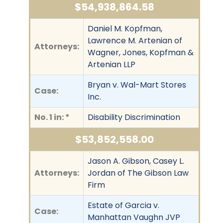
$54,938,864.58
Daniel M. Kopfman,
Lawrence M. Artenian of
Attorneys:
Wagner, Jones, Kopfman &
Artenian LLP
Bryan v. Wal-Mart Stores
Case:
Inc.
No. 1 in: *
Disability Discrimination
$53,852,558.00
Jason A. Gibson, Casey L.
Attorneys:
Jordan of The Gibson Law
Firm
Estate of Garcia v.
Case:
Manhattan Vaughn JVP