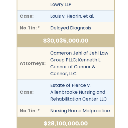
Lowry LLP
Case:
Louis v. Hearin, et al.
No. 1 in: *
Delayed Diagnosis
$30,035,000.00
Cameron Jehl of Jehl Law
Group PLLC; Kenneth L.
Attorneys:
Connor of Connor &
Connor, LLC
Estate of Pierce v.
Case:
Allenbrooke Nursing and
Rehabilitation Center LLC
No. 1 in: *
Nursing Home Malpractice
$28,100,000.00