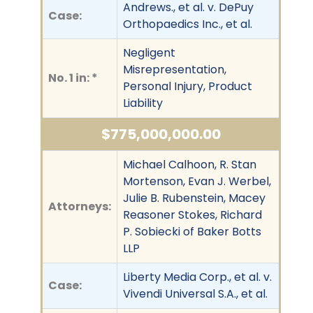
Andrews., et al. v. DePuy
Case:
Orthopaedics Inc., et al.
Negligent
Misrepresentation,
No. 1 in: *
Personal Injury, Product
Liability
$775,000,000.00
Michael Calhoon, R. Stan
Mortenson, Evan J. Werbel,
Julie B. Rubenstein, Macey
Attorneys:
Reasoner Stokes, Richard
P. Sobiecki of Baker Botts
LLP
Liberty Media Corp., et al. v.
Case:
Vivendi Universal S.A., et al.