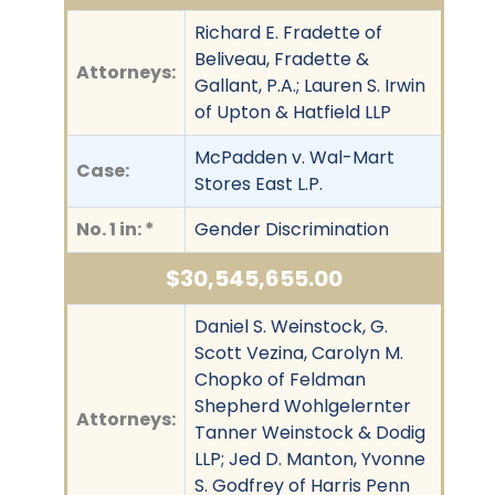
Richard E. Fradette of
Beliveau, Fradette &
Attorneys:
Gallant, P.A.; Lauren S. Irwin
of Upton & Hatfield LLP
McPadden v. Wal-Mart
Case:
Stores East L.P.
No. 1 in: *
Gender Discrimination
$30,545,655.00
Daniel S. Weinstock, G.
Scott Vezina, Carolyn M.
Chopko of Feldman
Shepherd Wohlgelernter
Attorneys:
Tanner Weinstock & Dodig
LLP; Jed D. Manton, Yvonne
S. Godfrey of Harris Penn