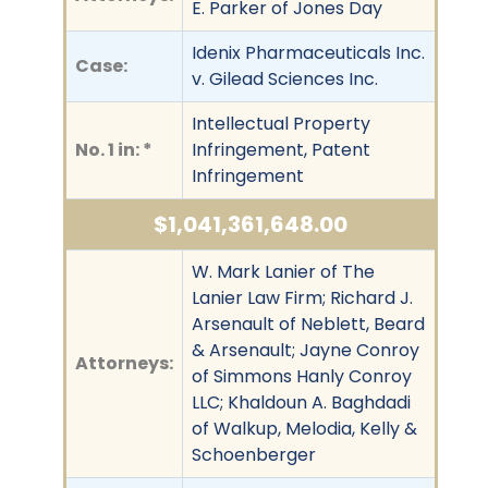
E. Parker of Jones Day
Idenix Pharmaceuticals Inc.
Case:
v. Gilead Sciences Inc.
Intellectual Property
No. 1 in: *
Infringement, Patent
Infringement
$1,041,361,648.00
W. Mark Lanier of The
Lanier Law Firm; Richard J.
Arsenault of Neblett, Beard
& Arsenault; Jayne Conroy
Attorneys:
of Simmons Hanly Conroy
LLC; Khaldoun A. Baghdadi
of Walkup, Melodia, Kelly &
Schoenberger