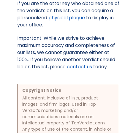
If you are the attorney who obtained one of
the verdicts on this list, you can acquire a
personalized
physical plaque
to display in
your office.
Important: While we strive to achieve
maximum accuracy and completeness of
our lists, we cannot guarantee either at
100%. If you believe another verdict should
be on this list, please
contact us
today.
Copyright Notice
All content, inclusive of lists, product
images, and firm logos, used in Top
Verdict’s marketing and/or
communications materials are an
intellectual property of TopVerdict.com.
Any type of use of the content, in whole or