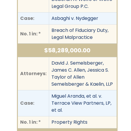
Legal Group P.C.
Case:
Asbaghi v. Nydegger
Breach of Fiduciary Duty,
No. 1 in: *
Legal Malpractice
$58,289,000.00
David J. Semelsberger,
James C. Allen, Jessica S.
Attorneys:
Taylor of Allen
Semelsberger & Kaelin, LLP
Miguel Aranda, et al. v.
Case:
Terrace View Partners, LP,
et al.
No. 1 in: *
Property Rights