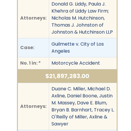
Donald G. Liddy, Paula J.
Khehra of Liddy Law Firm;
Attorneys:
Nicholas M. Hutchinson,
Thomas J. Johnston of
Johnston & Hutchinson LLP
Guilmette v. City of Los
Case:
Angeles
No. 1 in: *
Motorcycle Accident
$21,897,283.00
Duane C. Miller, Michael D.
Axline, Daniel Boone, Justin
M. Massey, Dave E. Blum,
Attorneys:
Bryan B. Barnhart, Tracey L.
O'Reilly of Miller, Axline &
Sawyer