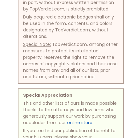
in part, without express written permission
by TopVerdict.com, is strictly prohibited.
Duly acquired electronic badges shall only
be used in the form, contents, and colors
designated by TopVerdict.com, without
alterations.
Special Note:
TopVerdict.com, among other
measures to protect its intellectual
property, reserves the right to remove the
names of copyright violators and their case
names from any and all of our lists, prior
and future, without a prior notice.
Special Appreciation
This and other lists of ours is made possible
thanks to the attorneys and law firms who
generously support our work by purchasing
accolades from our
online store
.
If you too find our publication of benefit to
your business, please show your