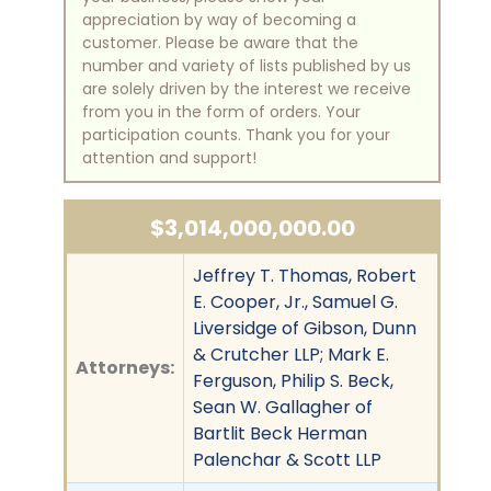
appreciation by way of becoming a
customer. Please be aware that the
number and variety of lists published by us
are solely driven by the interest we receive
from you in the form of orders. Your
participation counts. Thank you for your
attention and support!
$3,014,000,000.00
Jeffrey T. Thomas, Robert
E. Cooper, Jr., Samuel G.
Liversidge of Gibson, Dunn
& Crutcher LLP; Mark E.
Attorneys:
Ferguson, Philip S. Beck,
Sean W. Gallagher of
Bartlit Beck Herman
Palenchar & Scott LLP