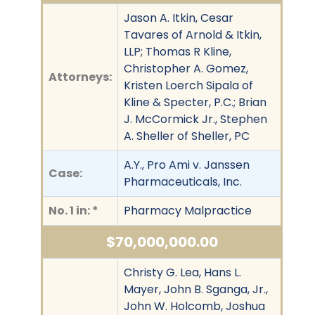
Jason A. Itkin, Cesar
Tavares of Arnold & Itkin,
LLP; Thomas R Kline,
Christopher A. Gomez,
Attorneys:
Kristen Loerch Sipala of
Kline & Specter, P.C.; Brian
J. McCormick Jr., Stephen
A. Sheller of Sheller, PC
A.Y., Pro Ami v. Janssen
Case:
Pharmaceuticals, Inc.
No. 1 in: *
Pharmacy Malpractice
$70,000,000.00
Christy G. Lea, Hans L.
Mayer, John B. Sganga, Jr.,
John W. Holcomb, Joshua