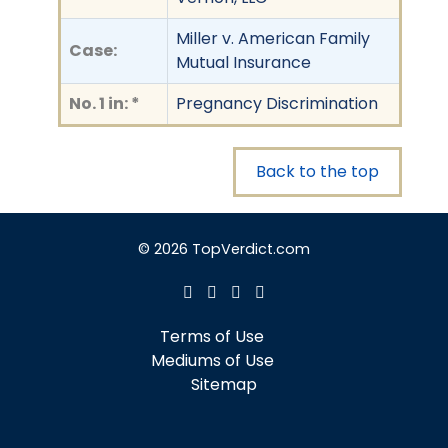
Miller v. American Family
Case:
Mutual Insurance
No. 1 in: *
Pregnancy Discrimination
Back to the top
© 2026 TopVerdict.com
Terms of Use
Mediums of Use
Sitemap