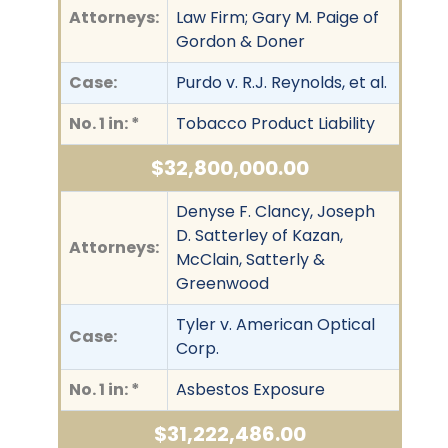
Attorneys:
Law Firm; Gary M. Paige of
Gordon & Doner
Case:
Purdo v. R.J. Reynolds, et al.
No. 1 in: *
Tobacco Product Liability
$32,800,000.00
Denyse F. Clancy, Joseph
D. Satterley of Kazan,
Attorneys:
McClain, Satterly &
Greenwood
Tyler v. American Optical
Case:
Corp.
No. 1 in: *
Asbestos Exposure
$31,222,486.00