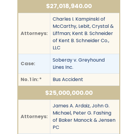
$27,018,940.00
Charles I. Kampinski of
McCarthy, Lebit, Crystal &
Attorneys:
Liffman; Kent B. Schneider
of Kent B. Schneider Co.,
LLC
Soberay v. Greyhound
Case:
Lines Inc.
No. 1 in: *
Bus Accident
$25,000,000.00
James A. Ardaiz, John G.
Michael, Peter G. Fashing
Attorneys:
of Baker Manock & Jensen
PC