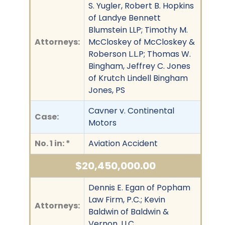
S. Yugler, Robert B. Hopkins
of Landye Bennett
Blumstein LLP; Timothy M.
Attorneys:
McCloskey of McCloskey &
Roberson L.L.P; Thomas W.
Bingham, Jeffrey C. Jones
of Krutch Lindell Bingham
Jones, PS
Cavner v. Continental
Case:
Motors
No. 1 in: *
Aviation Accident
$20,450,000.00
Dennis E. Egan of Popham
Law Firm, P.C.; Kevin
Attorneys:
Baldwin of Baldwin &
Vernon, LLC