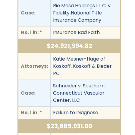
Rio Mesa Holdings L.L.C. v.
Case:
Fidelity National Title
Insurance Company
No. 1 in: *
Insurance Bad Faith
$24,921,994.82
Katie Mesner-Hage of
Attorneys:
Koskoff, Koskoff & Bieder
PC
Schneider v. Southern
Case:
Connecticut Vascular
Center, LLC
No. 1 in: *
Failure to Diagnose
$23,665,931.00