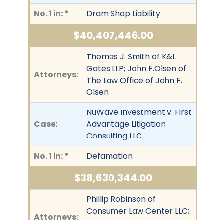
No. 1 in: *
Dram Shop Liability
$40,407,446.00
Thomas J. Smith of K&L
Gates LLP; John F.Olsen of
Attorneys:
The Law Office of John F.
Olsen
NuWave Investment v. First
Case:
Advantage Litigation
Consulting LLC
No. 1 in: *
Defamation
$38,630,344.00
Phillip Robinson of
Consumer Law Center LLC;
Attorneys: