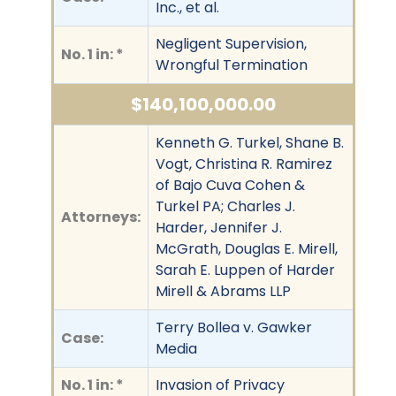
Inc., et al.
Negligent Supervision,
No. 1 in: *
Wrongful Termination
$140,100,000.00
Kenneth G. Turkel, Shane B.
Vogt, Christina R. Ramirez
of Bajo Cuva Cohen &
Turkel PA; Charles J.
Attorneys:
Harder, Jennifer J.
McGrath, Douglas E. Mirell,
Sarah E. Luppen of Harder
Mirell & Abrams LLP
Terry Bollea v. Gawker
Case:
Media
No. 1 in: *
Invasion of Privacy