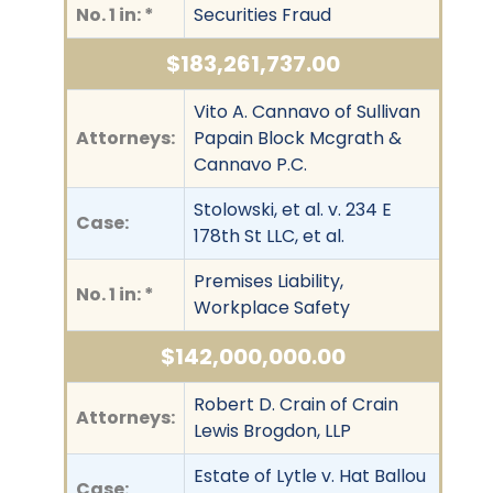
No. 1 in: *
Securities Fraud
$183,261,737.00
Vito A. Cannavo of Sullivan
Attorneys:
Papain Block Mcgrath &
Cannavo P.C.
Stolowski, et al. v. 234 E
Case:
178th St LLC, et al.
Premises Liability,
No. 1 in: *
Workplace Safety
$142,000,000.00
Robert D. Crain of Crain
Attorneys:
Lewis Brogdon, LLP
Estate of Lytle v. Hat Ballou
Case: