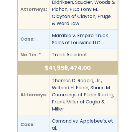
Didriksen, Saucier, Woods &
Attorneys:
Pichon, PLC; Tony M.
Clayton of Clayton, Fruge
& Ward Law
Marable v. Empire Truck
Case:
Sales of Louisiana LLC
No. 1 in: *
Truck Accident
$41,956,474.00
Thomas D. Roebig, Jr.,
Wilfried H. Florin, Shaun M.
Attorneys:
Cummings of Florin Roebig;
Frank Miller of Caglia &
Miller
Osmond vs. Applebee's, et
Case:
al.