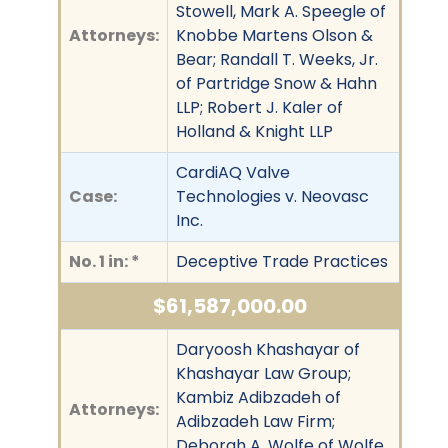
Stowell, Mark A. Speegle of
Attorneys:
Knobbe Martens Olson &
Bear; Randall T. Weeks, Jr.
of Partridge Snow & Hahn
LLP; Robert J. Kaler of
Holland & Knight LLP
CardiAQ Valve
Case:
Technologies v. Neovasc
Inc.
No. 1 in: *
Deceptive Trade Practices
$61,587,000.00
Daryoosh Khashayar of
Khashayar Law Group;
Kambiz Adibzadeh of
Attorneys:
Adibzadeh Law Firm;
Deborah A. Wolfe of Wolfe