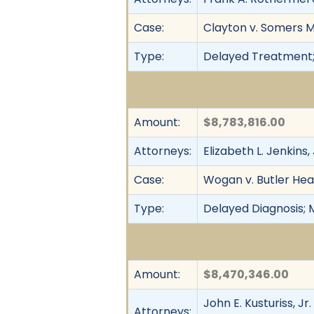
Case:
Clayton v. Somers MD
Type:
Delayed Treatment;
Amount:
$8,783,816.00
Attorneys:
Elizabeth L. Jenkins
Case:
Wogan v. Butler Heal
Type:
Delayed Diagnosis; 
Amount:
$8,470,346.00
John E. Kusturiss, J
Attorneys: