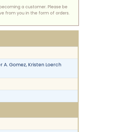
of becoming a customer. Please be
ive from you in the form of orders.
her A. Gomez, Kristen Loerch