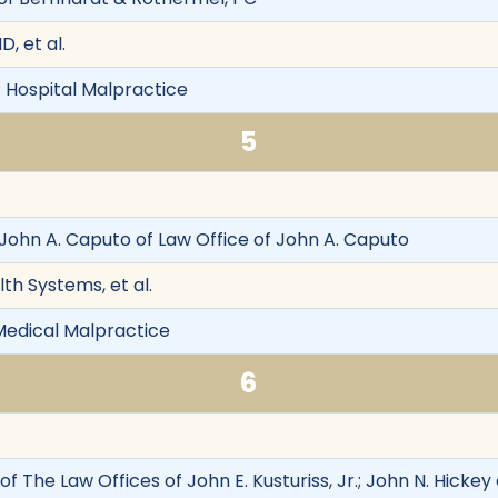
, et al.
 Hospital Malpractice
5
, John A. Caputo of Law Office of John A. Caputo
th Systems, et al.
Medical Malpractice
6
r. of The Law Offices of John E. Kusturiss, Jr.; John N. Hic