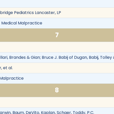
bridge Pediatrics Lancaster, LP
 Medical Malpractice
7
llari, Brandes & Gian; Bruce J. Babij of Dugan, Babij, Tolley
, et al.
l Malpractice
8
arwin, Baum, DeVito, Kaplan, Schaer, Toddy, P.C.