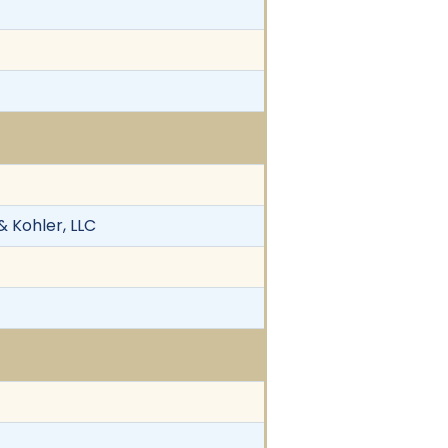
 & Kohler, LLC