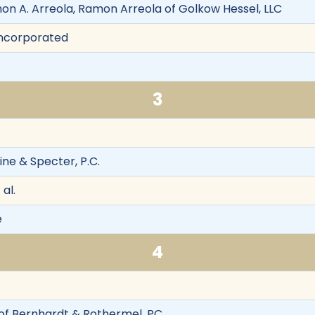
mon A. Arreola, Ramon Arreola of Golkow Hessel, LLC
 Incorporated
3
ine & Specter, P.C.
 al.
e
4
of Bernhardt & Rothermel, PC