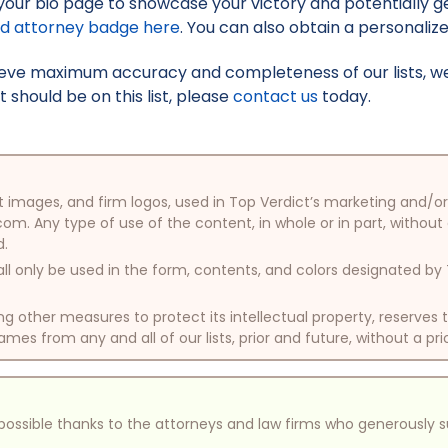
your bio page to showcase your victory and potentially g
ed attorney badge here
. You can also obtain a personaliz
hieve maximum accuracy and completeness of our lists, w
t should be on this list, please
contact us
today.
oduct images, and firm logos, used in Top Verdict’s marketing and
com. Any type of use of the content, in whole or in part, without
d.
ll only be used in the form, contents, and colors designated b
other measures to protect its intellectual property, reserves
mes from any and all of our lists, prior and future, without a pri
e possible thanks to the attorneys and law firms who generously 