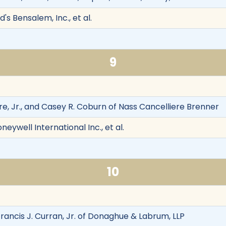
's Bensalem, Inc., et al.
9
re, Jr., and Casey R. Coburn of Nass Cancelliere Brenner
oneywell International Inc., et al.
10
rancis J. Curran, Jr. of Donaghue & Labrum, LLP