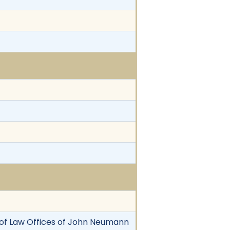
key of Law Offices of John Neumann