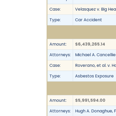
Case:
Velasquez v. Big Head
Type:
Car Accident
Amount:
$6,439,265.14
Attorneys:
Michael A. Cancellie
Case:
Roverano, et al. v. H
Type:
Asbestos Exposure
Amount:
$5,991,594.00
Attorneys:
Hugh A. Donaghue, F