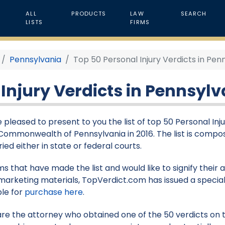
ALL
PRODUCTS
LAW
SEARCH
LISTS
FIRMS
Pennsylvania
Top 50 Personal Injury Verdicts in Penn
Injury Verdicts in Pennsylv
 pleased to present to you the list of top 50 Personal Injur
 Commonwealth of Pennsylvania in 2016. The list is compo
ied either in state or federal courts.
rms that have made the list and would like to signify their
marketing materials, TopVerdict.com has issued a special
ble for
purchase here
.
 are the attorney who obtained one of the 50 verdicts on th