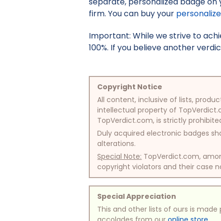
separate, personalized badge on 
firm. You can buy your
personaliz
Important: While we strive to ac
100%. If you believe another verdic
Copyright Notice
All content, inclusive of lists, pr
intellectual property of TopVerdict.
TopVerdict.com, is strictly prohibite
Duly acquired electronic badges sha
alterations.
Special Note:
TopVerdict.com, among 
copyright violators and their case na
Special Appreciation
This and other lists of ours is mad
accolades from our
online store
.