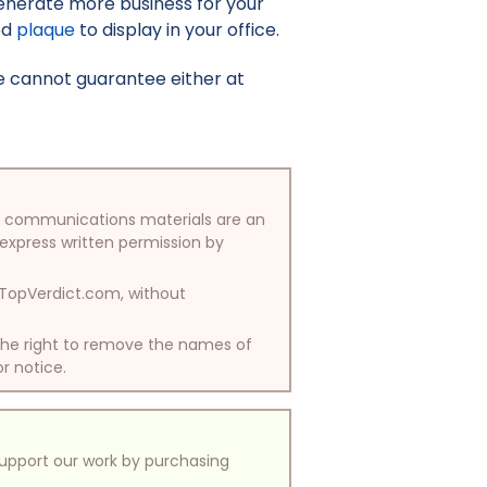
enerate more business for your
ed
plaque
to display in your office.
e cannot guarantee either at
/or communications materials are an
 express written permission by
y TopVerdict.com, without
 the right to remove the names of
or notice.
support our work by purchasing