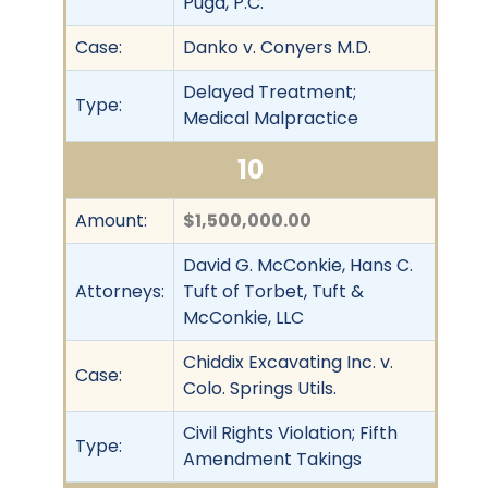
Puga, P.C.
Case:
Danko v. Conyers M.D.
Delayed Treatment;
Type:
Medical Malpractice
10
Amount:
$1,500,000.00
David G. McConkie, Hans C.
Attorneys:
Tuft of Torbet, Tuft &
McConkie, LLC
Chiddix Excavating Inc. v.
Case:
Colo. Springs Utils.
Civil Rights Violation; Fifth
Type:
Amendment Takings