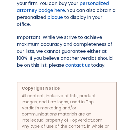
your firm. You can buy your
personalized
attorney badge here
. You can also obtain a
personalized
plaque
to display in your
office.
Important: While we strive to achieve
maximum accuracy and completeness of
our lists, we cannot guarantee either at
100%. If you believe another verdict should
be on this list, please
contact us
today.
Copyright Notice
All content, inclusive of lists, product
images, and firm logos, used in Top
Verdict’s marketing and/or
communications materials are an
intellectual property of TopVerdict.com.
Any type of use of the content, in whole or