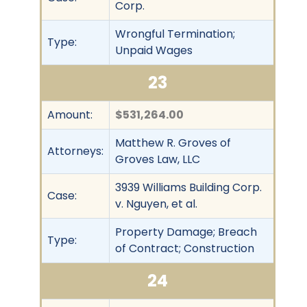
Corp.
Wrongful Termination;
Type:
Unpaid Wages
23
Amount:
$531,264.00
Matthew R. Groves of
Attorneys:
Groves Law, LLC
3939 Williams Building Corp.
Case:
v. Nguyen, et al.
Property Damage; Breach
Type:
of Contract; Construction
24