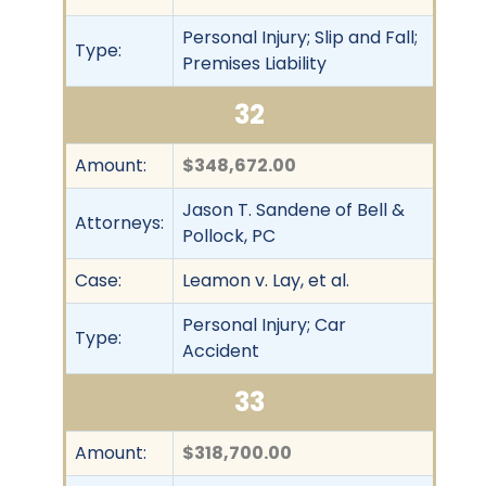
Personal Injury; Slip and Fall;
Type:
Premises Liability
32
Amount:
$348,672.00
Jason T. Sandene of Bell &
Attorneys:
Pollock, PC
Case:
Leamon v. Lay, et al.
Personal Injury; Car
Type:
Accident
33
Amount:
$318,700.00