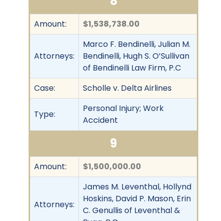
8
Amount:
$1,538,738.00
Marco F. Bendinelli, Julian M.
Attorneys:
Bendinelli, Hugh S. O’Sullivan
of Bendinelli Law Firm, P.C
Case:
Scholle v. Delta Airlines
Personal Injury; Work
Type:
Accident
9
Amount:
$1,500,000.00
James M. Leventhal, Hollynd
Hoskins, David P. Mason, Erin
Attorneys:
C. Genullis of Leventhal &