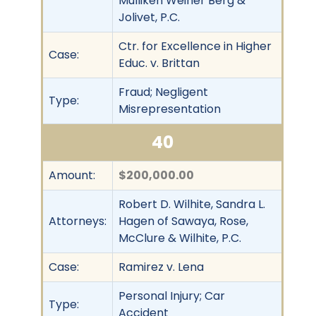
Mulliken Weiner Berg &
Jolivet, P.C.
Ctr. for Excellence in Higher
Case:
Educ. v. Brittan
Fraud; Negligent
Type:
Misrepresentation
40
Amount:
$200,000.00
Robert D. Wilhite, Sandra L.
Attorneys:
Hagen of Sawaya, Rose,
McClure & Wilhite, P.C.
Case:
Ramirez v. Lena
Personal Injury; Car
Type:
Accident