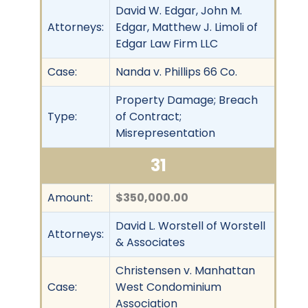
David W. Edgar, John M.
Attorneys:
Edgar, Matthew J. Limoli of
Edgar Law Firm LLC
Case:
Nanda v. Phillips 66 Co.
Property Damage; Breach
Type:
of Contract;
Misrepresentation
31
Amount:
$350,000.00
David L. Worstell of Worstell
Attorneys:
& Associates
Christensen v. Manhattan
Case:
West Condominium
Association