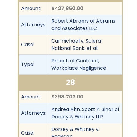
Amount:
$427,850.00
Robert Abrams of Abrams
Attorneys:
and Associates LLC
Carmichael v. Solera
Case:
National Bank, et al.
Breach of Contract;
Type:
Workplace Negligence
28
Amount:
$398,707.00
Andrea Ahn, Scott P. Sinor of
Attorneys:
Dorsey & Whitney LLP
Dorsey & Whitney v.
Case:
RegScan