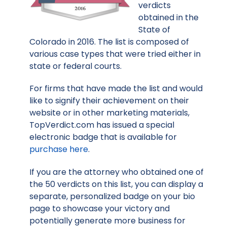
verdicts
obtained in the
State of
Colorado in 2016. The list is composed of
various case types that were tried either in
state or federal courts.
For firms that have made the list and would
like to signify their achievement on their
website or in other marketing materials,
TopVerdict.com has issued a special
electronic badge that is available for
purchase here
.
If you are the attorney who obtained one of
the 50 verdicts on this list, you can display a
separate, personalized badge on your bio
page to showcase your victory and
potentially generate more business for