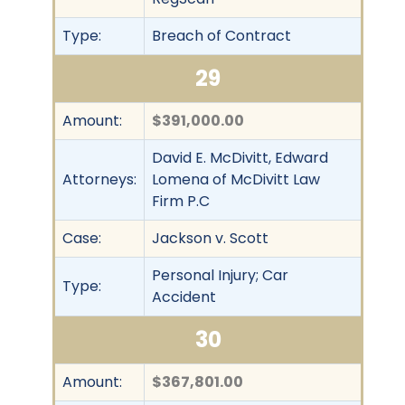
Type:
Breach of Contract
29
Amount:
$391,000.00
David E. McDivitt, Edward
Attorneys:
Lomena of McDivitt Law
Firm P.C
Case:
Jackson v. Scott
Personal Injury; Car
Type:
Accident
30
Amount:
$367,801.00