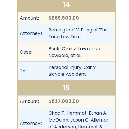
14
Amount:
$865,500.00
Remington W. Fang of The
Attorneys:
Fang Law Firm
Paulo Cruz v. Lawrence
Case:
Newbold, et al.
Personal Injury; Car v.
Type:
Bicycle Accident
15
Amount:
$827,000.00
Chad P. Hemmat, Ethan A.
McQuinn, Jason G. Alleman
Attorneys:
of Anderson, Hemmat &