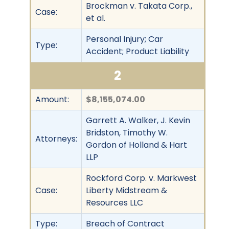
Brockman v. Takata Corp.,
Case:
et al.
Personal Injury; Car
Type:
Accident; Product Liability
2
Amount:
$8,155,074.00
Garrett A. Walker, J. Kevin
Bridston, Timothy W.
Attorneys:
Gordon of Holland & Hart
LLP
Rockford Corp. v. Markwest
Case:
Liberty Midstream &
Resources LLC
Type:
Breach of Contract