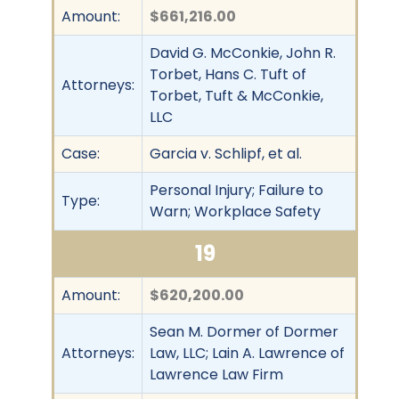
Amount:
$661,216.00
David G. McConkie, John R.
Torbet, Hans C. Tuft of
Attorneys:
Torbet, Tuft & McConkie,
LLC
Case:
Garcia v. Schlipf, et al.
Personal Injury; Failure to
Type:
Warn; Workplace Safety
19
Amount:
$620,200.00
Sean M. Dormer of Dormer
Attorneys:
Law, LLC; Lain A. Lawrence of
Lawrence Law Firm