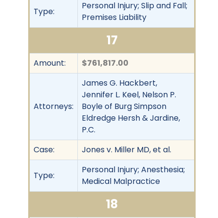
Personal Injury; Slip and Fall;
Type:
Premises Liability
17
Amount:
$761,817.00
James G. Hackbert,
Jennifer L. Keel, Nelson P.
Attorneys:
Boyle of Burg Simpson
Eldredge Hersh & Jardine,
P.C.
Case:
Jones v. Miller MD, et al.
Personal Injury; Anesthesia;
Type:
Medical Malpractice
18