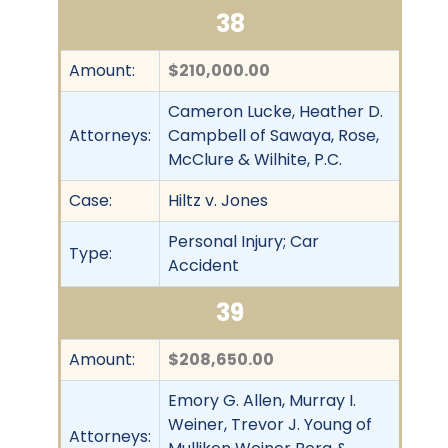
38
Amount:
$210,000.00
Cameron Lucke, Heather D.
Attorneys:
Campbell of Sawaya, Rose,
McClure & Wilhite, P.C.
Case:
Hiltz v. Jones
Personal Injury; Car
Type:
Accident
39
Amount:
$208,650.00
Emory G. Allen, Murray I.
Weiner, Trevor J. Young of
Attorneys: