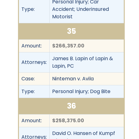
Personal Injury; Car
Type:
Accident; Underinsured
Motorist
35
Amount:
$266,357.00
James B. Lapin of Lapin &
Attorneys:
Lapin, PC
Case:
Ninteman v. Avila
Type:
Personal Injury; Dog Bite
36
Amount:
$258,375.00
David O. Hansen of Kumpf
Attorneys: