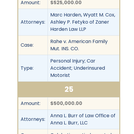
Amount:
$525,000.00
Marc Harden, Wyatt M. Cox,
Attorneys:
Ashley P. Fetyko of Zaner
Harden Law LLP
Rahe v. American Family
Case:
Mut. INS. CO.
Personal Injury; Car
Type:
Accident; Underinsured
Motorist
25
Amount:
$500,000.00
Anna L. Burr of Law Office of
Attorneys:
Anna L. Burr, LLC