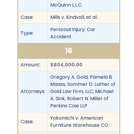
McQuinn L.L.C.
Case:
Mills v. Kindvall, et al.
Personal Injury; Car
Type:
Accident
16
Amount:
$804,000.00
Gregory A. Gold, Pamela B.
Maass, Sommer D. Luther of
Attorneys:
Gold Law Firm, LLC; Michael
A. Sink, Robert N. Miller of
Perkins Coie LLP
Yokomichi v. American
Case:
Furniture Warehouse CO.