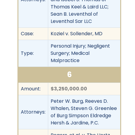
Thomas Keel & Laird LLC;
Sean B. Leventhal of
Leventhal Sar LLC
Case:
Koziel v. Sollender, MD
Personal Injury; Negligent
Type:
Surgery; Medical
Malpractice
6
Amount:
$3,250,000.00
Peter W. Burg, Reeves D.
Whalen, Steven G. Greenlee
Attorneys:
of Burg Simpson Eldredge
Hersh & Jardine, P.C.