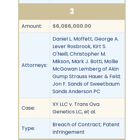
3
Amount:
$6,066,000.00
Daniel L. Moffett, George A.
Lever Rosbrook, Kirt S.
O'Neill, Christopher M.
Mikson, Mark J. Botti, Mollie
Attorneys:
McGowan Lemberg of Akin
Gump Strauss Hauer & Feld;
Jon F. Sands of Sweetbaum
Sands Anderson PC
XY LLC v. Trans Ova
Case:
Genetics LC, et al.
Breach of Contract; Patent
Type:
Infringement