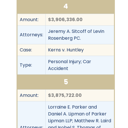
4
Amount:
$3,906,336.00
Jeremy A. Sitcoff of Levin
Attorneys:
Rosenberg PC.
Case:
Kerns v. Huntley
Personal Injury; Car
Type:
Accident
5
Amount:
$3,875,722.00
Lorraine E. Parker and
Daniel A. Lipman of Parker
Lipman LLP; Matthew R. Laird
Attorneys:
and Isobel S. Thomas of