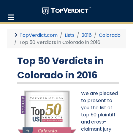
TopVerdict.com
Lists
2016
Colorado
Top 50 Verdicts in Colorado in 2016
Top 50 Verdicts in
Colorado in 2016
We are pleased
to present to
you the list of
top 50 plaintiff
and cross-
claimant jury