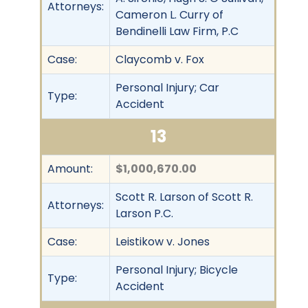
Attorneys:
Cameron L. Curry of
Bendinelli Law Firm, P.C
Case:
Claycomb v. Fox
Personal Injury; Car
Type:
Accident
13
Amount:
$1,000,670.00
Scott R. Larson of Scott R.
Attorneys:
Larson P.C.
Case:
Leistikow v. Jones
Personal Injury; Bicycle
Type:
Accident