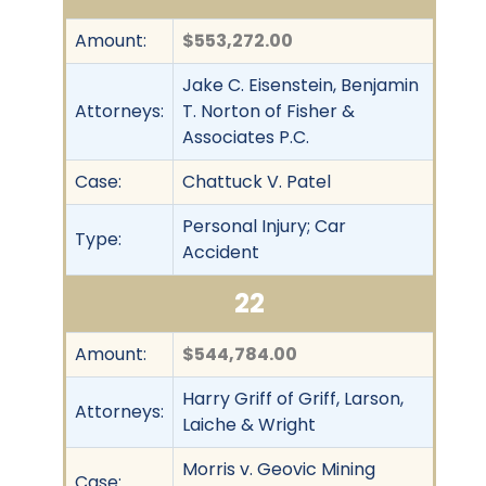
Amount:
$553,272.00
Jake C. Eisenstein, Benjamin
Attorneys:
T. Norton of Fisher &
Associates P.C.
Case:
Chattuck V. Patel
Personal Injury; Car
Type:
Accident
22
Amount:
$544,784.00
Harry Griff of Griff, Larson,
Attorneys:
Laiche & Wright
Morris v. Geovic Mining
Case: