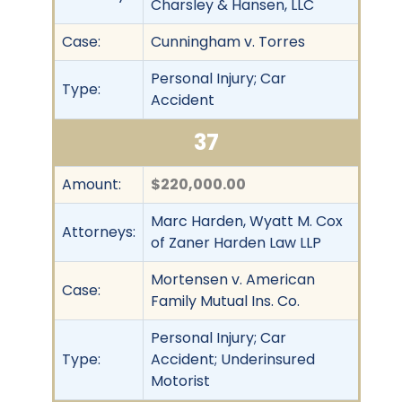
Charsley & Hansen, LLC
Case:
Cunningham v. Torres
Personal Injury; Car
Type:
Accident
37
Amount:
$220,000.00
Marc Harden, Wyatt M. Cox
Attorneys:
of Zaner Harden Law LLP
Mortensen v. American
Case:
Family Mutual Ins. Co.
Personal Injury; Car
Type:
Accident; Underinsured
Motorist