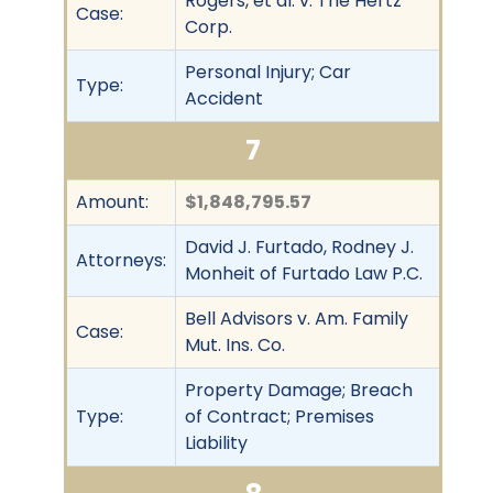
Rogers, et al. v. The Hertz
Case:
Corp.
Personal Injury; Car
Type:
Accident
7
Amount:
$1,848,795.57
David J. Furtado, Rodney J.
Attorneys:
Monheit of Furtado Law P.C.
Bell Advisors v. Am. Family
Case:
Mut. Ins. Co.
Property Damage; Breach
Type:
of Contract; Premises
Liability