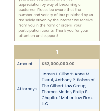
appreciation by way of becoming a
customer. Please be aware that the
number and variety of lists published by us
are solely driven by the interest we receive
from you in the form of orders. Your
participation counts. Thank you for your
attention and support!
1
Amount:
$52,000,000.00
James L. Gilbert, Anne M.
Dieruf, Anthony P. Bolson of
The Gilbert Law Group;
Attorneys:
Thomas Metier, Phillip B.
Chupik of Metier Law Firm,
LLC