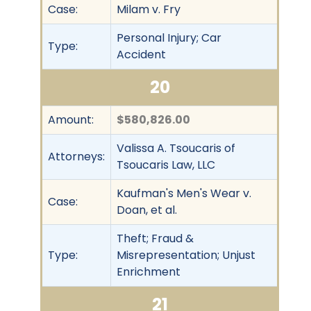
Case:
Milam v. Fry
Personal Injury; Car
Type:
Accident
20
Amount:
$580,826.00
Valissa A. Tsoucaris of
Attorneys:
Tsoucaris Law, LLC
Kaufman's Men's Wear v.
Case:
Doan, et al.
Theft; Fraud &
Type:
Misrepresentation; Unjust
Enrichment
21