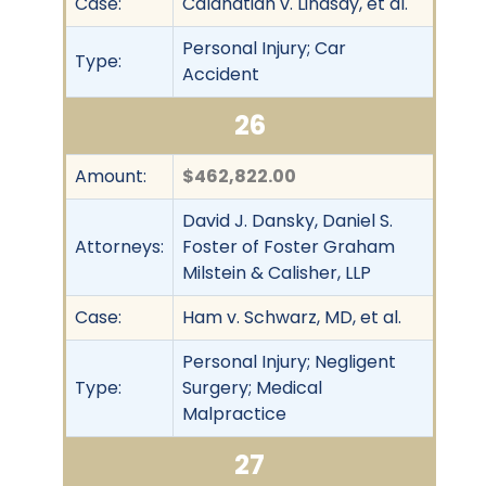
Case:
Calahatian v. Lindsay, et al.
Personal Injury; Car
Type:
Accident
26
Amount:
$462,822.00
David J. Dansky, Daniel S.
Attorneys:
Foster of Foster Graham
Milstein & Calisher, LLP
Case:
Ham v. Schwarz, MD, et al.
Personal Injury; Negligent
Type:
Surgery; Medical
Malpractice
27