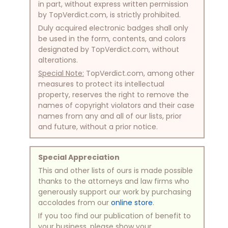
in part, without express written permission
by TopVerdict.com, is strictly prohibited.
Duly acquired electronic badges shall only
be used in the form, contents, and colors
designated by TopVerdict.com, without
alterations.
Special Note:
TopVerdict.com, among other
measures to protect its intellectual
property, reserves the right to remove the
names of copyright violators and their case
names from any and all of our lists, prior
and future, without a prior notice.
Special Appreciation
This and other lists of ours is made possible
thanks to the attorneys and law firms who
generously support our work by purchasing
accolades from our
online store
.
If you too find our publication of benefit to
your business, please show your