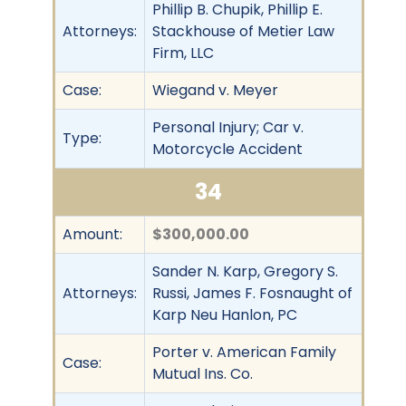
Phillip B. Chupik, Phillip E.
Attorneys:
Stackhouse of Metier Law
Firm, LLC
Case:
Wiegand v. Meyer
Personal Injury; Car v.
Type:
Motorcycle Accident
34
Amount:
$300,000.00
Sander N. Karp, Gregory S.
Attorneys:
Russi, James F. Fosnaught of
Karp Neu Hanlon, PC
Porter v. American Family
Case:
Mutual Ins. Co.