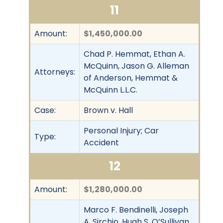
11
Amount:
$1,450,000.00
Chad P. Hemmat, Ethan A.
McQuinn, Jason G. Alleman
Attorneys:
of Anderson, Hemmat &
McQuinn L.L.C.
Case:
Brown v. Hall
Personal Injury; Car
Type:
Accident
12
Amount:
$1,280,000.00
Marco F. Bendinelli, Joseph
A. Sirchio, Hugh S. O’Sullivan,