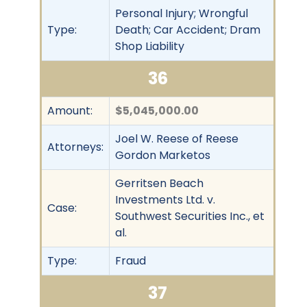
Personal Injury; Wrongful
Type:
Death; Car Accident; Dram
Shop Liability
36
Amount:
$5,045,000.00
Joel W. Reese of Reese
Attorneys:
Gordon Marketos
Gerritsen Beach
Investments Ltd. v.
Case:
Southwest Securities Inc., et
al.
Type:
Fraud
37