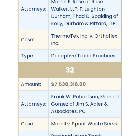
Martin E. Rose of Rose
Attorneys:
Walker, LLP; F. Leighton
Durham, Thad D. Spalding of
Kelly, Durham & Pittard, LLP
ThermoTek Inc. v. Orthoflex
Case:
Inc.
Type:
Deceptive Trade Practices
32
Amount:
$7,538,316.00
Frank W. Robertson, Michael
Attorneys:
Gomez of Jim S. Adler &
Associates, PC
Case:
Merrill v. Sprint Waste Servs.