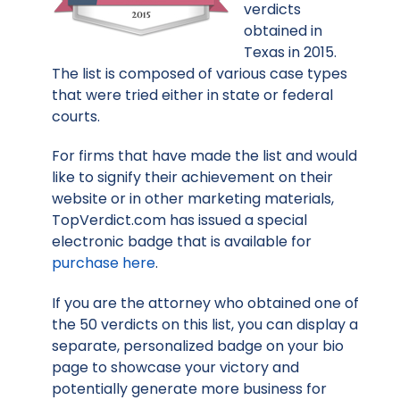
verdicts
obtained in
Texas in 2015.
The list is composed of various case types
that were tried either in state or federal
courts.
For firms that have made the list and would
like to signify their achievement on their
website or in other marketing materials,
TopVerdict.com has issued a special
electronic badge that is available for
purchase here
.
If you are the attorney who obtained one of
the 50 verdicts on this list, you can display a
separate, personalized badge on your bio
page to showcase your victory and
potentially generate more business for