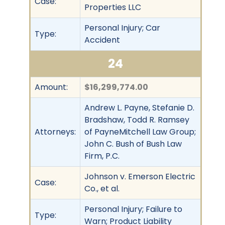
Case:
Properties LLC
Personal Injury; Car
Type:
Accident
24
Amount:
$16,299,774.00
Andrew L. Payne, Stefanie D.
Bradshaw, Todd R. Ramsey
Attorneys:
of PayneMitchell Law Group;
John C. Bush of Bush Law
Firm, P.C.
Johnson v. Emerson Electric
Case:
Co., et al.
Personal Injury; Failure to
Type:
Warn; Product Liability