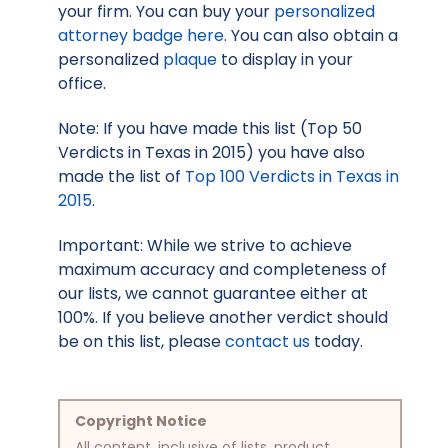
your firm. You can buy your
personalized
attorney badge here
. You can also obtain a
personalized
plaque
to display in your
office.
Note: If you have made this list (Top 50
Verdicts in Texas in 2015) you have also
made the list of
Top 100 Verdicts in Texas in
2015
.
Important: While we strive to achieve
maximum accuracy and completeness of
our lists, we cannot guarantee either at
100%. If you believe another verdict should
be on this list, please
contact us
today.
Copyright Notice
All content, inclusive of lists, product