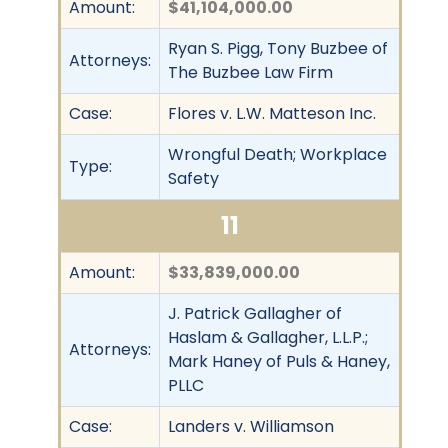
Amount:
$41,104,000.00
Ryan S. Pigg, Tony Buzbee of
Attorneys:
The Buzbee Law Firm
Case:
Flores v. L.W. Matteson Inc.
Wrongful Death; Workplace
Type:
Safety
11
Amount:
$33,839,000.00
J. Patrick Gallagher of
Haslam & Gallagher, L.L.P.;
Attorneys:
Mark Haney of Puls & Haney,
PLLC
Case:
Landers v. Williamson