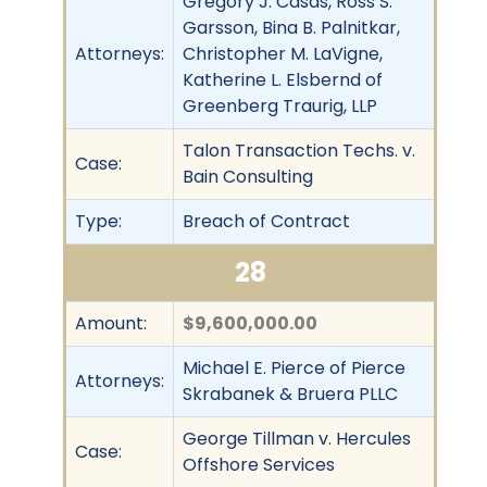
Gregory J. Casas, Ross S.
Garsson, Bina B. Palnitkar,
Attorneys:
Christopher M. LaVigne,
Katherine L. Elsbernd of
Greenberg Traurig, LLP
Talon Transaction Techs. v.
Case:
Bain Consulting
Type:
Breach of Contract
28
Amount:
$9,600,000.00
Michael E. Pierce of Pierce
Attorneys:
Skrabanek & Bruera PLLC
George Tillman v. Hercules
Case:
Offshore Services