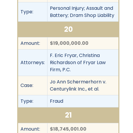
Personal Injury; Assault and
Type:
Battery; Dram Shop Liability
20
Amount:
$19,000,000.00
F. Eric Fryar, Christina
Attorneys:
Richardson of Fryar Law
Firm, P.C.
Jo Ann Schermerhorn v.
Case:
Centurylink Inc., et al.
Type:
Fraud
21
Amount:
$18,745,001.00