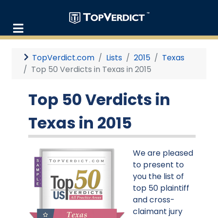
TopVerdict.com
Lists
2015
Texas
Top 50 Verdicts in Texas in 2015
Top 50 Verdicts in
Texas in 2015
We are pleased
to present to
you the list of
top 50 plaintiff
and cross-
claimant jury