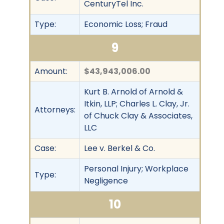
CenturyTel Inc.
Type:
Economic Loss; Fraud
9
Amount:
$43,943,006.00
Kurt B. Arnold of Arnold &
Itkin, LLP; Charles L. Clay, Jr.
Attorneys:
of Chuck Clay & Associates,
LLC
Case:
Lee v. Berkel & Co.
Personal Injury; Workplace
Type:
Negligence
10