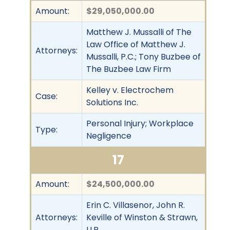
Amount:
$29,050,000.00
Matthew J. Mussalli of The
Law Office of Matthew J.
Attorneys:
Mussalli, P.C.; Tony Buzbee of
The Buzbee Law Firm
Kelley v. Electrochem
Case:
Solutions Inc.
Personal Injury; Workplace
Type:
Negligence
17
Amount:
$24,500,000.00
Erin C. Villasenor, John R.
Attorneys:
Keville of Winston & Strawn,
LLP