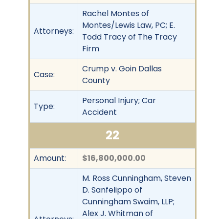
Rachel Montes of
Montes/Lewis Law, PC; E.
Attorneys:
Todd Tracy of The Tracy
Firm
Crump v. Goin Dallas
Case:
County
Personal Injury; Car
Type:
Accident
22
Amount:
$16,800,000.00
M. Ross Cunningham, Steven
D. Sanfelippo of
Cunningham Swaim, LLP;
Alex J. Whitman of