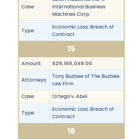
Case:
International Business
Machines Corp.
Economic Loss; Breach of
Type:
Contract
15
Amount:
$29,166,049.00
Tony Buzbee of The Buzbee
Attorneys:
Law Firm
Case:
Ortega v. Abel
Economic Loss; Breach of
Type:
Contract
16