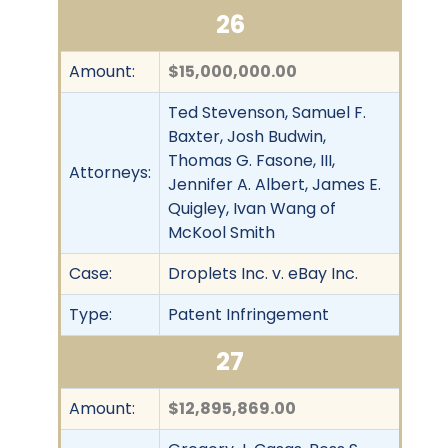
26
Amount:
$15,000,000.00
Ted Stevenson, Samuel F.
Baxter, Josh Budwin,
Thomas G. Fasone, III,
Attorneys:
Jennifer A. Albert, James E.
Quigley, Ivan Wang of
McKool Smith
Case:
Droplets Inc. v. eBay Inc.
Type:
Patent Infringement
27
Amount:
$12,895,869.00