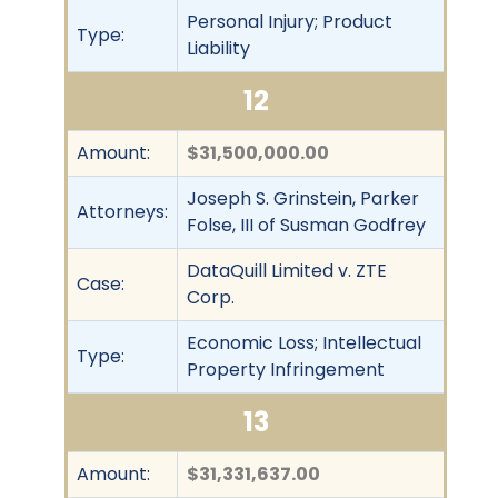
Personal Injury; Product
Type:
Liability
12
Amount:
$31,500,000.00
Joseph S. Grinstein, Parker
Attorneys:
Folse, III of Susman Godfrey
DataQuill Limited v. ZTE
Case:
Corp.
Economic Loss; Intellectual
Type:
Property Infringement
13
Amount:
$31,331,637.00