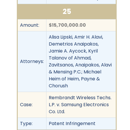
25
Amount:
$15,700,000.00
Alisa Lipski, Amir H. Alavi,
Demetrios Anaipakos,
Jamie A. Aycock, Kyril
Talanov of Ahmad,
Attorneys:
Zavitsanos, Anaipakos, Alavi
& Mensing P.C.; Michael
Heim of Heim, Payne &
Chorush
Rembrandt Wireless Techs.
Case:
L.P. v. Samsung Electronics
Co. Ltd.
Type:
Patent Infringement