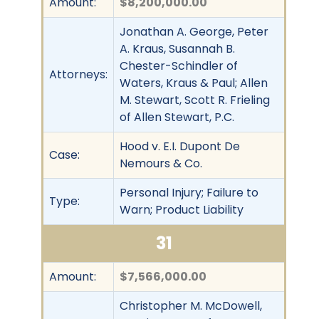
Amount:
$8,200,000.00
Jonathan A. George, Peter
A. Kraus, Susannah B.
Chester-Schindler of
Attorneys:
Waters, Kraus & Paul; Allen
M. Stewart, Scott R. Frieling
of Allen Stewart, P.C.
Hood v. E.I. Dupont De
Case:
Nemours & Co.
Personal Injury; Failure to
Type:
Warn; Product Liability
31
Amount:
$7,566,000.00
Christopher M. McDowell,