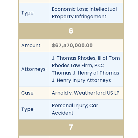
Economic Loss; Intellectual
Type:
Property Infringement
6
Amount:
$67,470,000.00
J. Thomas Rhodes, III of Tom
Rhodes Law Firm, P.C.;
Attorneys:
Thomas J. Henry of Thomas
J. Henry Injury Attorneys
Case:
Arnold v. Weatherford US LP
Personal Injury; Car
Type:
Accident
7