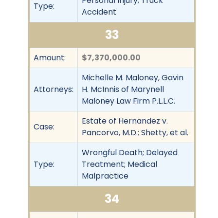
Personal Injury; Truck
Type:
Accident
33
Amount:
$7,370,000.00
Michelle M. Maloney, Gavin
Attorneys:
H. McInnis of Marynell
Maloney Law Firm P.L.L.C.
Estate of Hernandez v.
Case:
Pancorvo, M.D.; Shetty, et al.
Wrongful Death; Delayed
Type:
Treatment; Medical
Malpractice
34