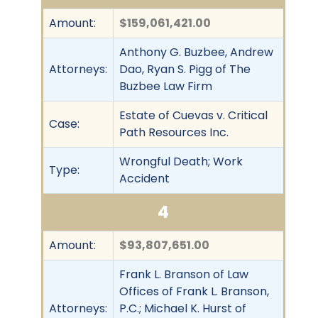
Amount:
$159,061,421.00
Anthony G. Buzbee, Andrew
Attorneys:
Dao, Ryan S. Pigg of The
Buzbee Law Firm
Estate of Cuevas v. Critical
Case:
Path Resources Inc.
Wrongful Death; Work
Type:
Accident
4
Amount:
$93,807,651.00
Frank L. Branson of Law
Offices of Frank L. Branson,
Attorneys:
P.C.; Michael K. Hurst of