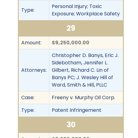
Personal Injury; Toxic
Type:
Exposure; Workplace Safety
29
Amount:
$9,250,000.00
Christopher D. Banys, Eric J.
Sidebotham, Jennifer L.
Attorneys:
Gilbert, Richard C. Lin of
Banys PC; J. Wesley Hill of
Ward, Smith & Hill, PLLC
Case:
Freeny v. Murphy Oil Corp.
Type:
Patent Infringement
30