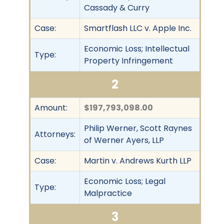
Cassady & Curry
Case:
Smartflash LLC v. Apple Inc.
Economic Loss; Intellectual
Type:
Property Infringement
2
Amount:
$197,793,098.00
Philip Werner, Scott Raynes
Attorneys:
of Werner Ayers, LLP
Case:
Martin v. Andrews Kurth LLP
Economic Loss; Legal
Type:
Malpractice
3