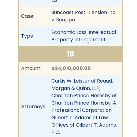
Suncoast Post-Tension Ltd.
Case:
v. Scoppa
Economic Loss; Intellectual
Type:
Property Infringement
18
Amount:
$24,010,000.00
Curtis W. Leister of Reaud,
Morgan & Quinn, LLP;
Charlton Prince Hornsby of
Charlton Prince Hornsby, A
Attorneys:
Professional Corporation;
Gilbert T. Adams of Law
Offices of Gilbert T. Adams,
P.C.