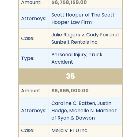
Amount:
$6,758,159.00
Scott Hooper of The Scott
Attorneys:
Hooper Law Firm
Julie Rogers v. Cody Fox and
Case:
Sunbelt Rentals Inc.
Personal Injury; Truck
Type:
Accident
35
Amount:
$5,665,000.00
Caroline C. Batten, Justin
Attorneys:
Hodge, Michelle N. Martinez
of Ryan & Dawson
Case:
Mejia v. FTU Inc.