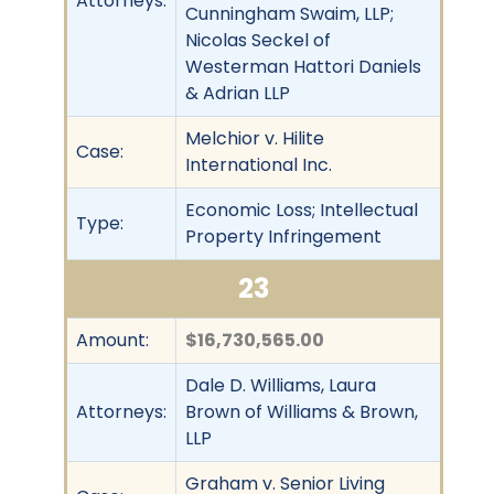
Attorneys:
Cunningham Swaim, LLP;
Nicolas Seckel of
Westerman Hattori Daniels
& Adrian LLP
Melchior v. Hilite
Case:
International Inc.
Economic Loss; Intellectual
Type:
Property Infringement
23
Amount:
$16,730,565.00
Dale D. Williams, Laura
Attorneys:
Brown of Williams & Brown,
LLP
Graham v. Senior Living