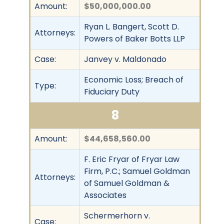
Amount:
$50,000,000.00
Ryan L. Bangert, Scott D.
Attorneys:
Powers of Baker Botts LLP
Case:
Janvey v. Maldonado
Economic Loss; Breach of
Type:
Fiduciary Duty
8
Amount:
$44,658,560.00
F. Eric Fryar of Fryar Law
Firm, P.C.; Samuel Goldman
Attorneys:
of Samuel Goldman &
Associates
Schermerhorn v.
Case: