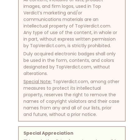
images, and firm logos, used in Top
Verdict’s marketing and/or
communications materials are an
intellectual property of TopVerdict.com.
Any type of use of the content, in whole or
in part, without express written permission
by TopVerdict.com, is strictly prohibited.
Duly acquired electronic badges shall only
be used in the form, contents, and colors
designated by TopVerdict.com, without
alterations.
Special Note:
TopVerdict.com, among other
measures to protect its intellectual
property, reserves the right to remove the
names of copyright violators and their case
names from any and all of our lists, prior
and future, without a prior notice.
Special Appreciation