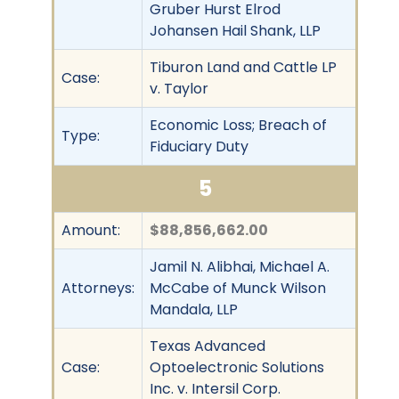
Gruber Hurst Elrod
Johansen Hail Shank, LLP
Tiburon Land and Cattle LP
Case:
v. Taylor
Economic Loss; Breach of
Type:
Fiduciary Duty
5
Amount:
$88,856,662.00
Jamil N. Alibhai, Michael A.
Attorneys:
McCabe of Munck Wilson
Mandala, LLP
Texas Advanced
Case:
Optoelectronic Solutions
Inc. v. Intersil Corp.