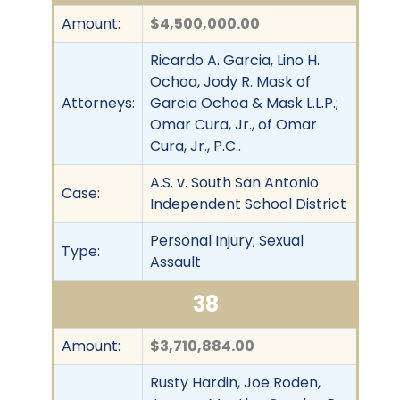
Amount:
$4,500,000.00
Ricardo A. Garcia, Lino H.
Ochoa, Jody R. Mask of
Attorneys:
Garcia Ochoa & Mask L.L.P.;
Omar Cura, Jr., of Omar
Cura, Jr., P.C..
A.S. v. South San Antonio
Case:
Independent School District
Personal Injury; Sexual
Type:
Assault
38
Amount:
$3,710,884.00
Rusty Hardin, Joe Roden,