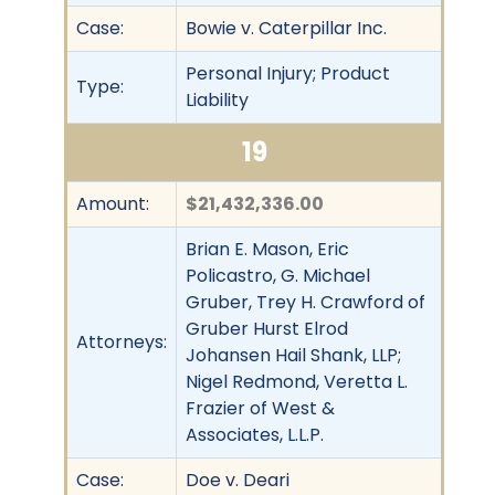
Case:
Bowie v. Caterpillar Inc.
Personal Injury; Product
Type:
Liability
19
Amount:
$21,432,336.00
Brian E. Mason, Eric
Policastro, G. Michael
Gruber, Trey H. Crawford of
Gruber Hurst Elrod
Attorneys:
Johansen Hail Shank, LLP;
Nigel Redmond, Veretta L.
Frazier of West &
Associates, L.L.P.
Case:
Doe v. Deari