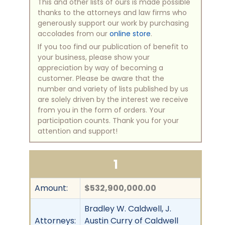
This and other lists of ours is made possible
thanks to the attorneys and law firms who
generously support our work by purchasing
accolades from our
online store
.
If you too find our publication of benefit to
your business, please show your
appreciation by way of becoming a
customer. Please be aware that the
number and variety of lists published by us
are solely driven by the interest we receive
from you in the form of orders. Your
participation counts. Thank you for your
attention and support!
1
Amount:
$532,900,000.00
Bradley W. Caldwell, J.
Attorneys:
Austin Curry of Caldwell