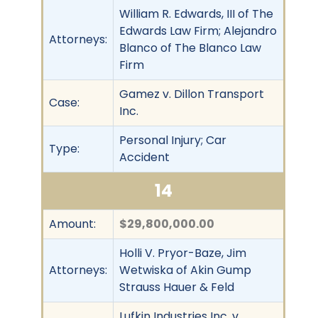
William R. Edwards, III of The
Edwards Law Firm; Alejandro
Attorneys:
Blanco of The Blanco Law
Firm
Gamez v. Dillon Transport
Case:
Inc.
Personal Injury; Car
Type:
Accident
14
Amount:
$29,800,000.00
Holli V. Pryor-Baze, Jim
Attorneys:
Wetwiska of Akin Gump
Strauss Hauer & Feld
Lufkin Industries Inc. v.