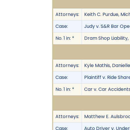
Attorneys:
Keith C. Purdue, Mi
Case:
Judy v. S&R Bar Oper
No. 1 in: *
Dram Shop Liability,
Attorneys:
Kyle Mathis, Daniel
Case:
Plaintiff v. Ride Share
No. 1 in: *
Car v. Car Accident
Attorneys:
Matthew E. Aulsbroo
Case:
Auto Driver v. Underi