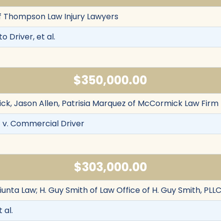
f Thompson Law Injury Lawyers
to Driver, et al.
$350,000.00
k, Jason Allen, Patrisia Marquez of McCormick Law Firm
 v. Commercial Driver
$303,000.00
iunta Law; H. Guy Smith of Law Office of H. Guy Smith, PLL
 al.