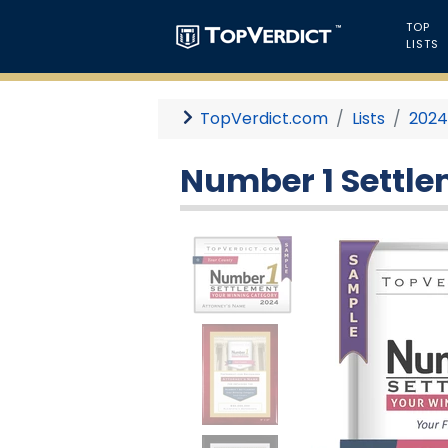
TOP
LISTS
TopVerdict.com
Lists
202
Number 1 Settle