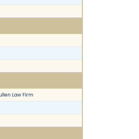
ullen Law Firm