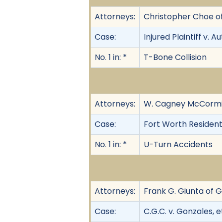
Attorneys:
Christopher Choe o
Case:
Injured Plaintiff v. Au
No. 1 in: *
T-Bone Collision
Attorneys:
W. Cagney McCormic
Case:
Fort Worth Resident
No. 1 in: *
U-Turn Accidents
Attorneys:
Frank G. Giunta of G
Case:
C.G.C. v. Gonzales, et