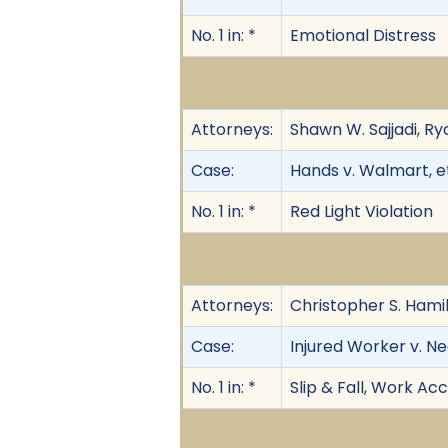
No. 1 in: *
Emotional Distress
Attorneys:
Shawn W. Sajjadi, R
Case:
Hands v. Walmart, et
No. 1 in: *
Red Light Violation
Attorneys:
Christopher S. Hamil
Case:
Injured Worker v. N
No. 1 in: *
Slip & Fall, Work Ac