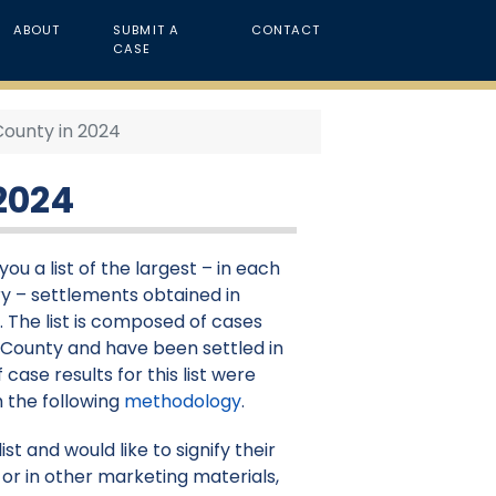
ABOUT
SUBMIT A
CONTACT
CASE
County in 2024
2024
ou a list of the largest – in each
y – settlements obtained in
. The list is composed of cases
t County and have been settled in
 case results for this list were
 the following
methodology
.
st and would like to signify their
or in other marketing materials,