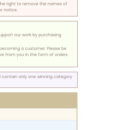
 the right to remove the names of
or notice.
support our work by purchasing
of becoming a customer. Please be
ive from you in the form of orders.
ll contain only one winning category