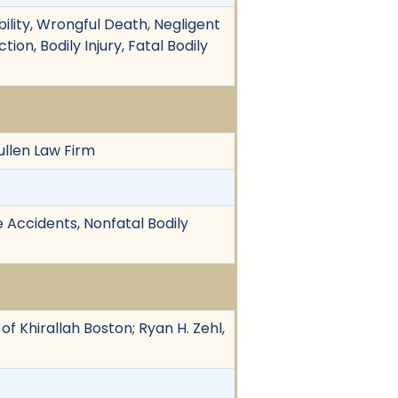
ility, Wrongful Death, Negligent
tion, Bodily Injury, Fatal Bodily
ullen Law Firm
e Accidents, Nonfatal Bodily
of Khirallah Boston; Ryan H. Zehl,