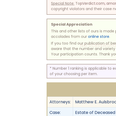
NO SCREENSHO
Special Note:
TopVerdict.com, among 
copyright violators and their case na
Special Appreciation
This and other lists of ours is mad
accolades from our
online store
.
If you too find our publication of 
NO SCREENSHO
aware that the number and variety of
Your participation counts. Thank yo
* Number 1 ranking is applicable to 
of your choosing per item.
Attorneys:
Matthew E. Aulsbroo
Case:
Estate of Deceased 