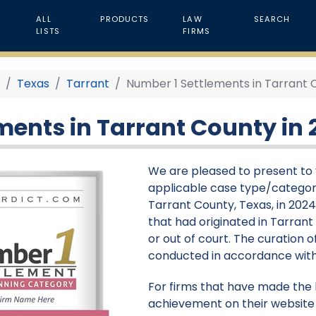
ALL
PRODUCTS
LAW
SEARCH
LISTS
FIRMS
4
Texas
Tarrant
Number 1 Settlements in Tarrant 
ments in Tarrant County in 
We are pleased to present to y
applicable case type/categor
Tarrant County, Texas, in 2024
that had originated in Tarran
or out of court. The curation of
conducted in accordance with
For firms that have made the li
achievement on their website 