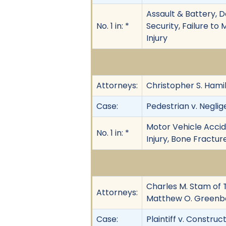
Assault & Battery, D
No. 1 in: *
Security, Failure to 
Injury
Attorneys:
Christopher S. Hamil
Case:
Pedestrian v. Neglig
Motor Vehicle Accide
No. 1 in: *
Injury, Bone Fractu
Charles M. Stam of T
Attorneys:
Matthew O. Greenbe
Case:
Plaintiff v. Construct