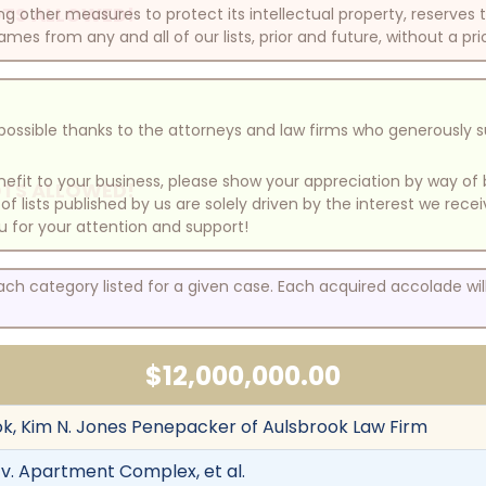
TS ALLOWED!
other measures to protect its intellectual property, reserves
mes from any and all of our lists, prior and future, without a pri
e possible thanks to the attorneys and law firms who generously 
benefit to your business, please show your appreciation by way 
TS ALLOWED!
 lists published by us are solely driven by the interest we rece
u for your attention and support!
each category listed for a given case. Each acquired accolade wi
$12,000,000.00
k, Kim N. Jones Penepacker of Aulsbrook Law Firm
v. Apartment Complex, et al.