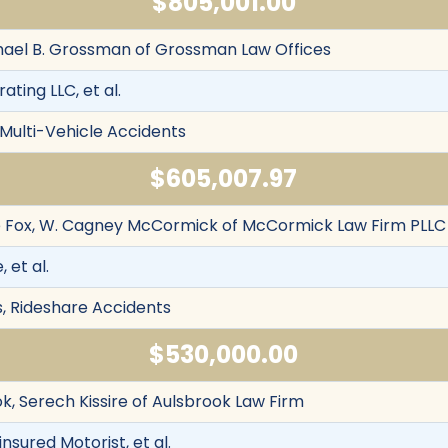
$805,001.00
chael B. Grossman of Grossman Law Offices
ating LLC, et al.
 Multi-Vehicle Accidents
$605,007.97
le Fox, W. Cagney McCormick of McCormick Law Firm PLLC
, et al.
s, Rideshare Accidents
$530,000.00
k, Serech Kissire of Aulsbrook Law Firm
nsured Motorist, et al.