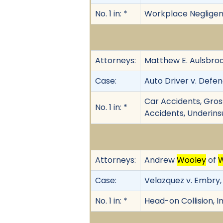
No. 1 in: *
Workplace Negligence,
Attorneys:
Matthew E. Aulsbroo
Case:
Auto Driver v. Defend
Car Accidents, Gros
No. 1 in: *
Accidents, Underins
Attorneys:
Andrew
Wooley
of
Case:
Velazquez v. Embry, 
No. 1 in: *
Head-on Collision, 