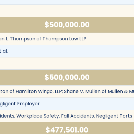
$500,000.00
yan L. Thompson of Thompson Law LLP
 al.
$500,000.00
ton of Hamilton Wingo, LLP; Shane V. Mullen of Mullen & M
egligent Employer
cidents, Workplace Safety, Fall Accidents, Negligent Torts
$477,501.00