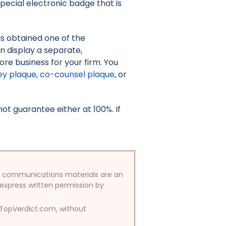
pecial electronic badge that is
as obtained one of the
an display a separate,
re business for your firm. You
ey plaque
,
co-counsel plaque
, or
t guarantee either at 100%. If
/or communications materials are an
 express written permission by
y TopVerdict.com, without