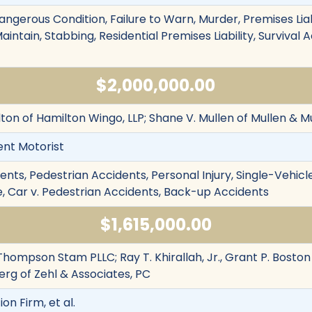
angerous Condition, Failure to Warn, Murder, Premises Liab
Maintain, Stabbing, Residential Premises Liability, Survival Ac
$2,000,000.00
ton of Hamilton Wingo, LLP; Shane V. Mullen of Mullen & M
ent Motorist
nts, Pedestrian Accidents, Personal Injury, Single-Vehicl
re, Car v. Pedestrian Accidents, Back-up Accidents
$1,615,000.00
hompson Stam PLLC; Ray T. Khirallah, Jr., Grant P. Boston 
rg of Zehl & Associates, PC
ion Firm, et al.