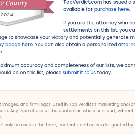
TopVerdict.com has issued a s
available for
purchase here
.
If you are the attorney who h
settlements on this list, you c
ge to showcase your victory and potentially generate mo
ey badge here
. You can also obtain a personalized
attorn
e.
maximum accuracy and completeness of our lists, we canno
uld be on this list, please
submit it to us
today.
oduct images, and firm logos, used in Top Verdict’s marketing and
com. Any type of use of the content, in whole or in part, without
d.
ll only be used in the form, contents, and colors designated b