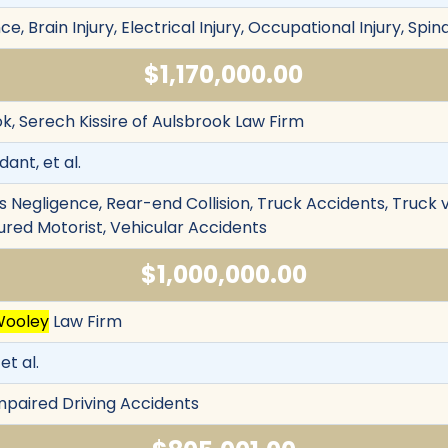
 Brain Injury, Electrical Injury, Occupational Injury, Spina
$1,170,000.00
k, Serech Kissire of Aulsbrook Law Firm
ant, et al.
s Negligence, Rear-end Collision, Truck Accidents, Truck 
ured Motorist, Vehicular Accidents
$1,000,000.00
Wooley
Law Firm
et al.
Impaired Driving Accidents