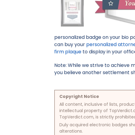
personalized badge on your bio pa
can buy your
personalized attorn
firm plaque
to display in your offic
Note: While we strive to achieve 
you believe another settlement sho
Copyright Notice
All content, inclusive of lists, pr
intellectual property of TopVerdict.
TopVerdict.com, is strictly prohibite
Duly acquired electronic badges sha
alterations.