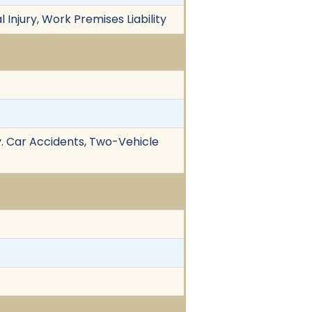
l Injury, Work Premises Liability
v. Car Accidents, Two-Vehicle