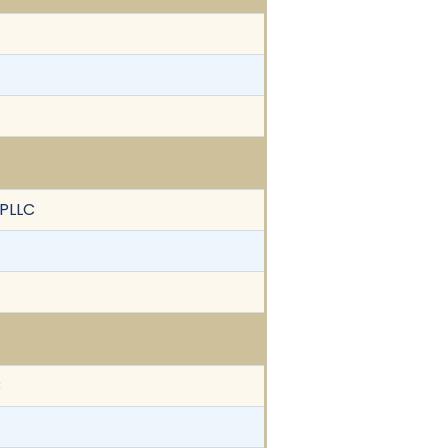
 PLLC
C