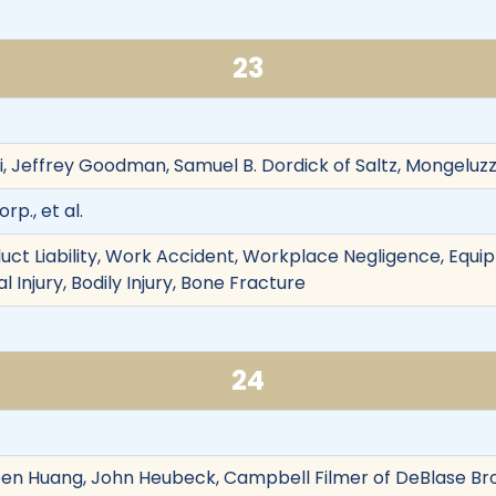
23
i, Jeffrey Goodman, Samuel B. Dordick of Saltz, Mongeluz
rp., et al.
oduct Liability, Work Accident, Workplace Negligence, Equ
 Injury, Bodily Injury, Bone Fracture
24
leen Huang, John Heubeck, Campbell Filmer of DeBlase Br