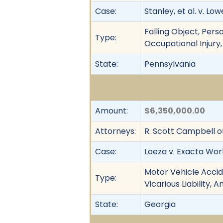
Case:
Stanley, et al. v. L
Falling Object, Perso
Type:
Occupational Injury, 
State:
Pennsylvania
Amount:
$6,350,000.00
Attorneys:
R. Scott Campbell o
Case:
Loeza v. Exacta Work
Motor Vehicle Accide
Type:
Vicarious Liability, 
State:
Georgia