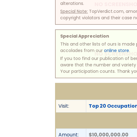
alterations.
NO SCREENSHO
Special Note:
TopVerdict.com, among 
copyright violators and their case na
Special Appreciation
This and other lists of ours is mad
accolades from our
online store
.
NO SCREENSHO
If you too find our publication of 
aware that the number and variety of
Your participation counts. Thank yo
Visit:
Top 20 Occupationa
Amount:
$10,000,000.00