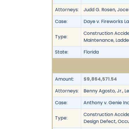
Attorneys:
Judd G. Rosen, Joce
Case:
Daye v. Fireworks La
Construction Acciden
Type:
Maintenance, Ladder 
State:
Florida
Amount:
$9,864,571.54
Attorneys:
Benny Agosto, Jr., 
Case:
Anthony v. Genie Indu
Construction Acciden
Type:
Design Defect, Occu