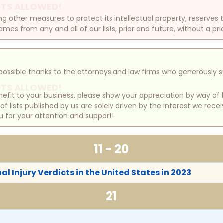
TS ALLOWED!
other measures to protect its intellectual property, reserves
mes from any and all of our lists, prior and future, without a pri
e possible thanks to the attorneys and law firms who generously 
TS ALLOWED!
benefit to your business, please show your appreciation by way 
 lists published by us are solely driven by the interest we rece
u for your attention and support!
11 - 20
l Injury Verdicts in the United States in 2023
21