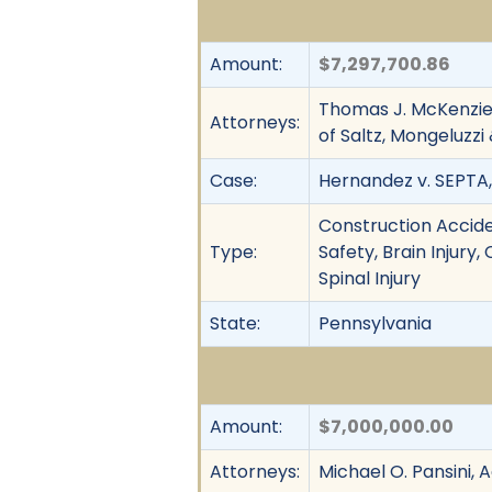
Amount:
$7,297,700.86
Thomas J. McKenzie
Attorneys:
of Saltz, Mongeluzz
Case:
Hernandez v. SEPTA, 
Construction Accide
Type:
Safety, Brain Injury
Spinal Injury
State:
Pennsylvania
Amount:
$7,000,000.00
Attorneys:
Michael O. Pansini,