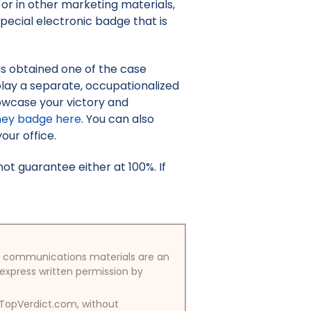
or in other marketing materials,
pecial electronic badge that is
as obtained one of the case
isplay a separate, occupationalized
owcase your victory and
ney badge here
. You can also
your office.
t guarantee either at 100%. If
/or communications materials are an
 express written permission by
y TopVerdict.com, without