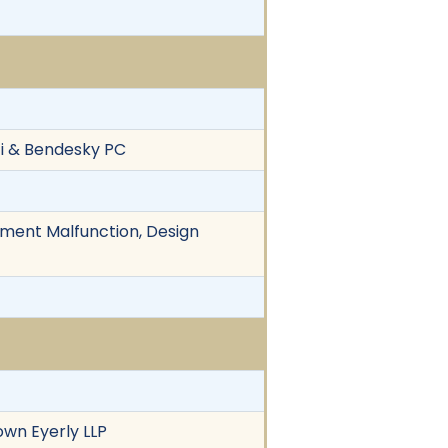
zi & Bendesky PC
ipment Malfunction, Design
own Eyerly LLP