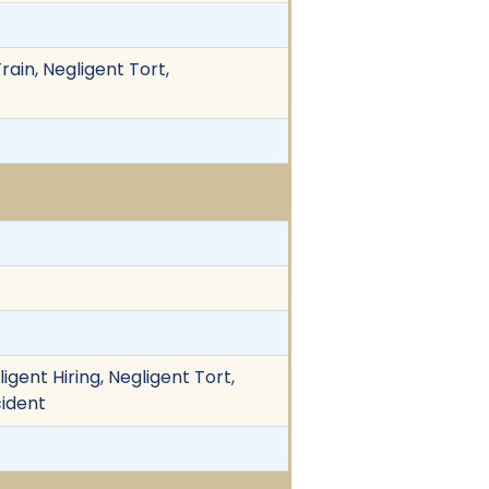
Train, Negligent Tort,
igent Hiring, Negligent Tort,
cident