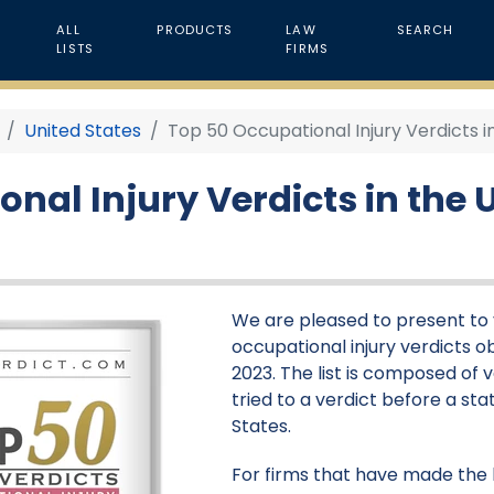
ALL
PRODUCTS
LAW
SEARCH
LISTS
FIRMS
United States
Top 50 Occupational Injury Verdicts i
nal Injury Verdicts in the U
We are pleased to present to y
occupational injury verdicts ob
2023. The list is composed of 
tried to a verdict before a stat
States.
For firms that have made the li