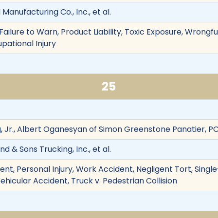
 Manufacturing Co., Inc., et al.
ailure to Warn, Product Liability, Toxic Exposure, Wrongf
pational Injury
25
g, Jr., Albert Oganesyan of Simon Greenstone Panatier, P
d & Sons Trucking, Inc., et al.
ent, Personal Injury, Work Accident, Negligent Tort, Sing
, Vehicular Accident, Truck v. Pedestrian Collision