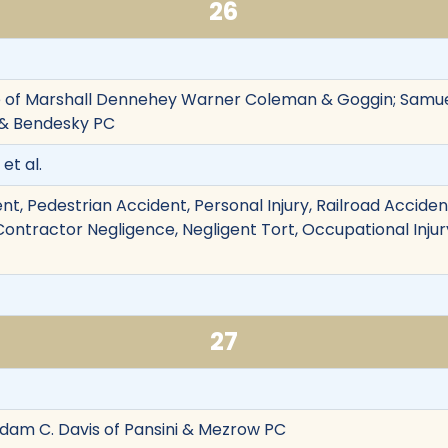
26
 of Marshall Dennehey Warner Coleman & Goggin; Samuel
i & Bendesky PC
et al.
nt, Pedestrian Accident, Personal Injury, Railroad Accid
, Contractor Negligence, Negligent Tort, Occupational Injury
27
 Adam C. Davis of Pansini & Mezrow PC