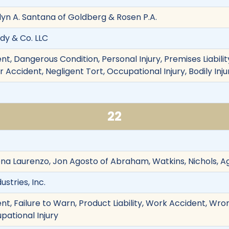
lyn A. Santana of Goldberg & Rosen P.A.
dy & Co. LLC
t, Dangerous Condition, Personal Injury, Premises Liabili
Accident, Negligent Tort, Occupational Injury, Bodily Injur
22
Lena Laurenzo, Jon Agosto of Abraham, Watkins, Nichols, A
stries, Inc.
t, Failure to Warn, Product Liability, Work Accident, Wro
pational Injury