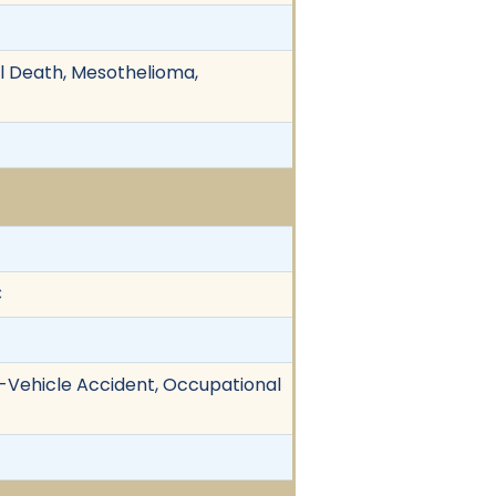
ul Death, Mesothelioma,
C
le-Vehicle Accident, Occupational