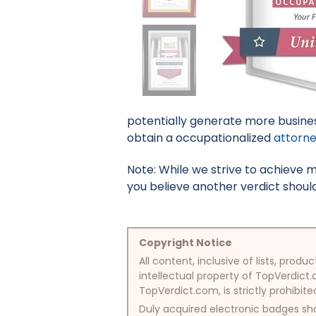
potentially generate more busines
obtain a occupationalized
attorn
Note: While we strive to achieve 
you believe another verdict should 
Copyright Notice
All content, inclusive of lists, pr
intellectual property of TopVerdict.
TopVerdict.com, is strictly prohibite
Duly acquired electronic badges sha