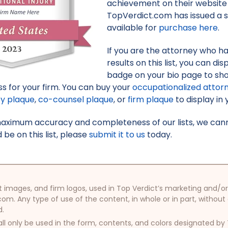
achievement on their website 
TopVerdict.com has issued a s
available for
purchase here
.
If you are the attorney who h
results on this list, you can d
badge on your bio page to sh
s for your firm. You can buy your
occupationalized attor
ey plaque
,
co-counsel plaque
, or
firm plaque
to display in 
maximum accuracy and completeness of our lists, we canno
be on this list, please
submit it to us
today.
oduct images, and firm logos, used in Top Verdict’s marketing and
com. Any type of use of the content, in whole or in part, without
d.
ll only be used in the form, contents, and colors designated b