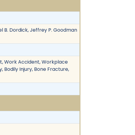
 B. Dordick, Jeffrey P. Goodman
ent, Work Accident, Workplace
, Bodily Injury, Bone Fracture,