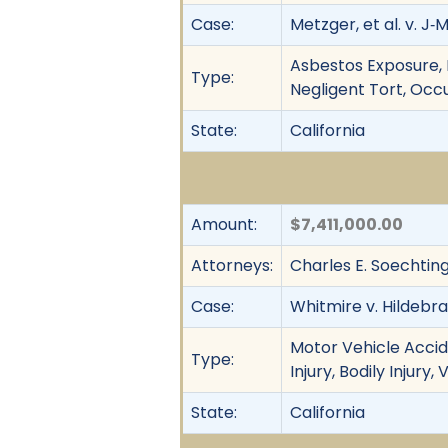
Case:
Metzger, et al. v. J‐M
Asbestos Exposure, F
Type:
Negligent Tort, Occu
State:
California
Amount:
$7,411,000.00
Attorneys:
Charles E. Soechtin
Case:
Whitmire v. Hildebran
Motor Vehicle Accid
Type:
Injury, Bodily Injury
State:
California