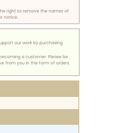
 the right to remove the names of
or notice.
support our work by purchasing
of becoming a customer. Please be
ive from you in the form of orders.