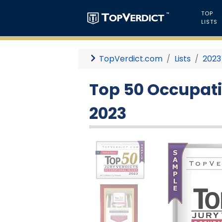
TOP
LISTS
TopVerdict.com
Lists
2023
Top 50 Occupatio
2023