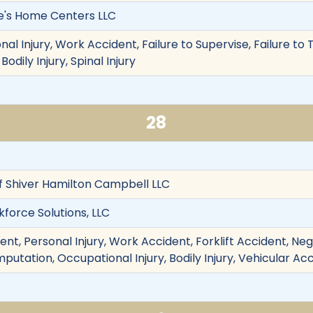
owe's Home Centers LLC
nal Injury, Work Accident, Failure to Supervise, Failure to 
Bodily Injury, Spinal Injury
28
f Shiver Hamilton Campbell LLC
force Solutions, LLC
nt, Personal Injury, Work Accident, Forklift Accident, Negl
Amputation, Occupational Injury, Bodily Injury, Vehicular Ac