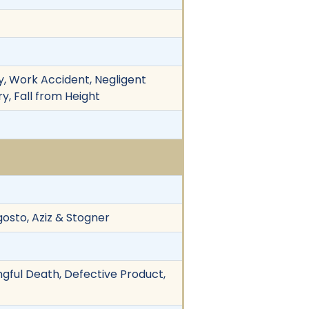
ty, Work Accident, Negligent
y, Fall from Height
gosto, Aziz & Stogner
ngful Death, Defective Product,