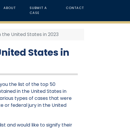
ABOUT
SUBMIT A
CONTACT
CASE
n the United States in 2023
nited States in
ou the list of the top 50
tained in the United States in
various types of cases that were
e or federal jury in the United
st and would like to signify their