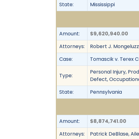
State:
Mississippi
Amount:
$9,620,940.00
Attorneys:
Robert J. Mongeluzz
Case:
Tomascik v. Terex Co
Personal Injury, Pr
Type:
Defect, Occupational
State:
Pennsylvania
Amount:
$8,874,741.00
Attorneys:
Patrick DeBlase, Ai