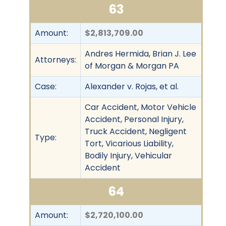
63
Amount:
$2,813,709.00
Andres Hermida, Brian J. Lee
Attorneys:
of Morgan & Morgan PA
Case:
Alexander v. Rojas, et al.
Car Accident, Motor Vehicle
Accident, Personal Injury,
Truck Accident, Negligent
Type:
Tort, Vicarious Liability,
Bodily Injury, Vehicular
Accident
64
Amount:
$2,720,100.00