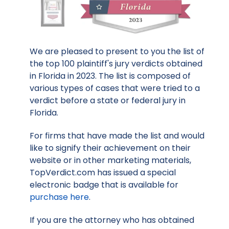
We are pleased to present to you the list of
the top 100 plaintiff's jury verdicts obtained
in Florida in 2023. The list is composed of
various types of cases that were tried to a
verdict before a state or federal jury in
Florida.
For firms that have made the list and would
like to signify their achievement on their
website or in other marketing materials,
TopVerdict.com has issued a special
electronic badge that is available for
purchase here
.
If you are the attorney who has obtained