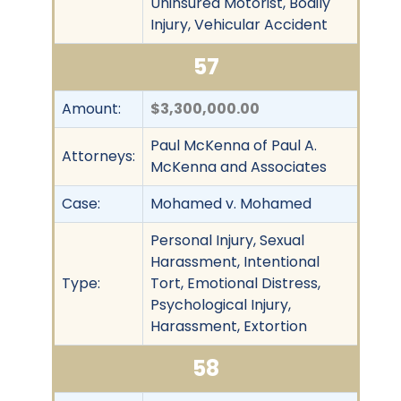
Uninsured Motorist, Bodily
Injury, Vehicular Accident
57
Amount:
$3,300,000.00
Paul McKenna of Paul A.
Attorneys:
McKenna and Associates
Case:
Mohamed v. Mohamed
Personal Injury, Sexual
Harassment, Intentional
Type:
Tort, Emotional Distress,
Psychological Injury,
Harassment, Extortion
58