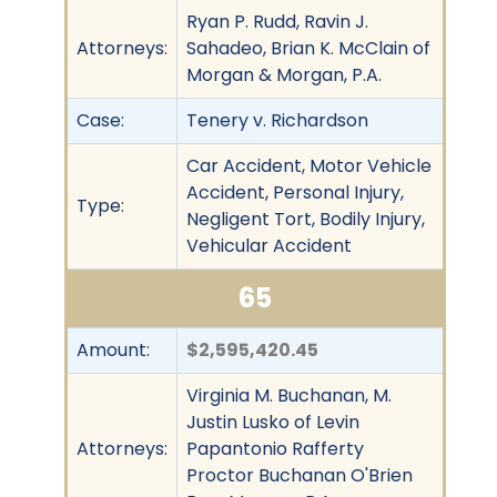
Ryan P. Rudd, Ravin J.
Attorneys:
Sahadeo, Brian K. McClain of
Morgan & Morgan, P.A.
Case:
Tenery v. Richardson
Car Accident, Motor Vehicle
Accident, Personal Injury,
Type:
Negligent Tort, Bodily Injury,
Vehicular Accident
65
Amount:
$2,595,420.45
Virginia M. Buchanan, M.
Justin Lusko of Levin
Attorneys:
Papantonio Rafferty
Proctor Buchanan O'Brien