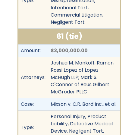
Type:
Misrepresentation,
Intentional Tort,
Commercial Litigation,
Negligent Tort
61 (tie)
Amount:
$3,000,000.00
Joshua M. Mankoff, Ramon
Rossi Lopez of Lopez
Attorneys:
McHugh LLP; Mark S.
O'Connor of Beus Gilbert
McGroder PLLC
Case:
Mixson v. C.R. Bard Inc., et al.
Personal Injury, Product
Liability, Defective Medical
Type:
Device, Negligent Tort,