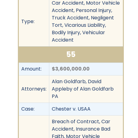
Car Accident, Motor Vehicle
Accident, Personal Injury,
Truck Accident, Negligent
Type:
Tort, Vicarious Liability,
Bodily Injury, Vehicular
Accident
55
Amount:
$3,600,000.00
Alan Goldfarb, David
Attorneys:
Appleby of Alan Goldfarb
PA
Case:
Chester v. USAA
Breach of Contract, Car
Accident, Insurance Bad
Faith, Motor Vehicle