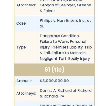
Attorneys:
Grogan of Steinger, Greene
& Feiner
Phillips v. Hani Enters Inc., et
Case:
al.
Dangerous Condition,
Failure to Warn, Personal
Type:
Injury, Premises Liability, Trip
& Fall, Failure to Maintain,
Negligent Tort, Bodily Injury
61 (tie)
Amount:
$3,000,000.00
Dennis A. Richard of Richard
Attorneys:
& Richard, PA
Estate of Cantor v. Webb, et