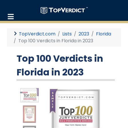
TopVerdict.com
Lists
2023
Florida
Top 100 Verdicts in Florida in 2023
Top 100 Verdicts in
Florida in 2023