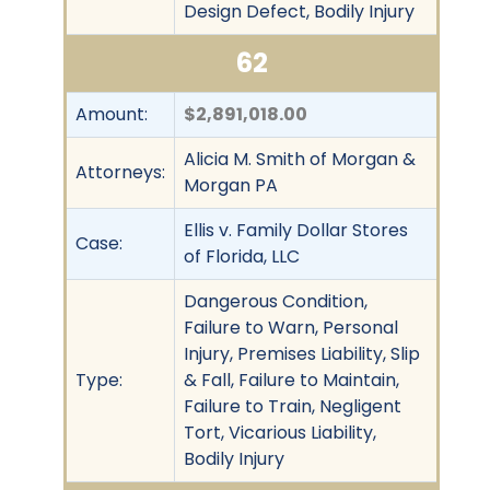
Design Defect, Bodily Injury
62
Amount:
$2,891,018.00
Alicia M. Smith of Morgan &
Attorneys:
Morgan PA
Ellis v. Family Dollar Stores
Case:
of Florida, LLC
Dangerous Condition,
Failure to Warn, Personal
Injury, Premises Liability, Slip
Type:
& Fall, Failure to Maintain,
Failure to Train, Negligent
Tort, Vicarious Liability,
Bodily Injury