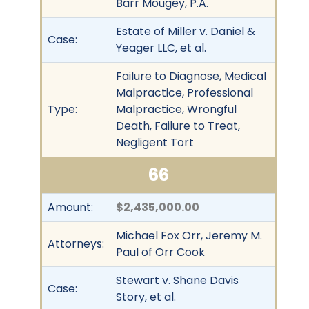
Barr Mougey, P.A.
Estate of Miller v. Daniel &
Case:
Yeager LLC, et al.
Failure to Diagnose, Medical
Malpractice, Professional
Type:
Malpractice, Wrongful
Death, Failure to Treat,
Negligent Tort
66
Amount:
$2,435,000.00
Michael Fox Orr, Jeremy M.
Attorneys:
Paul of Orr Cook
Stewart v. Shane Davis
Case:
Story, et al.