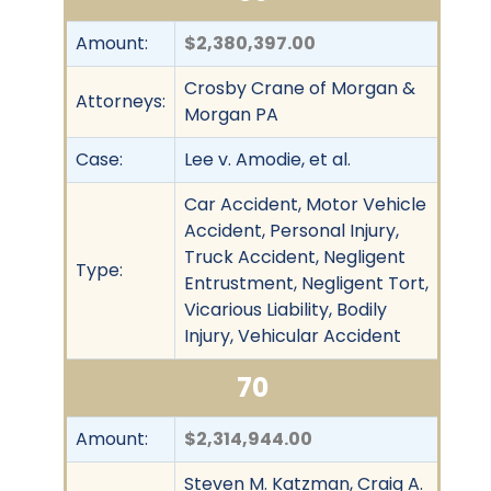
Amount:
$2,380,397.00
Crosby Crane of Morgan &
Attorneys:
Morgan PA
Case:
Lee v. Amodie, et al.
Car Accident, Motor Vehicle
Accident, Personal Injury,
Truck Accident, Negligent
Type:
Entrustment, Negligent Tort,
Vicarious Liability, Bodily
Injury, Vehicular Accident
70
Amount:
$2,314,944.00
Steven M. Katzman, Craig A.