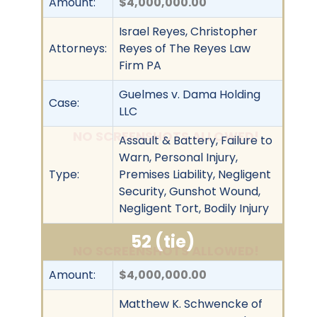
Amount:
$4,000,000.00
Israel Reyes, Christopher
Attorneys:
Reyes of The Reyes Law
Firm PA
Guelmes v. Dama Holding
Case:
LLC
NO SCREENSHOTS ALLOWED!
Assault & Battery, Failure to
Warn, Personal Injury,
Type:
Premises Liability, Negligent
Security, Gunshot Wound,
Negligent Tort, Bodily Injury
52 (tie)
NO SCREENSHOTS ALLOWED!
Amount:
$4,000,000.00
Matthew K. Schwencke of