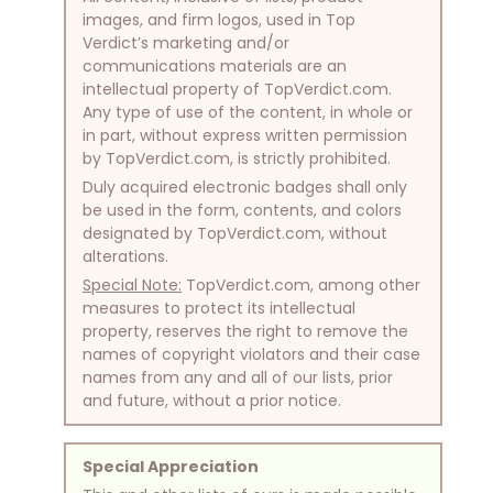
images, and firm logos, used in Top
Verdict’s marketing and/or
communications materials are an
intellectual property of TopVerdict.com.
Any type of use of the content, in whole or
in part, without express written permission
by TopVerdict.com, is strictly prohibited.
Duly acquired electronic badges shall only
be used in the form, contents, and colors
designated by TopVerdict.com, without
alterations.
Special Note:
TopVerdict.com, among other
measures to protect its intellectual
property, reserves the right to remove the
names of copyright violators and their case
names from any and all of our lists, prior
and future, without a prior notice.
Special Appreciation