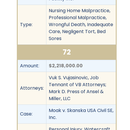
Nursing Home Malpractice,
Professional Malpractice,
Type:
Wrongful Death, Inadequate
Care, Negligent Tort, Bed
Sores
72
Amount:
$2,218,000.00
Vuk S. Vujasinovic, Job
Tennant of VB Attorneys;
Attorneys:
Mark D. Press of Ansel &
Miller, LLC
Moak v. Skanska USA Civil SE,
Case:
Inc.
Personal Injury, Watercraft