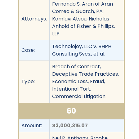
Fernando S. Aran of Aran
Correa & Guarch, PA;
Attorneys:
Komlavi Atsou, Nicholas
Anhold of Fisher & Phillips,
LLP
Technolojoy, LLC v. BHPH
Case:
Consulting Svcs., et al.
Breach of Contract,
Deceptive Trade Practices,
Type:
Economic Loss, Fraud,
Intentional Tort,
Commercial Litigation
60
Amount:
$3,000,315.07
Neil P. Anthony, Brooke