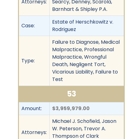
Attorneys:
Searcy, Denney, Scarola,
Barnhart & Shipley P.A.
Estate of Herschkowitz v.
Case:
Rodriguez
Failure to Diagnose, Medical
Malpractice, Professional
Malpractice, Wrongful
Type:
Death, Negligent Tort,
Vicarious Liability, Failure to
Test
53
Amount:
$3,959,979.00
Michael J. Schofield, Jason
W. Peterson, Trevor A.
Attorneys:
Thompson of Clark