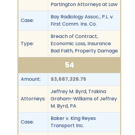
Partington Attorneys at Law
Bay Radiology Assoc., P.L. v.
Case:
First Comm. Ins. Co.
Breach of Contract,
Type:
Economic Loss, Insurance
Bad Faith, Property Damage
54
Amount:
$3,687,326.75
Jeffrey M. Byrd, Trakina
Attorneys:
Graham-Williams of Jeffrey
M. Byrd, PA
Baker v. King Reyes
Case:
Transport Inc.