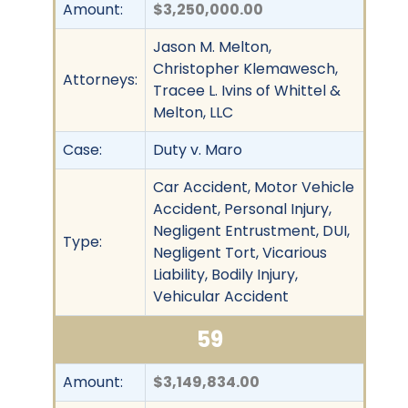
Amount:
$3,250,000.00
Jason M. Melton,
Christopher Klemawesch,
Attorneys:
Tracee L. Ivins of Whittel &
Melton, LLC
Case:
Duty v. Maro
Car Accident, Motor Vehicle
Accident, Personal Injury,
Negligent Entrustment, DUI,
Type:
Negligent Tort, Vicarious
Liability, Bodily Injury,
Vehicular Accident
59
Amount:
$3,149,834.00