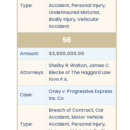
Type:
Accident, Personal Injury,
Underinsured Motorist,
Bodily Injury, Vehicular
Accident
56
Amount:
$3,500,000.00
Shelby R. Walton, James C.
Attorneys:
Blecke of The Haggard Law
Firm P.A.
Oney v. Progressive Express
Case:
Ins. Co.
Breach of Contract, Car
Accident, Motor Vehicle
Type:
Accident, Personal Injury,