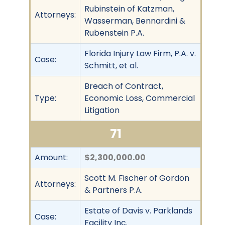
Rubinstein of Katzman,
Attorneys:
Wasserman, Bennardini &
Rubenstein P.A.
Florida Injury Law Firm, P.A. v.
Case:
Schmitt, et al.
Breach of Contract,
Type:
Economic Loss, Commercial
Litigation
71
Amount:
$2,300,000.00
Scott M. Fischer of Gordon
Attorneys:
& Partners P.A.
Estate of Davis v. Parklands
Case:
Facility Inc.