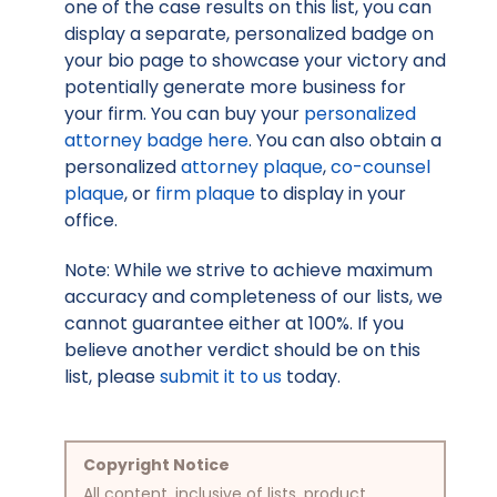
one of the case results on this list, you can
display a separate, personalized badge on
your bio page to showcase your victory and
potentially generate more business for
your firm. You can buy your
personalized
attorney badge here
. You can also obtain a
personalized
attorney plaque
,
co-counsel
plaque
, or
firm plaque
to display in your
office.
Note: While we strive to achieve maximum
accuracy and completeness of our lists, we
cannot guarantee either at 100%. If you
believe another verdict should be on this
list, please
submit it to us
today.
Copyright Notice
All content, inclusive of lists, product