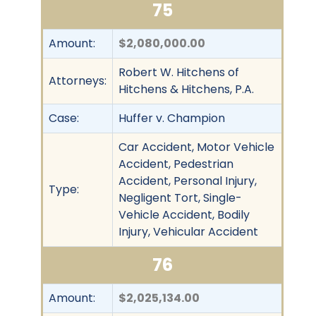
75
Amount:
$2,080,000.00
Robert W. Hitchens of
Attorneys:
Hitchens & Hitchens, P.A.
Case:
Huffer v. Champion
Car Accident, Motor Vehicle
Accident, Pedestrian
Accident, Personal Injury,
Type:
Negligent Tort, Single-
Vehicle Accident, Bodily
Injury, Vehicular Accident
76
Amount:
$2,025,134.00