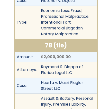
Case:
Fletcher v. Dejesu
Economic Loss, Fraud,
Professional Malpractice,
Type:
Intentional Tort,
Commercial Litigation,
Notary Malpractice
78 (tie)
Amount:
$2,000,000.00
Raymond R. Dieppa of
Attorneys:
Florida Legal LLC
Huerta v. Masri Flagler
Case:
Street LLC
Assault & Battery, Personal
Injury, Premises Liability,