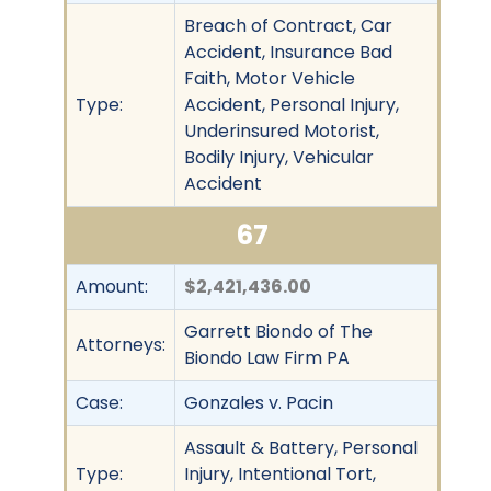
Breach of Contract, Car
Accident, Insurance Bad
Faith, Motor Vehicle
Type:
Accident, Personal Injury,
Underinsured Motorist,
Bodily Injury, Vehicular
Accident
67
Amount:
$2,421,436.00
Garrett Biondo of The
Attorneys:
Biondo Law Firm PA
Case:
Gonzales v. Pacin
Assault & Battery, Personal
Type:
Injury, Intentional Tort,