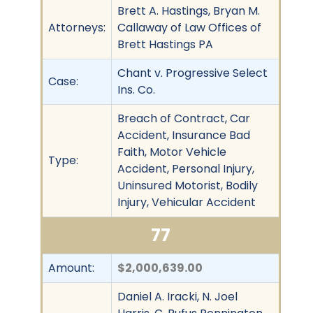
Brett A. Hastings, Bryan M.
Attorneys:
Callaway of Law Offices of
Brett Hastings PA
Chant v. Progressive Select
Case:
Ins. Co.
Breach of Contract, Car
Accident, Insurance Bad
Faith, Motor Vehicle
Type:
Accident, Personal Injury,
Uninsured Motorist, Bodily
Injury, Vehicular Accident
77
Amount:
$2,000,639.00
Daniel A. Iracki, N. Joel