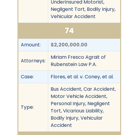
Underinsured Motorist,
Negligent Tort, Bodily Injury,
Vehicular Accident
74
Amount:
$2,200,000.00
Miriam Fresco Agrait of
Attorneys:
Rubenstein Law P.A.
Case:
Flores, et al. v. Coney, et al.
Bus Accident, Car Accident,
Motor Vehicle Accident,
Personal Injury, Negligent
Type:
Tort, Vicarious Liability,
Bodily Injury, Vehicular
Accident