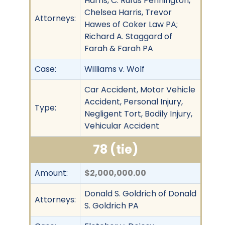
Harris, C. Rufus Pennington,
Chelsea Harris, Trevor
Attorneys:
Hawes of Coker Law PA;
Richard A. Staggard of
Farah & Farah PA
Case:
Williams v. Wolf
Car Accident, Motor Vehicle
Accident, Personal Injury,
Type:
Negligent Tort, Bodily Injury,
Vehicular Accident
78 (tie)
Amount:
$2,000,000.00
Donald S. Goldrich of Donald
Attorneys:
S. Goldrich PA