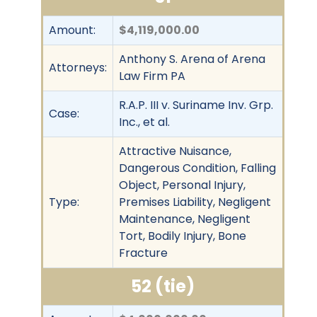
Amount:
$4,119,000.00
Anthony S. Arena of Arena
Attorneys:
Law Firm PA
R.A.P. III v. Suriname Inv. Grp.
Case:
Inc., et al.
Attractive Nuisance,
Dangerous Condition, Falling
Object, Personal Injury,
Type:
Premises Liability, Negligent
Maintenance, Negligent
Tort, Bodily Injury, Bone
Fracture
52 (tie)