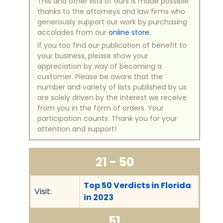
This and other lists of ours is made possible
thanks to the attorneys and law firms who
generously support our work by purchasing
accolades from our
online store
.
If you too find our publication of benefit to
your business, please show your
appreciation by way of becoming a
customer. Please be aware that the
number and variety of lists published by us
are solely driven by the interest we receive
from you in the form of orders. Your
participation counts. Thank you for your
attention and support!
21 - 50
Top 50 Verdicts in Florida
Visit:
in 2023
51