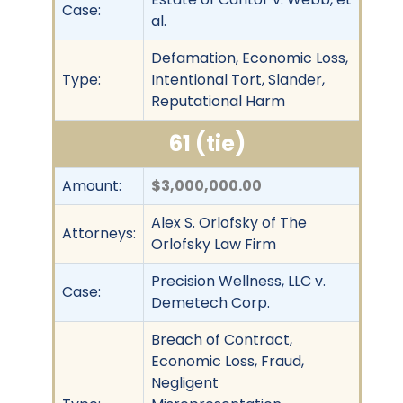
Case:
al.
Defamation, Economic Loss,
Type:
Intentional Tort, Slander,
Reputational Harm
61 (tie)
Amount:
$3,000,000.00
Alex S. Orlofsky of The
Attorneys:
Orlofsky Law Firm
Precision Wellness, LLC v.
Case:
Demetech Corp.
Breach of Contract,
Economic Loss, Fraud,
Negligent