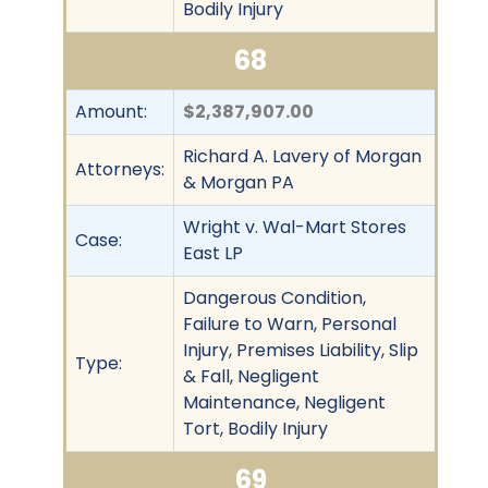
Bodily Injury
68
Amount:
$2,387,907.00
Richard A. Lavery of Morgan
Attorneys:
& Morgan PA
Wright v. Wal-Mart Stores
Case:
East LP
Dangerous Condition,
Failure to Warn, Personal
Injury, Premises Liability, Slip
Type:
& Fall, Negligent
Maintenance, Negligent
Tort, Bodily Injury
69