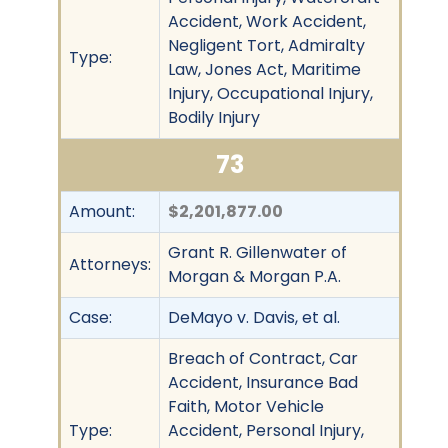
Accident, Work Accident,
Negligent Tort, Admiralty
Type:
Law, Jones Act, Maritime
Injury, Occupational Injury,
Bodily Injury
73
Amount:
$2,201,877.00
Grant R. Gillenwater of
Attorneys:
Morgan & Morgan P.A.
Case:
DeMayo v. Davis, et al.
Breach of Contract, Car
Accident, Insurance Bad
Faith, Motor Vehicle
Type:
Accident, Personal Injury,