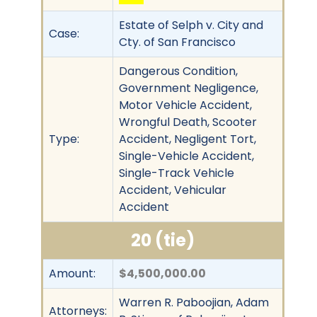
Estate of Selph v. City and
Case:
Cty. of San Francisco
Dangerous Condition,
Government Negligence,
Motor Vehicle Accident,
Wrongful Death, Scooter
Type:
Accident, Negligent Tort,
Single-Vehicle Accident,
Single-Track Vehicle
Accident, Vehicular
Accident
20 (tie)
Amount:
$4,500,000.00
Warren R. Paboojian, Adam
Attorneys: