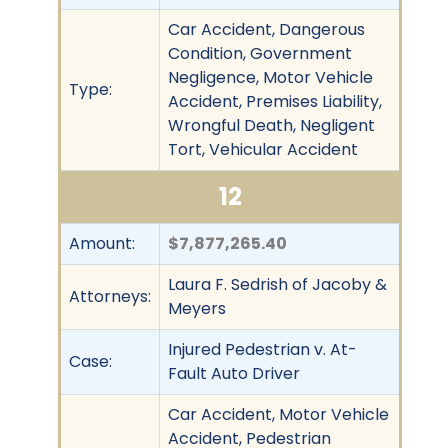
Car Accident, Dangerous
Condition, Government
Negligence, Motor Vehicle
Type:
Accident, Premises Liability,
Wrongful Death, Negligent
Tort, Vehicular Accident
12
Amount:
$7,877,265.40
Laura F. Sedrish of Jacoby &
Attorneys:
Meyers
Injured Pedestrian v. At-
Case:
Fault Auto Driver
Car Accident, Motor Vehicle
Accident, Pedestrian