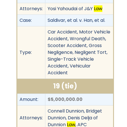
Attorneys:
Yosi Yahoudai of J&Y
Law
Case:
Saldivar, et al. v. Han, et al.
Car Accident, Motor Vehicle
Accident, Wrongful Death,
Scooter Accident, Gross
Type:
Negligence, Negligent Tort,
Single-Track Vehicle
Accident, Vehicular
Accident
19 (tie)
Amount:
$5,000,000.00
Connell Dunnion, Bridget
Attorneys:
Dunnion, Denis Delja of
Dunnion
Law
, APC