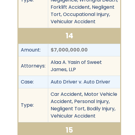
Forklift Accident, Negligent
Tort, Occupational Injury,
Vehicular Accident
14
Amount:
$7,000,000.00
Alaa A. Yasin of Sweet
Attorneys:
James, LLP
Case:
Auto Driver v. Auto Driver
Car Accident, Motor Vehicle
Accident, Personal Injury,
Type:
Negligent Tort, Bodily Injury,
Vehicular Accident
15