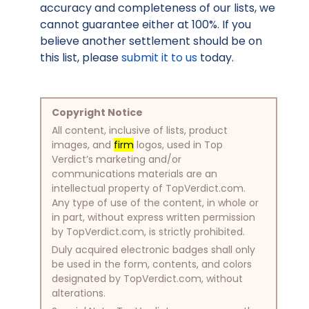
accuracy and completeness of our lists, we
cannot guarantee either at 100%. If you
believe another settlement should be on
this list, please
submit it to us
today.
Copyright Notice
All content, inclusive of lists, product
images, and
firm
logos, used in Top
Verdict’s marketing and/or
communications materials are an
intellectual property of TopVerdict.com.
Any type of use of the content, in whole or
in part, without express written permission
by TopVerdict.com, is strictly prohibited.
Duly acquired electronic badges shall only
be used in the form, contents, and colors
designated by TopVerdict.com, without
alterations.