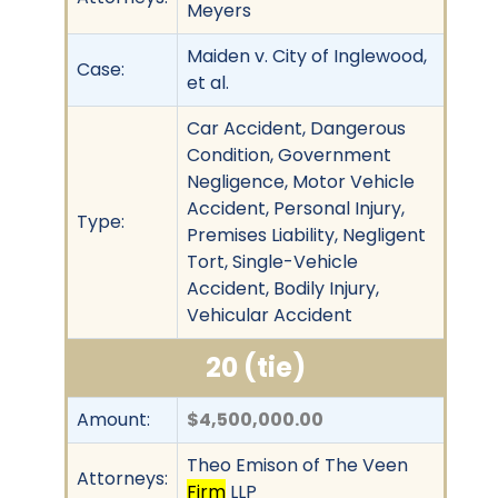
Meyers
Maiden v. City of Inglewood,
Case:
et al.
Car Accident, Dangerous
Condition, Government
Negligence, Motor Vehicle
Accident, Personal Injury,
Type:
Premises Liability, Negligent
Tort, Single-Vehicle
Accident, Bodily Injury,
Vehicular Accident
20 (tie)
Amount:
$4,500,000.00
Theo Emison of The Veen
Attorneys:
Firm
LLP