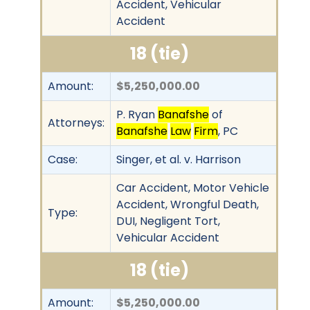
Accident, Vehicular
Accident
18 (tie)
Amount:
$5,250,000.00
P. Ryan
Banafshe
of
Attorneys:
Banafshe
Law
Firm
, PC
Case:
Singer, et al. v. Harrison
Car Accident, Motor Vehicle
Accident, Wrongful Death,
Type:
DUI, Negligent Tort,
Vehicular Accident
18 (tie)
Amount:
$5,250,000.00