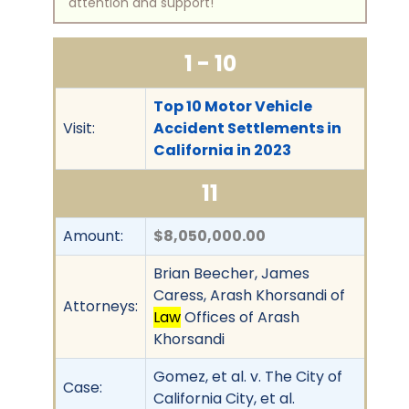
attention and support!
1 - 10
Top 10 Motor Vehicle
Visit:
Accident Settlements in
California in 2023
11
Amount:
$8,050,000.00
Brian Beecher, James
Caress, Arash Khorsandi of
Attorneys:
Law
Offices of Arash
Khorsandi
Gomez, et al. v. The City of
Case:
California City, et al.