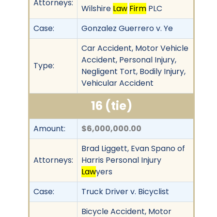
Attorneys:
Wilshire
Law
Firm
PLC
Case:
Gonzalez Guerrero v. Ye
Car Accident, Motor Vehicle
Accident, Personal Injury,
Type:
Negligent Tort, Bodily Injury,
Vehicular Accident
16 (tie)
Amount:
$6,000,000.00
Brad Liggett, Evan Spano of
Attorneys:
Harris Personal Injury
Law
yers
Case:
Truck Driver v. Bicyclist
Bicycle Accident, Motor