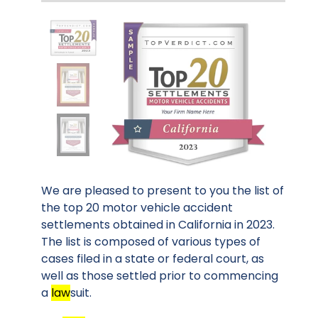
We are pleased to present to you the list of
the top 20 motor vehicle accident
settlements obtained in California in 2023.
The list is composed of various types of
cases filed in a state or federal court, as
well as those settled prior to commencing
a
law
suit.