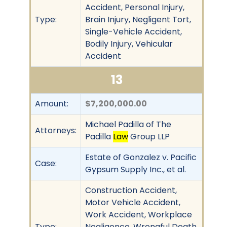
Accident, Personal Injury,
Type:
Brain Injury, Negligent Tort,
Single-Vehicle Accident,
Bodily Injury, Vehicular
Accident
13
Amount:
$7,200,000.00
Michael Padilla of The
Attorneys:
Padilla
Law
Group LLP
Estate of Gonzalez v. Pacific
Case:
Gypsum Supply Inc., et al.
Construction Accident,
Motor Vehicle Accident,
Work Accident, Workplace
Type:
Negligence, Wrongful Death,