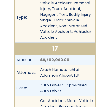
Vehicle Accident, Personal
Injury, Truck Accident,
Negligent Tort, Bodily Injury,
Type:
Single-Track Vehicle
Accident, Non-Motorized
Vehicle Accident, Vehicular
Accident
17
Amount:
$5,500,000.00
Arash Nematollahi of
Attorneys:
Adamson Ahdoot LLP
Auto Driver v. App‐Based
Case:
Auto Driver
Car Accident, Motor Vehicle
Accident, Personal Injury,