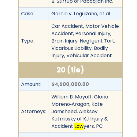
B. Stirrup of Paboojian Inc.
Case:
Garcia v. Leguizano, et al.
Car Accident, Motor Vehicle
Accident, Personal Injury,
Type:
Brain Injury, Negligent Tort,
Vicarious Liability, Bodily
Injury, Vehicular Accident
20 (tie)
Amount:
$4,500,000.00
William B. Mayoff, Gloria
Moreno‐Aragon, Kate
Attorneys:
Jamsheed, Aleksey
Katmissky of KJ Injury &
Accident
Law
yers, PC