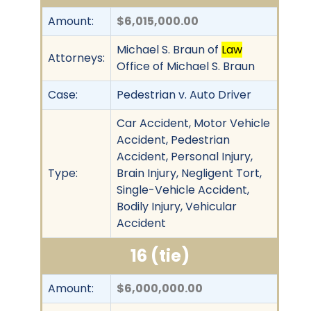
Amount:
$6,015,000.00
Michael S. Braun of
Law
Attorneys:
Office of Michael S. Braun
Case:
Pedestrian v. Auto Driver
Car Accident, Motor Vehicle
Accident, Pedestrian
Accident, Personal Injury,
Type:
Brain Injury, Negligent Tort,
Single-Vehicle Accident,
Bodily Injury, Vehicular
Accident
16 (tie)
Amount:
$6,000,000.00