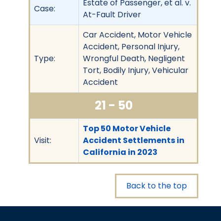
Estate of Passenger, et al. v.
Case:
At-Fault Driver
Car Accident, Motor Vehicle
Accident, Personal Injury,
Type:
Wrongful Death, Negligent
Tort, Bodily Injury, Vehicular
Accident
21 - 50
Top 50 Motor Vehicle
Visit:
Accident Settlements in
California in 2023
Back to the top