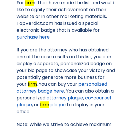
For
firm
s that have made the list and would
like to signify their achievement on their
website or in other marketing materials,
TopVerdict.com has issued a special
electronic badge that is available for
purchase here
.
If you are the attorney who has obtained
one of the case results on this list, you can
display a separate, personalized badge on
your bio page to showcase your victory and
potentially generate more business for
your
firm
. You can buy your
personalized
attorney badge here
. You can also obtain a
personalized
attorney plaque
,
co-counsel
plaque
, or
firm
plaque
to display in your
office.
Note: While we strive to achieve maximum