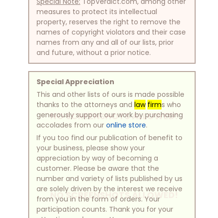
Special Note:
TopVerdict.com, among other
measures to protect its intellectual
property, reserves the right to remove the
names of copyright violators and their case
names from any and all of our lists, prior
and future, without a prior notice.
Special Appreciation
This and other lists of ours is made possible
thanks to the attorneys and
law
firm
s who
generously support our work by purchasing
NO SCREENSHOTS ALLOWED!
accolades from our
online store
.
If you too find our publication of benefit to
your business, please show your
appreciation by way of becoming a
customer. Please be aware that the
number and variety of lists published by us
are solely driven by the interest we receive
NO SCREENSHOTS ALLOWED!
from you in the form of orders. Your
participation counts. Thank you for your