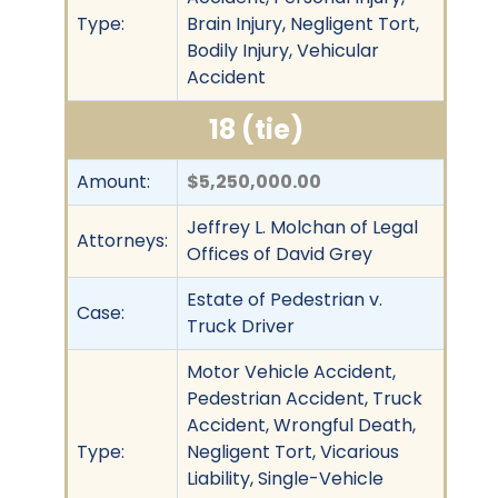
Type:
Brain Injury, Negligent Tort,
Bodily Injury, Vehicular
Accident
18 (tie)
Amount:
$5,250,000.00
Jeffrey L. Molchan of Legal
Attorneys:
Offices of David Grey
Estate of Pedestrian v.
Case:
Truck Driver
Motor Vehicle Accident,
Pedestrian Accident, Truck
Accident, Wrongful Death,
Type:
Negligent Tort, Vicarious
Liability, Single-Vehicle