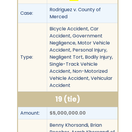
Rodriguez v. County of
Case:
Merced
Bicycle Accident, Car
Accident, Government
Negligence, Motor Vehicle
Accident, Personal Injury,
Type:
Negligent Tort, Bodily Injury,
Single-Track Vehicle
Accident, Non-Motorized
Vehicle Accident, Vehicular
Accident
19 (tie)
Amount:
$5,000,000.00
Benny Khorsandi, Brian