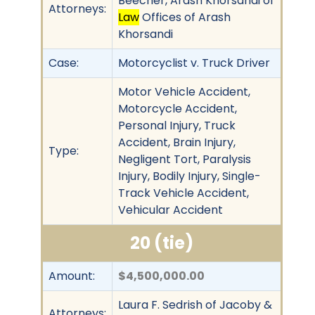
Beecher, Arash Khorsandi of
Attorneys:
Law
Offices of Arash
Khorsandi
Case:
Motorcyclist v. Truck Driver
Motor Vehicle Accident,
Motorcycle Accident,
Personal Injury, Truck
Accident, Brain Injury,
Type:
Negligent Tort, Paralysis
Injury, Bodily Injury, Single-
Track Vehicle Accident,
Vehicular Accident
20 (tie)
Amount:
$4,500,000.00
Laura F. Sedrish of Jacoby &
Attorneys: