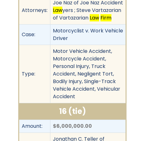
Joe Naz of Joe Naz Accident
Attorneys:
Law
yers ; Steve Vartazarian
of Vartazarian
Law
Firm
Motorcyclist v. Work Vehicle
Case:
Driver
Motor Vehicle Accident,
Motorcycle Accident,
Personal Injury, Truck
Type:
Accident, Negligent Tort,
Bodily Injury, Single-Track
Vehicle Accident, Vehicular
Accident
16 (tie)
Amount:
$6,000,000.00
Jonathan C. Teller of