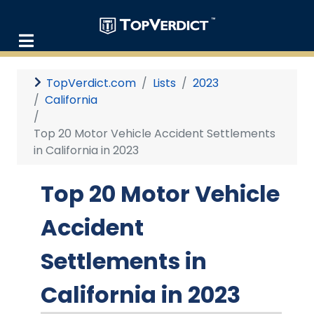
TopVerdict.com
Lists
2023
California
Top 20 Motor Vehicle Accident Settlements
in California in 2023
Top 20 Motor Vehicle
Accident
Settlements in
California in 2023