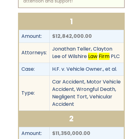
attention and support!
1
Amount:
$12,842,000.00
Jonathan Teller, Clayton
Attorneys:
Lee of Wilshire
Law
Firm
PLC
Case:
H.F. v. Vehicle Owner., et al.
Car Accident, Motor Vehicle
Accident, Wrongful Death,
Type:
Negligent Tort, Vehicular
Accident
2
Amount:
$11,350,000.00