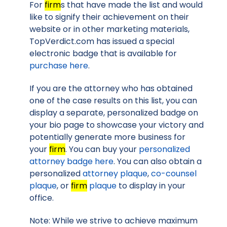
For
firm
s that have made the list and would
like to signify their achievement on their
website or in other marketing materials,
TopVerdict.com has issued a special
electronic badge that is available for
purchase here
.
If you are the attorney who has obtained
one of the case results on this list, you can
display a separate, personalized badge on
your bio page to showcase your victory and
potentially generate more business for
your
firm
. You can buy your
personalized
attorney badge here
. You can also obtain a
personalized
attorney plaque
,
co-counsel
plaque
, or
firm
plaque
to display in your
office.
Note: While we strive to achieve maximum