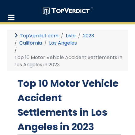
TopVerdict.com
Lists
2023
California
Los Angeles
Top 10 Motor Vehicle Accident Settlements in
Los Angeles in 2023
Top 10 Motor Vehicle
Accident
Settlements in Los
Angeles in 2023