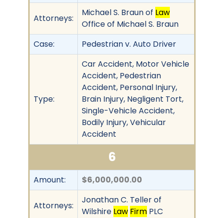
Michael S. Braun of
Law
Attorneys:
Office of Michael S. Braun
Case:
Pedestrian v. Auto Driver
Car Accident, Motor Vehicle
Accident, Pedestrian
Accident, Personal Injury,
Type:
Brain Injury, Negligent Tort,
Single-Vehicle Accident,
Bodily Injury, Vehicular
Accident
6
Amount:
$6,000,000.00
Jonathan C. Teller of
Attorneys:
Wilshire
Law
Firm
PLC