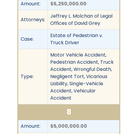
Amount:
$5,250,000.00
Jeffrey L. Molchan of Legal
Attorneys:
Offices of David Grey
Estate of Pedestrian v.
Case:
Truck Driver
Motor Vehicle Accident,
Pedestrian Accident, Truck
Accident, Wrongful Death,
Type:
Negligent Tort, Vicarious
Liability, Single-Vehicle
Accident, Vehicular
Accident
8
Amount:
$5,000,000.00