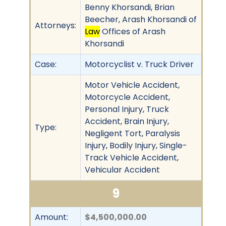
Benny Khorsandi, Brian
Beecher, Arash Khorsandi of
Attorneys:
Law
Offices of Arash
Khorsandi
Case:
Motorcyclist v. Truck Driver
Motor Vehicle Accident,
Motorcycle Accident,
Personal Injury, Truck
Accident, Brain Injury,
Type:
Negligent Tort, Paralysis
Injury, Bodily Injury, Single-
Track Vehicle Accident,
Vehicular Accident
9
Amount:
$4,500,000.00