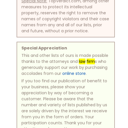
Special Note:
TopVerdict.com, among other
measures to protect its intellectual
property, reserves the right to remove the
names of copyright violators and their case
names from any and all of our lists, prior
and future, without a prior notice.
Special Appreciation
This and other lists of ours is made possible
thanks to the attorneys and
law
firm
s who
generously support our work by purchasing
accolades from our
online store
.
If you too find our publication of benefit to
your business, please show your
appreciation by way of becoming a
customer. Please be aware that the
number and variety of lists published by us
are solely driven by the interest we receive
from you in the form of orders. Your
participation counts. Thank you for your