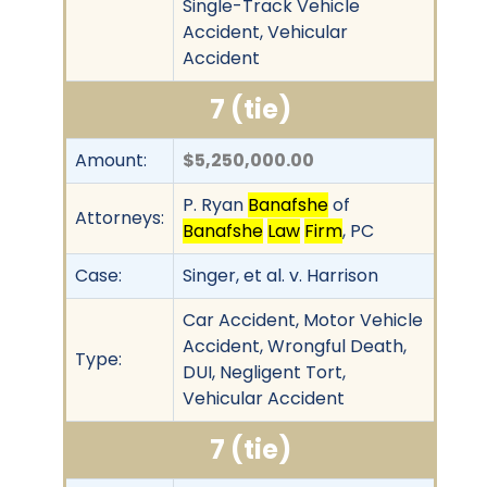
Single-Track Vehicle
Accident, Vehicular
Accident
7 (tie)
Amount:
$5,250,000.00
P. Ryan
Banafshe
of
Attorneys:
Banafshe
Law
Firm
, PC
Case:
Singer, et al. v. Harrison
Car Accident, Motor Vehicle
Accident, Wrongful Death,
Type:
DUI, Negligent Tort,
Vehicular Accident
7 (tie)