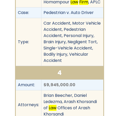
Homampour
Law
Firm
, APLC
Case:
Pedestrian v. Auto Driver
Car Accident, Motor Vehicle
Accident, Pedestrian
Accident, Personal Injury,
Type:
Brain Injury, Negligent Tort,
Single-Vehicle Accident,
Bodily Injury, Vehicular
Accident
4
Amount:
$9,945,000.00
Brian Beecher, Daniel
Ledezma, Arash Khorsandi
Attorneys:
of
Law
Offices of Arash
Khorsandi