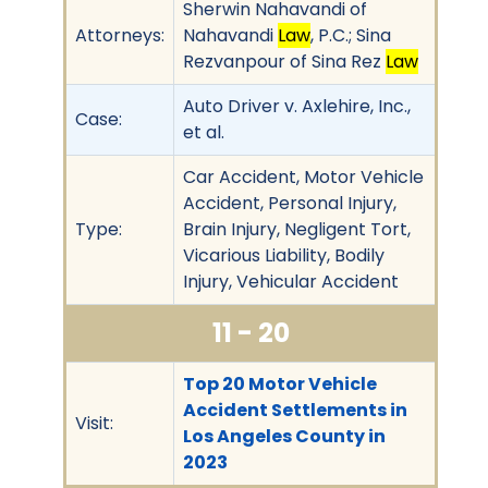
Sherwin Nahavandi of
Attorneys:
Nahavandi
Law
, P.C.; Sina
Rezvanpour of Sina Rez
Law
Auto Driver v. Axlehire, Inc.,
Case:
et al.
Car Accident, Motor Vehicle
Accident, Personal Injury,
Type:
Brain Injury, Negligent Tort,
Vicarious Liability, Bodily
Injury, Vehicular Accident
11 - 20
Top 20 Motor Vehicle
Accident Settlements in
Visit:
Los Angeles County in
2023