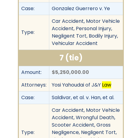
Case:
Gonzalez Guerrero v. Ye
Car Accident, Motor Vehicle
Accident, Personal Injury,
Type:
Negligent Tort, Bodily Injury,
Vehicular Accident
7 (tie)
Amount:
$5,250,000.00
Attorneys:
Yosi Yahoudai of J&Y
Law
Case:
Saldivar, et al. v. Han, et al.
Car Accident, Motor Vehicle
Accident, Wrongful Death,
Scooter Accident, Gross
Type:
Negligence, Negligent Tort,