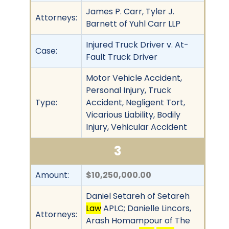
James P. Carr, Tyler J.
Attorneys:
Barnett of Yuhl Carr LLP
Injured Truck Driver v. At-
Case:
Fault Truck Driver
Motor Vehicle Accident,
Personal Injury, Truck
Type:
Accident, Negligent Tort,
Vicarious Liability, Bodily
Injury, Vehicular Accident
3
Amount:
$10,250,000.00
Daniel Setareh of Setareh
Law
APLC; Danielle Lincors,
Attorneys:
Arash Homampour of The