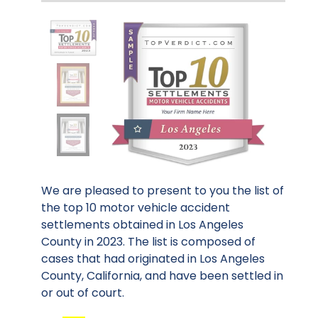
We are pleased to present to you the list of
the top 10 motor vehicle accident
settlements obtained in Los Angeles
County in 2023. The list is composed of
cases that had originated in Los Angeles
County, California, and have been settled in
or out of court.