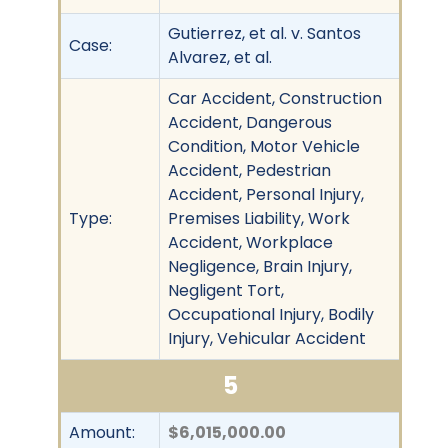
Gutierrez, et al. v. Santos
Case:
Alvarez, et al.
Car Accident, Construction
Accident, Dangerous
Condition, Motor Vehicle
Accident, Pedestrian
Accident, Personal Injury,
Type:
Premises Liability, Work
Accident, Workplace
Negligence, Brain Injury,
Negligent Tort,
Occupational Injury, Bodily
Injury, Vehicular Accident
5
Amount:
$6,015,000.00