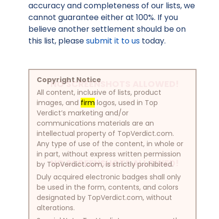
accuracy and completeness of our lists, we
cannot guarantee either at 100%. If you
believe another settlement should be on
this list, please
submit it to us
today.
Copyright Notice
NO SCREENSHOTS ALLOWED!
All content, inclusive of lists, product
images, and
firm
logos, used in Top
Verdict’s marketing and/or
communications materials are an
intellectual property of TopVerdict.com.
Any type of use of the content, in whole or
in part, without express written permission
NO SCREENSHOTS ALLOWED!
by TopVerdict.com, is strictly prohibited.
Duly acquired electronic badges shall only
be used in the form, contents, and colors
designated by TopVerdict.com, without
alterations.