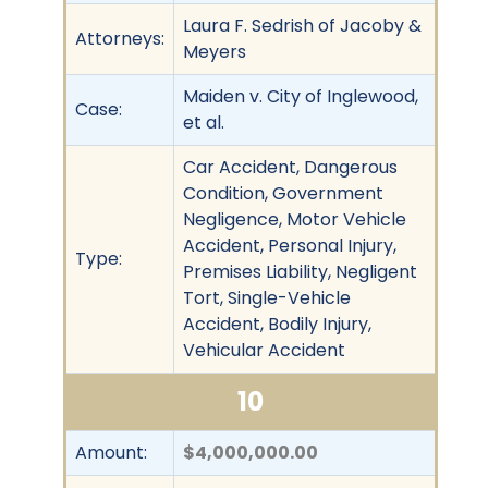
Laura F. Sedrish of Jacoby &
Attorneys:
Meyers
Maiden v. City of Inglewood,
Case:
et al.
Car Accident, Dangerous
Condition, Government
Negligence, Motor Vehicle
Accident, Personal Injury,
Type:
Premises Liability, Negligent
Tort, Single-Vehicle
Accident, Bodily Injury,
Vehicular Accident
10
Amount:
$4,000,000.00