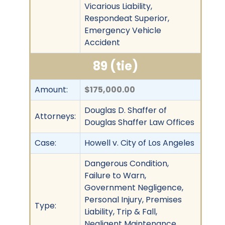
Vicarious Liability,
Respondeat Superior,
Emergency Vehicle
Accident
89 (tie)
Amount:
$175,000.00
Douglas D. Shaffer of
Attorneys:
Douglas Shaffer Law Offices
Case:
Howell v. City of Los Angeles
Dangerous Condition,
Failure to Warn,
Government Negligence,
Personal Injury, Premises
Type:
Liability, Trip & Fall,
Negligent Maintenance,