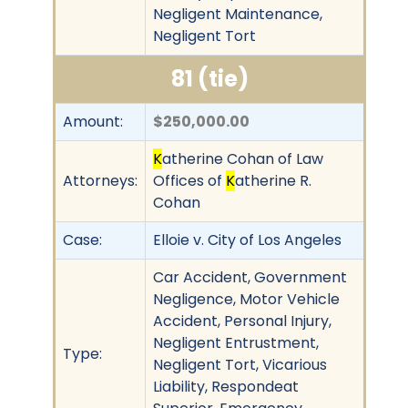
Negligent Maintenance,
Negligent Tort
81 (tie)
Amount:
$250,000.00
K
atherine Cohan of Law
Attorneys:
Offices of
K
atherine R.
Cohan
Case:
Elloie v. City of Los Angeles
Car Accident, Government
Negligence, Motor Vehicle
Accident, Personal Injury,
Negligent Entrustment,
Type:
Negligent Tort, Vicarious
Liability, Respondeat