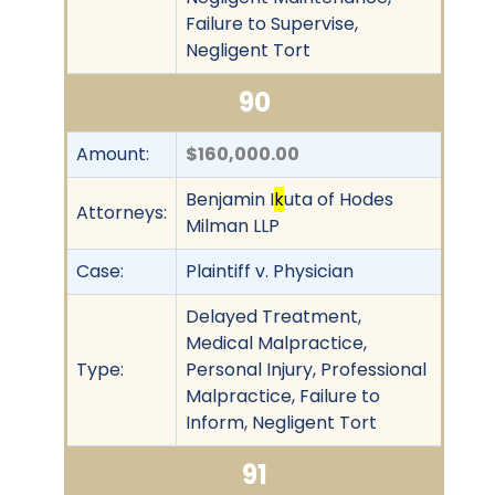
Failure to Supervise,
Negligent Tort
90
Amount:
$160,000.00
Benjamin I
k
uta of Hodes
Attorneys:
Milman LLP
Case:
Plaintiff v. Physician
Delayed Treatment,
Medical Malpractice,
Type:
Personal Injury, Professional
Malpractice, Failure to
Inform, Negligent Tort
91