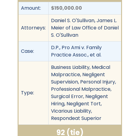
Amount:
$150,000.00
Daniel S. O'Sullivan, James L.
Attorneys:
Meier of Law Office of Daniel
S. O'Sullivan
D.P., Pro Ami v. Family
Case:
Practice Assoc., et al.
Business Liability, Medical
Malpractice, Negligent
Supervision, Personal Injury,
Professional Malpractice,
Type:
Surgical Error, Negligent
Hiring, Negligent Tort,
Vicarious Liability,
Respondeat Superior
92 (tie)