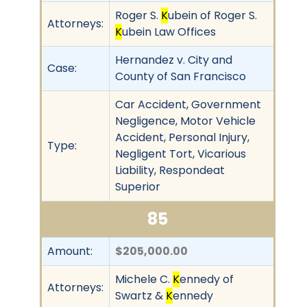
Roger S.
K
ubein of Roger S.
Attorneys:
K
ubein Law Offices
Hernandez v. City and
Case:
County of San Francisco
Car Accident, Government
Negligence, Motor Vehicle
Accident, Personal Injury,
Type:
Negligent Tort, Vicarious
Liability, Respondeat
Superior
85
Amount:
$205,000.00
Michele C.
K
ennedy of
Attorneys:
Swartz &
K
ennedy