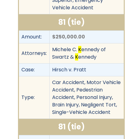
Superior, Emergency
Vehicle Accident
81 (tie)
Amount:
$250,000.00
Michele C.
K
ennedy of
Attorneys:
Swartz &
K
ennedy
Case:
Hirsch v. Pratt
Car Accident, Motor Vehicle
Accident, Pedestrian
Type:
Accident, Personal Injury,
Brain Injury, Negligent Tort,
Single-Vehicle Accident
81 (tie)