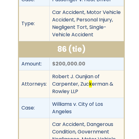
Car Accident, Motor Vehicle
Accident, Personal Injury,
Type:
Negligent Tort, Single-
Vehicle Accident
86 (tie)
Amount:
$200,000.00
Robert J. Ounjian of
Attorneys:
Carpenter, Zuc
k
erman &
Rowley LLP
Williams v. City of Los
Case:
Angeles
Car Accident, Dangerous
Condition, Government