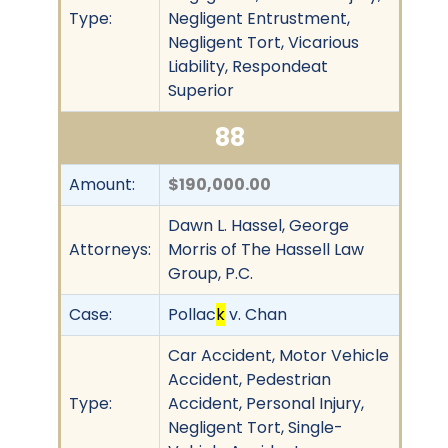
Type:
Negligent Entrustment,
Negligent Tort, Vicarious
Liability, Respondeat
Superior
88
Amount:
$190,000.00
Dawn L. Hassel, George
Attorneys:
Morris of The Hassell Law
Group, P.C.
Case:
Pollac
k
v. Chan
Car Accident, Motor Vehicle
Accident, Pedestrian
Type:
Accident, Personal Injury,
Negligent Tort, Single-