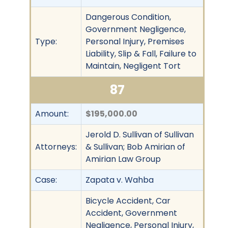
Dangerous Condition,
Government Negligence,
Type:
Personal Injury, Premises
Liability, Slip & Fall, Failure to
Maintain, Negligent Tort
87
Amount:
$195,000.00
Jerold D. Sullivan of Sullivan
Attorneys:
& Sullivan; Bob Amirian of
Amirian Law Group
Case:
Zapata v. Wahba
Bicycle Accident, Car
Accident, Government
Negligence, Personal Injury,