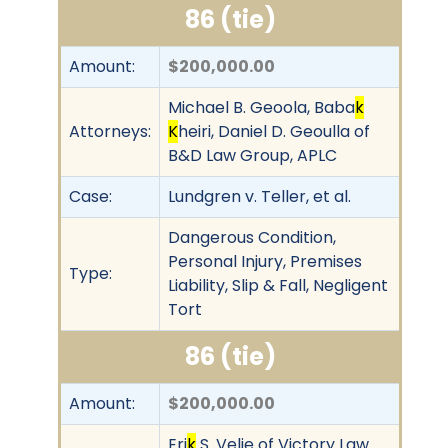
86 (tie)
Amount:
$200,000.00
Michael B. Geoola, Baba
k
Attorneys:
K
heiri, Daniel D. Geoulla of
B&D Law Group, APLC
Case:
Lundgren v. Teller, et al.
Dangerous Condition,
Personal Injury, Premises
Type:
Liability, Slip & Fall, Negligent
Tort
86 (tie)
Amount:
$200,000.00
Eri
k
S. Velie of Victory Law