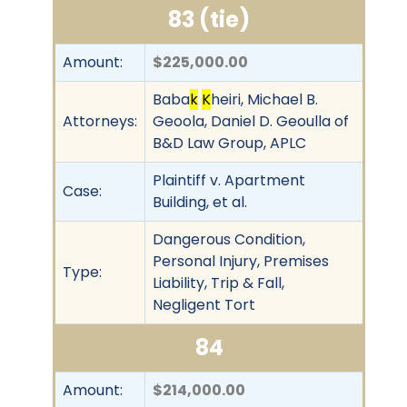
83 (tie)
Amount:
$225,000.00
Baba
k
K
heiri, Michael B.
Attorneys:
Geoola, Daniel D. Geoulla of
B&D Law Group, APLC
Plaintiff v. Apartment
Case:
Building, et al.
Dangerous Condition,
Personal Injury, Premises
Type:
Liability, Trip & Fall,
Negligent Tort
84
Amount:
$214,000.00