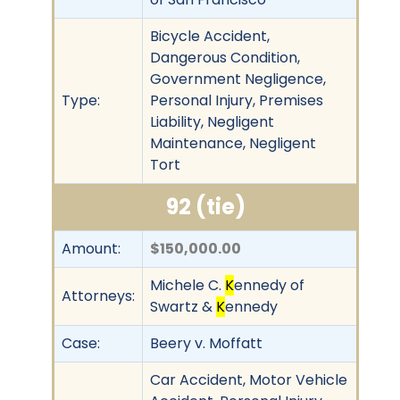
Bicycle Accident,
Dangerous Condition,
Government Negligence,
Type:
Personal Injury, Premises
Liability, Negligent
Maintenance, Negligent
Tort
92 (tie)
Amount:
$150,000.00
Michele C.
K
ennedy of
Attorneys:
Swartz &
K
ennedy
Case:
Beery v. Moffatt
Car Accident, Motor Vehicle