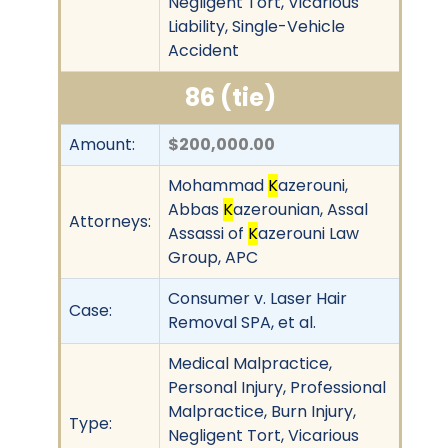
Negligent Tort, Vicarious
Liability, Single-Vehicle
Accident
86 (tie)
Amount:
$200,000.00
Mohammad
K
azerouni,
Abbas
K
azerounian, Assal
Attorneys:
Assassi of
K
azerouni Law
Group, APC
Consumer v. Laser Hair
Case:
Removal SPA, et al.
Medical Malpractice,
Personal Injury, Professional
Malpractice, Burn Injury,
Type:
Negligent Tort, Vicarious