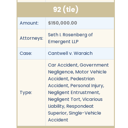
92 (tie)
Amount:
$150,000.00
Seth I. Rosenberg of
Attorneys:
Emergent LLP
Case:
Cantwell v. Waraich
Car Accident, Government
Negligence, Motor Vehicle
Accident, Pedestrian
Accident, Personal Injury,
Type:
Negligent Entrustment,
Negligent Tort, Vicarious
Liability, Respondeat
Superior, Single-Vehicle
Accident