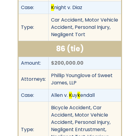
Case:
K
night v. Diaz
Car Accident, Motor Vehicle
Type:
Accident, Personal Injury,
Negligent Tort
86 (tie)
Amount:
$200,000.00
Phillip Younglove of Sweet
Attorneys:
James, LLP
Case:
Allen v.
K
uy
k
endall
Bicycle Accident, Car
Accident, Motor Vehicle
Accident, Personal Injury,
Type:
Negligent Entrustment,