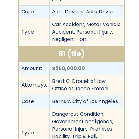
Case:
Auto Driver v. Auto Driver
Car Accident, Motor Vehicle
Type:
Accident, Personal Injury,
Negligent Tort
81 (tie)
Amount:
$250,000.00
Brett C. Drouet of Law
Attorneys:
Office of Jacob Emrani
Case:
Berns v. City of Los Angeles
Dangerous Condition,
Government Negligence,
Personal Injury, Premises
Type:
Liability, Trip & Fall,