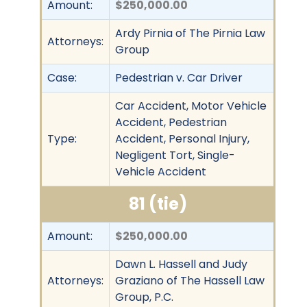
Amount:
$250,000.00
Ardy Pirnia of The Pirnia Law
Attorneys:
Group
Case:
Pedestrian v. Car Driver
Car Accident, Motor Vehicle
Accident, Pedestrian
Type:
Accident, Personal Injury,
Negligent Tort, Single-
Vehicle Accident
81 (tie)
Amount:
$250,000.00
Dawn L. Hassell and Judy
Attorneys:
Graziano of The Hassell Law
Group, P.C.