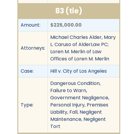
83 (tie)
Amount:
$225,000.00
Michael Charles Alder, Mary
L. Caruso of AlderLaw PC;
Attorneys:
Loren M. Merlin of Law
Offices of Loren M. Merlin
Case:
Hill v. City of Los Angeles
Dangerous Condition,
Failure to Warn,
Government Negligence,
Type:
Personal Injury, Premises
Liability, Fall, Negligent
Maintenance, Negligent
Tort