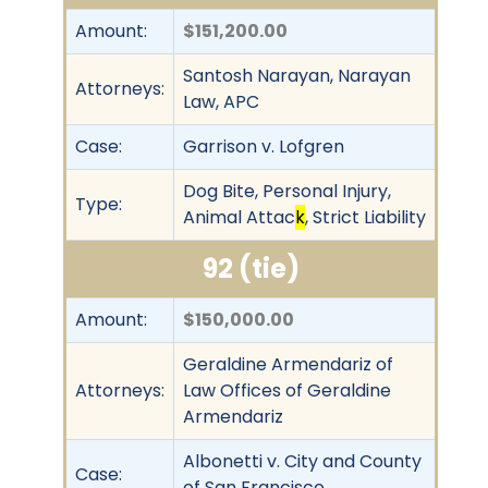
Amount:
$151,200.00
Santosh Narayan, Narayan
Attorneys:
Law, APC
Case:
Garrison v. Lofgren
Dog Bite, Personal Injury,
Type:
Animal Attac
k
, Strict Liability
92 (tie)
Amount:
$150,000.00
Geraldine Armendariz of
Attorneys:
Law Offices of Geraldine
Armendariz
Albonetti v. City and County
Case:
of San Francisco