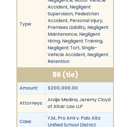
Negligence, Motor Vehicle
Accident, Negligent
Supervision, Pedestrian
Accident, Personal Injury,
Type:
Premises Liability, Negligent
Maintenance, Negligent
Hiring, Negligent Training,
Negligent Tort, Single-
Vehicle Accident, Negligent
Retention
86 (tie)
Amount:
$200,000.00
Andje Medina, Jeremy Cloyd
Attorneys:
of Altair Law LLP
Y.M., Pro Ami v. Palo Alto
Case:
Unified School District