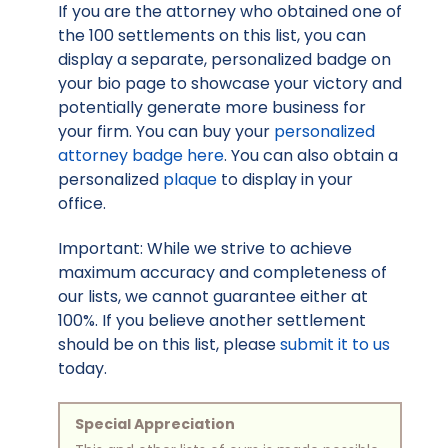
If you are the attorney who obtained one of
the 100 settlements on this list, you can
display a separate, personalized badge on
your bio page to showcase your victory and
potentially generate more business for
your firm. You can buy your
personalized
attorney badge here
. You can also obtain a
personalized
plaque
to display in your
office.
Important: While we strive to achieve
maximum accuracy and completeness of
our lists, we cannot guarantee either at
100%. If you believe another settlement
should be on this list, please
submit it to us
today.
Special Appreciation