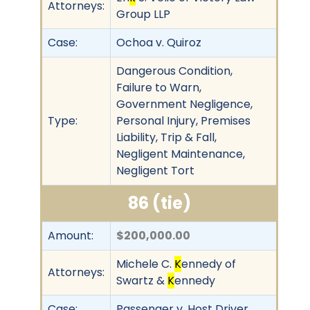
Attorneys:
Group LLP
Case:
Ochoa v. Quiroz
Dangerous Condition,
Failure to Warn,
Government Negligence,
Type:
Personal Injury, Premises
Liability, Trip & Fall,
Negligent Maintenance,
Negligent Tort
86 (tie)
Amount:
$200,000.00
Michele C.
K
ennedy of
Attorneys:
Swartz &
K
ennedy
Case:
Passenger v. Host Driver