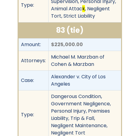
Supervision, Personal Injury,
Type:
Animal Attac
k
, Negligent
Tort, Strict Liability
83 (tie)
Amount:
$225,000.00
Michael M. Marzban of
Attorneys:
Cohen & Marzban
Alexander v. City of Los
Case:
Angeles
Dangerous Condition,
Government Negligence,
Personal Injury, Premises
Type:
Liability, Trip & Fall,
Negligent Maintenance,
Negligent Tort