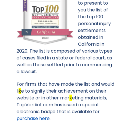
to present to
you the list of
the top 100
personal injury
settlements
obtained in
California in
2020. The list is composed of various types
of cases filed in a state or federal court, as
well as those settled prior to commencing
a lawsuit.
For firms that have made the list and would
li
k
e to signify their achievement on their
website or in other mar
k
eting materials,
TopVerdict.com has issued a special
electronic badge that is available for
purchase here
.