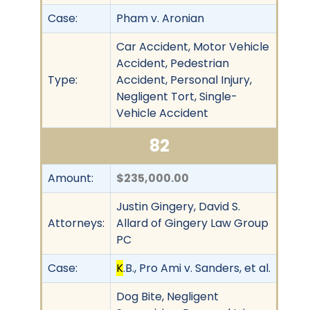
Case:
Pham v. Aronian
Car Accident, Motor Vehicle
Accident, Pedestrian
Type:
Accident, Personal Injury,
Negligent Tort, Single-
Vehicle Accident
82
Amount:
$235,000.00
Justin Gingery, David S.
Attorneys:
Allard of Gingery Law Group
PC
Case:
K
.B., Pro Ami v. Sanders, et al.
Dog Bite, Negligent