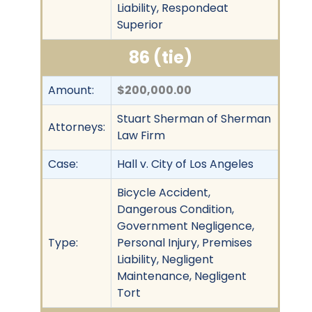
Liability, Respondeat
Superior
86 (tie)
Amount:
$200,000.00
Stuart Sherman of Sherman
Attorneys:
Law Firm
Case:
Hall v. City of Los Angeles
Bicycle Accident,
Dangerous Condition,
Government Negligence,
Type:
Personal Injury, Premises
Liability, Negligent
Maintenance, Negligent
Tort