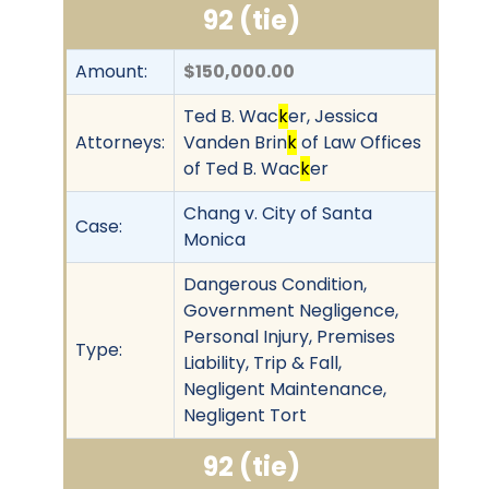
92 (tie)
Amount:
$150,000.00
Ted B. Wac
k
er, Jessica
Attorneys:
Vanden Brin
k
of Law Offices
of Ted B. Wac
k
er
Chang v. City of Santa
Case:
Monica
Dangerous Condition,
Government Negligence,
Personal Injury, Premises
Type:
Liability, Trip & Fall,
Negligent Maintenance,
Negligent Tort
92 (tie)