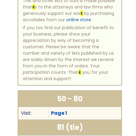
This and other lists of ours is made possible
than
k
s to the attorneys and law firms who
generously support our wor
k
by purchasing
accolades from our
online store
.
If you too find our publication of benefit to
your business, please show your
appreciation by way of becoming a
customer. Please be aware that the
number and variety of lists published by us
are solely driven by the interest we receive
from you in the form of orders. Your
participation counts. Than
k
you for your
attention and support!
50 - 80
Visit:
Page 1
81 (tie)