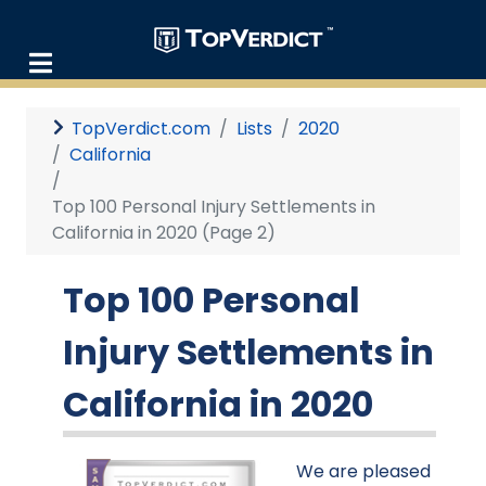
TopVerdict.com
Lists
2020
California
Top 100 Personal Injury Settlements in
California in 2020 (Page 2)
Top 100 Personal
Injury Settlements in
California in 2020
We are pleased