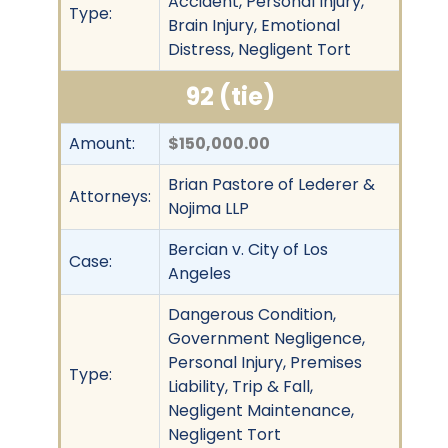
Accident, Personal Injury,
Type:
Brain Injury, Emotional
Distress, Negligent Tort
92 (tie)
Amount:
$150,000.00
Brian Pastore of Lederer &
Attorneys:
Nojima LLP
Bercian v. City of Los
Case:
Angeles
Dangerous Condition,
Government Negligence,
Personal Injury, Premises
Type:
Liability, Trip & Fall,
Negligent Maintenance,
Negligent Tort