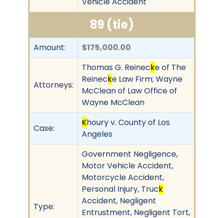
Vehicle Accident
89 (tie)
Amount:
$175,000.00
Thomas G. Reinec
k
e of The
Reinec
k
e Law Firm; Wayne
Attorneys:
McClean of Law Office of
Wayne McClean
K
houry v. County of Los
Case:
Angeles
Government Negligence,
Motor Vehicle Accident,
Motorcycle Accident,
Personal Injury, Truc
k
Accident, Negligent
Type:
Entrustment, Negligent Tort,