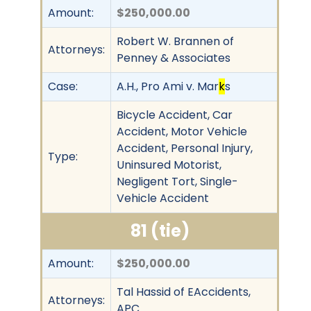
Amount:
$250,000.00
Robert W. Brannen of
Attorneys:
Penney & Associates
Case:
A.H., Pro Ami v. Mar
k
s
Bicycle Accident, Car
Accident, Motor Vehicle
Accident, Personal Injury,
Type:
Uninsured Motorist,
Negligent Tort, Single-
Vehicle Accident
81 (tie)
Amount:
$250,000.00
Tal Hassid of EAccidents,
Attorneys:
APC